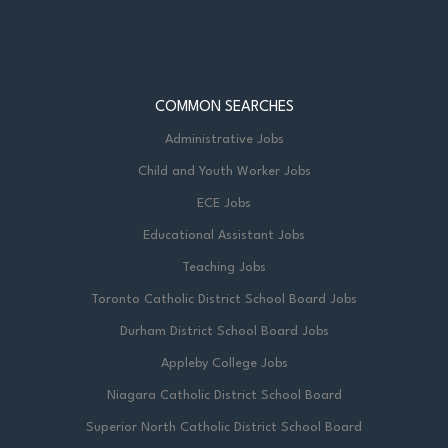
COMMON SEARCHES
Administrative Jobs
Child and Youth Worker Jobs
ECE Jobs
Educational Assistant Jobs
Teaching Jobs
Toronto Catholic District School Board Jobs
Durham District School Board Jobs
Appleby College Jobs
Niagara Catholic District School Board
Superior North Catholic District School Board