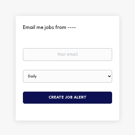
Email me jobs from ----
Your
email
Email
frequency