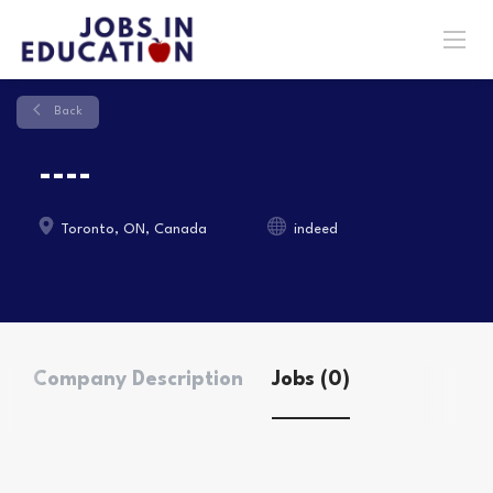
Back
----
Toronto, ON, Canada
indeed
Company Description
Jobs (0)