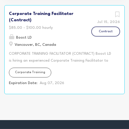
Corporate Training Facilitator
(Contract)
Jul 15, 2026
$85.00 - $100.00 hourly
Contract
Boost LD
Vancouver, BC, Canada
CORPORATE TRAINING FACILITATOR (CONTRACT) Boost LD
is hiring an experienced Corporate Training Facilitator to
support in-person training programs for our blue collar and
Corporate Training
trades clients. The immediate opportunity is a one day
workshop for a Vancouver-based union local. This training is
Expiration Date:
Aug 07, 2026
designed to help union staff and representatives capture
clear, accurate, fact-based notes that support grievance
handling, bargaining conversations, workplace meetings,
and long-term record keeping. This is a senior level
facilitation role. We are looking for a confident facilitator
who understands how to facilitate exercises in an in-class