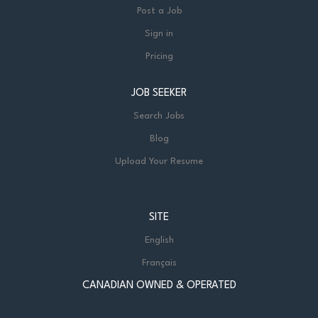
Post a Job
Sign in
Pricing
JOB SEEKER
Search Jobs
Blog
Upload Your Resume
SITE
English
Français
CANADIAN OWNED & OPERATED