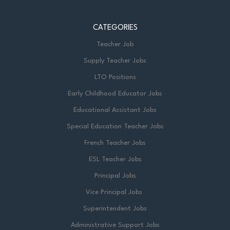
CATEGORIES
Teacher Job
Supply Teacher Jobs
LTO Positions
Early Childhood Educator Jobs
Educational Assistant Jobs
Special Education Teacher Jobs
French Teacher Jobs
ESL Teacher Jobs
Principal Jobs
Vice Principal Jobs
Superintendent Jobs
Administrative Support Jobs