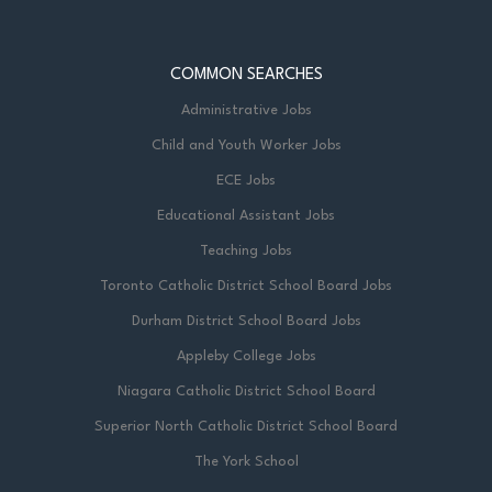
COMMON SEARCHES
Administrative Jobs
Child and Youth Worker Jobs
ECE Jobs
Educational Assistant Jobs
Teaching Jobs
Toronto Catholic District School Board Jobs
Durham District School Board Jobs
Appleby College Jobs
Niagara Catholic District School Board
Superior North Catholic District School Board
The York School