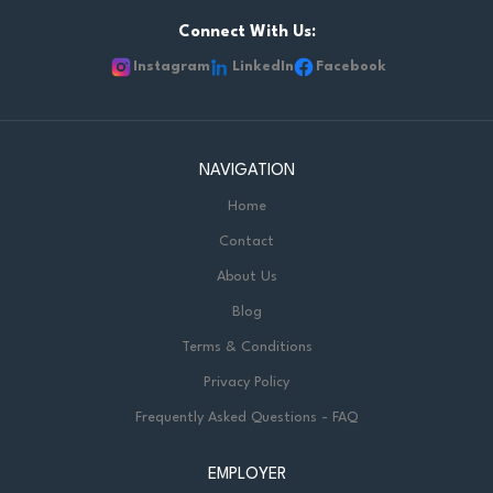
workplace environment workshop. They can build credibility
with participants, and can connect training concepts to real
Connect With Us:
workplace situations. KEY RESPONSIBILITIES - Facilitate live,
Instagram
LinkedIn
Facebook
in-person training sessions. - Create an engaging and
practical learning environment where participants can apply
new skills. - Facilitate discussions, activities, and...
NAVIGATION
Home
Contact
About Us
Blog
Terms & Conditions
Privacy Policy
Frequently Asked Questions - FAQ
EMPLOYER