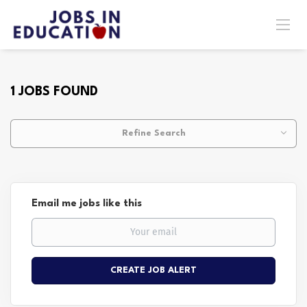
1 JOBS FOUND
Refine Search
Email me jobs like this