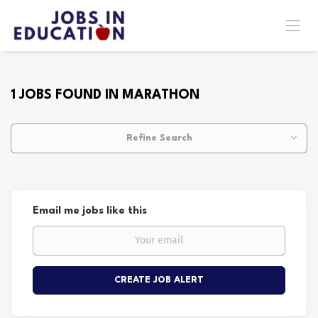
1 JOBS FOUND IN MARATHON
Refine Search
Email me jobs like this