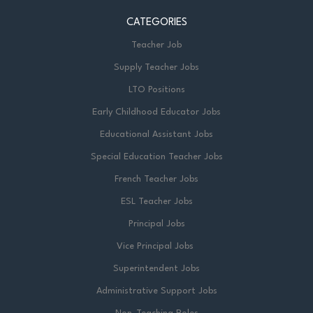
CATEGORIES
Teacher Job
Supply Teacher Jobs
LTO Positions
Early Childhood Educator Jobs
Educational Assistant Jobs
Special Education Teacher Jobs
French Teacher Jobs
ESL Teacher Jobs
Principal Jobs
Vice Principal Jobs
Superintendent Jobs
Administrative Support Jobs