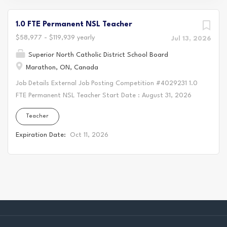
1.0 FTE Permanent NSL Teacher
$58,977 - $119,939 yearly
Jul 13, 2026
Superior North Catholic District School Board
Marathon, ON, Canada
Job Details External Job Posting Competition #4029231 1.0
FTE Permanent NSL Teacher Start Date : August 31, 2026
Location : Holy Saviour Catholic School, Marathon Salary:
Teacher
$58,977-$119,939 as per OECTA Collective Agreement
Vacancy Status: Existing Vacancy Position Qualifications :
Expiration Date:
Oct 11, 2026
Current member in good standing with the Ontario College
of Teachers Primary/Junior/Intermediate Qualifications
Indigenous Language Instructor's Program Fluent in Ojibwe,
both oral and written is preferred * An ability to implement
a shared vision consistent with the principals of Catholic
Education, integrating the Catholic Graduate Expectations
and Seven Grandfather teachings within the curriculum *