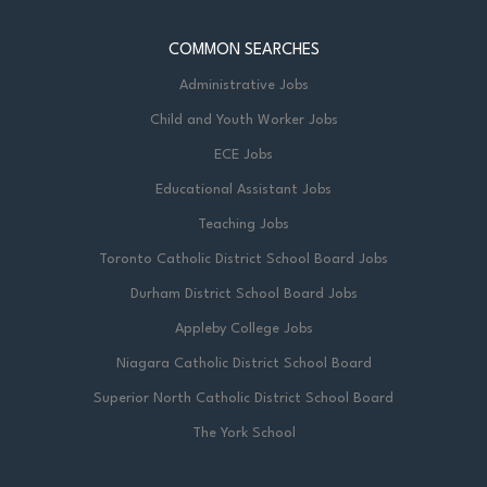
COMMON SEARCHES
Administrative Jobs
Child and Youth Worker Jobs
ECE Jobs
Educational Assistant Jobs
Teaching Jobs
Toronto Catholic District School Board Jobs
Durham District School Board Jobs
Appleby College Jobs
Niagara Catholic District School Board
Superior North Catholic District School Board
The York School