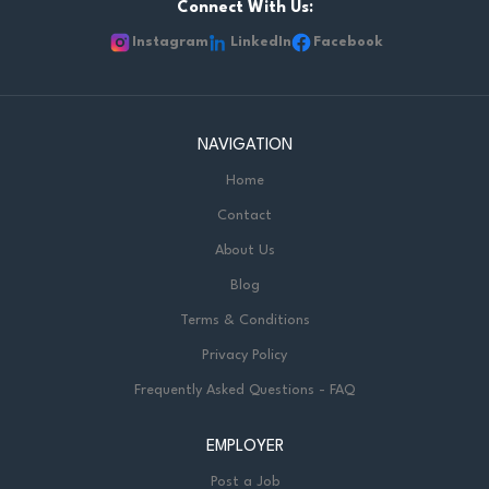
Required Documents: Cover letter and resume of
Connect With Us:
qualifications and experience Copy of Ontario College of
Instagram
LinkedIn
Facebook
Teachers - Certification of Qualification or letter of
successful completion of an educational program if OCT
pending Most recent LTO evaluation or...
NAVIGATION
Home
Contact
About Us
Blog
Terms & Conditions
Privacy Policy
Frequently Asked Questions - FAQ
EMPLOYER
Post a Job