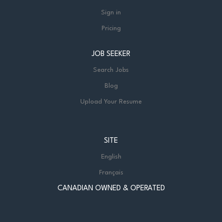
Sign in
Pricing
JOB SEEKER
Search Jobs
Blog
Upload Your Resume
SITE
English
Français
CANADIAN OWNED & OPERATED