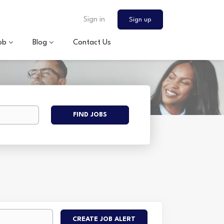
Sign in
Sign up
ob
Blog
Contact Us
Find
FIND JOBS
Jobs