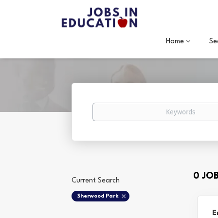
Home
Se
Keywords
0 JO
Current Search
Sherwood Park
E