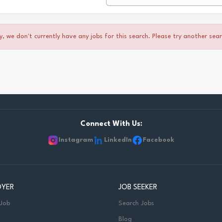
y, we don't currently have any jobs for this search. Please try another sea
Connect With Us:
Instagram
LinkedIn
Facebook
OYER
JOB SEEKER
 Job
Search Jobs
Blog