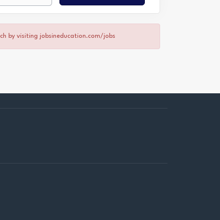
rch by visiting jobsineducation.com/jobs