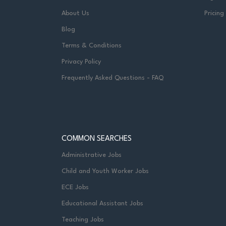
About Us
Pricing
Blog
Terms & Conditions
Privacy Policy
Frequently Asked Questions - FAQ
COMMON SEARCHES
Administrative Jobs
Child and Youth Worker Jobs
ECE Jobs
Educational Assistant Jobs
Teaching Jobs