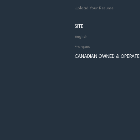
Upload Your Resume
SITE
English
Français
CANADIAN OWNED & OPERATE