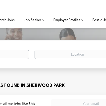
arch Jobs
Job Seeker
Employer Profiles
Post a J
Location
BS FOUND IN SHERWOOD PARK
mail me jobs like this