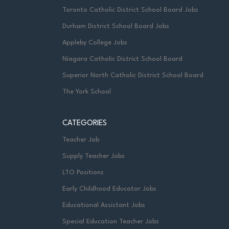
Toronto Catholic District School Board Jobs
Durham District School Board Jobs
Appleby College Jobs
Niagara Catholic District School Board
Superior North Catholic District School Board
The York School
CATEGORIES
Teacher Job
Supply Teacher Jobs
LTO Positions
Early Childhood Educator Jobs
Educational Assistant Jobs
Special Education Teacher Jobs