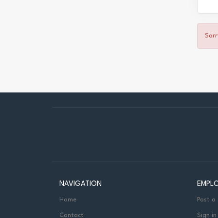
Sorr
NAVIGATION
EMPL
Home
Post a
Contact
Sign in