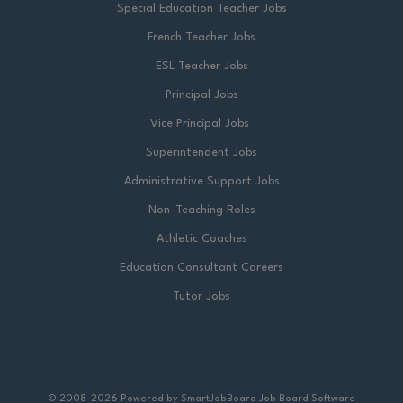
Special Education Teacher Jobs
French Teacher Jobs
ESL Teacher Jobs
Principal Jobs
Vice Principal Jobs
Superintendent Jobs
Administrative Support Jobs
Non-Teaching Roles
Athletic Coaches
Education Consultant Careers
Tutor Jobs
© 2008-2026 Powered by
SmartJobBoard Job Board Software