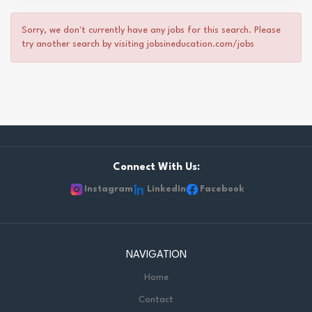
Sorry, we don't currently have any jobs for this search. Please
try another search by visiting jobsineducation.com/jobs
Connect With Us:
Instagram
LinkedIn
Facebook
NAVIGATION
Home
Contact