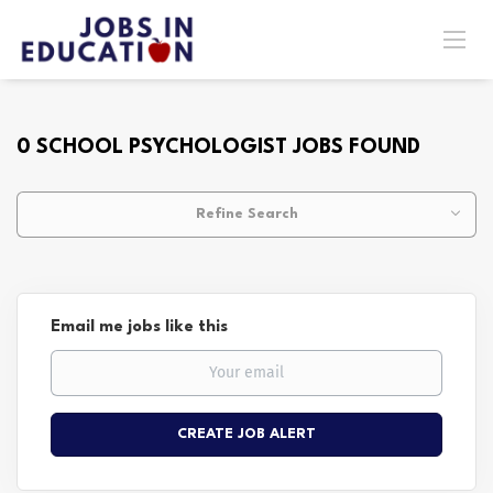
0 SCHOOL PSYCHOLOGIST JOBS FOUND
Refine Search
Email me jobs like this