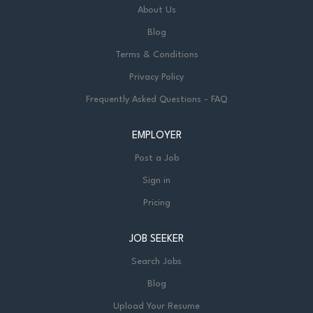
About Us
Blog
Terms & Conditions
Privacy Policy
Frequently Asked Questions - FAQ
EMPLOYER
Post a Job
Sign in
Pricing
JOB SEEKER
Search Jobs
Blog
Upload Your Resume