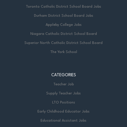
Toronto Catholic District School Board Jobs
Durham District School Board Jobs
Appleby College Jobs
Niagara Catholic District School Board
Superior North Catholic District School Board
The York School
CATEGORIES
Teacher Job
Supply Teacher Jobs
LTO Positions
Early Childhood Educator Jobs
Educational Assistant Jobs