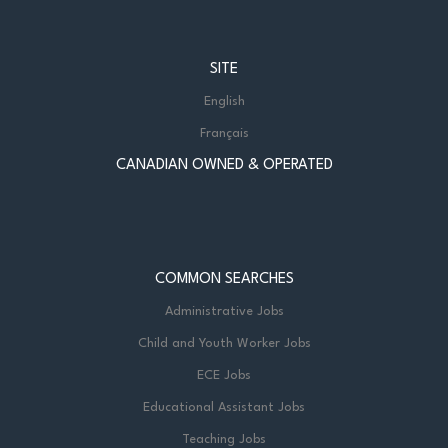
SITE
English
Français
CANADIAN OWNED & OPERATED
COMMON SEARCHES
Administrative Jobs
Child and Youth Worker Jobs
ECE Jobs
Educational Assistant Jobs
Teaching Jobs