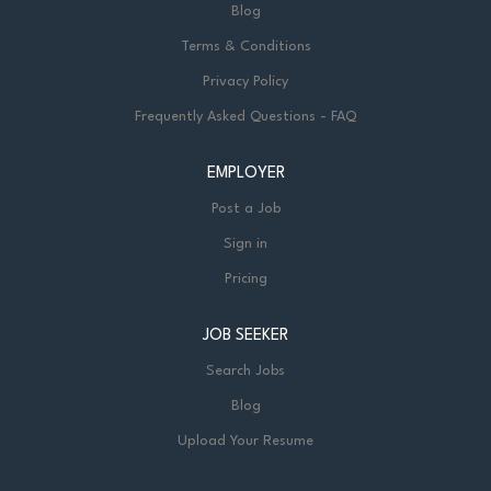
Blog
Terms & Conditions
Privacy Policy
Frequently Asked Questions - FAQ
EMPLOYER
Post a Job
Sign in
Pricing
JOB SEEKER
Search Jobs
Blog
Upload Your Resume