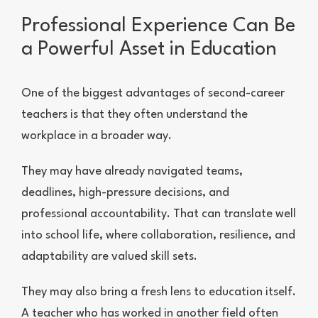
Professional Experience Can Be
a Powerful Asset in Education
One of the biggest advantages of second-career
teachers is that they often understand the
workplace in a broader way.
They may have already navigated teams,
deadlines, high-pressure decisions, and
professional accountability. That can translate well
into school life, where collaboration, resilience, and
adaptability are valued skill sets.
They may also bring a fresh lens to education itself.
A teacher who has worked in another field often