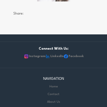
Share:
Connect With Us:
Instagram
LinkedIn
Facebook
NAVIGATION
Home
Contact
About Us