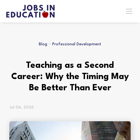
Blog
>
Professional Development
Teaching as a Second
Career: Why the Timing May
Be Better Than Ever
Jul 06, 2026