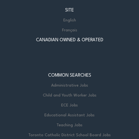
SITE
English
Français
CANADIAN OWNED & OPERATED
COMMON SEARCHES
Administrative Jobs
Child and Youth Worker Jobs
ECE Jobs
Educational Assistant Jobs
Teaching Jobs
Toronto Catholic District School Board Jobs