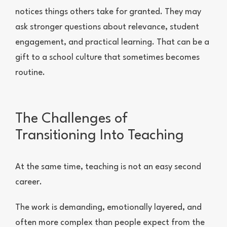
notices things others take for granted. They may
ask stronger questions about relevance, student
engagement, and practical learning. That can be a
gift to a school culture that sometimes becomes
routine.
The Challenges of
Transitioning Into Teaching
At the same time, teaching is not an easy second
career.
The work is demanding, emotionally layered, and
often more complex than people expect from the