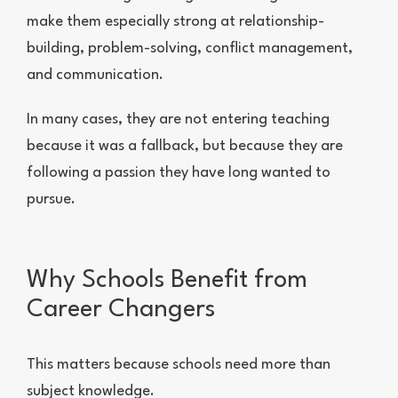
make them especially strong at relationship-
building, problem-solving, conflict management,
and communication.
In many cases, they are not entering teaching
because it was a fallback, but because they are
following a passion they have long wanted to
pursue.
Why Schools Benefit from
Career Changers
This matters because schools need more than
subject knowledge.