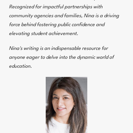
Recognized for impactful partnerships with
community agencies and families, Nina is a driving
force behind fostering public confidence and
elevating student achievement.
Nina's writing is an indispensable resource for
anyone eager to delve into the dynamic world of
education.