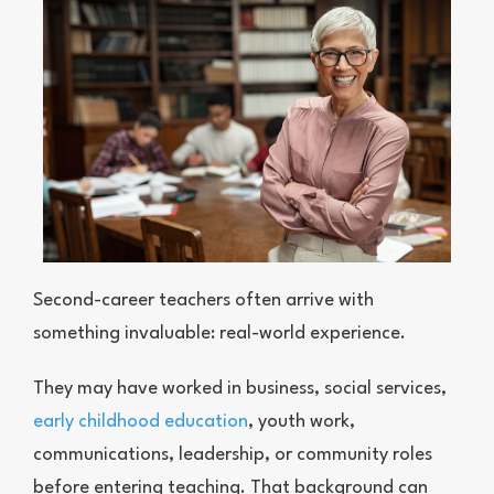
Second-career teachers often arrive with
something invaluable: real-world experience.
They may have worked in business, social services,
early childhood education
, youth work,
communications, leadership, or community roles
before entering teaching. That background can