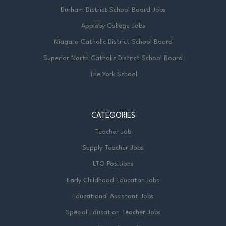
Durham District School Board Jobs
Appleby College Jobs
Niagara Catholic District School Board
Superior North Catholic District School Board
The York School
CATEGORIES
Teacher Job
Supply Teacher Jobs
LTO Positions
Early Childhood Educator Jobs
Educational Assistant Jobs
Special Education Teacher Jobs