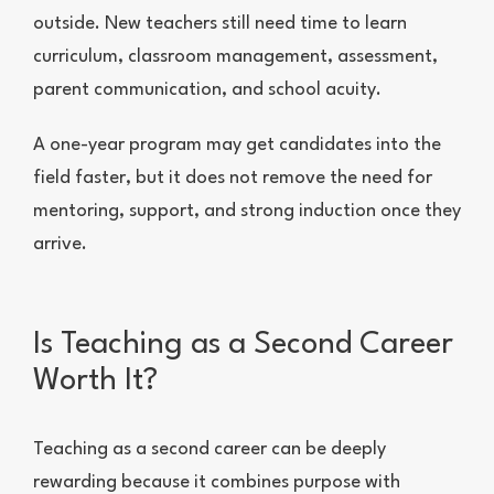
outside. New teachers still need time to learn
curriculum, classroom management, assessment,
parent communication, and school acuity.
A one-year program may get candidates into the
field faster, but it does not remove the need for
mentoring, support, and strong induction once they
arrive.
Is Teaching as a Second Career
Worth It?
Teaching as a second career can be deeply
rewarding because it combines purpose with