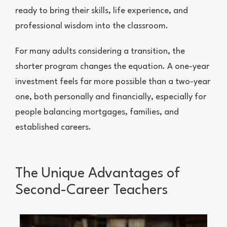
ready to bring their skills, life experience, and
professional wisdom into the classroom.
For many adults considering a transition, the
shorter program changes the equation. A one-year
investment feels far more possible than a two-year
one, both personally and financially, especially for
people balancing mortgages, families, and
established careers.
The Unique Advantages of
Second-Career Teachers