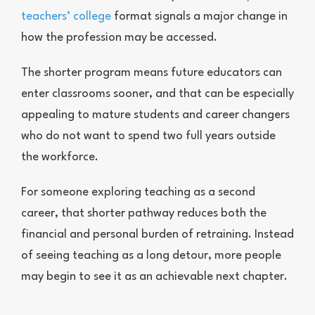
teachers’ college
format signals a major change in
how the profession may be accessed.
The shorter program means future educators can
enter classrooms sooner, and that can be especially
appealing to mature students and career changers
who do not want to spend two full years outside
the workforce.
For someone exploring teaching as a second
career, that shorter pathway reduces both the
financial and personal burden of retraining. Instead
of seeing teaching as a long detour, more people
may begin to see it as an achievable next chapter.