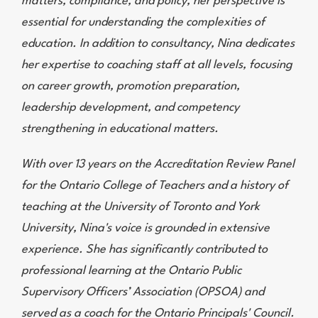
matters, compliance, and policy, her perspective is
essential for understanding the complexities of
education. In addition to consultancy, Nina dedicates
her expertise to coaching staff at all levels, focusing
on career growth, promotion preparation,
leadership development, and competency
strengthening in educational matters.
With over 13 years on the Accreditation Review Panel
for the Ontario College of Teachers and a history of
teaching at the University of Toronto and York
University, Nina's voice is grounded in extensive
experience. She has significantly contributed to
professional learning at the Ontario Public
Supervisory Officers’ Association (OPSOA) and
served as a coach for the Ontario Principals' Council.