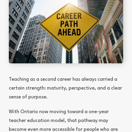
Teaching as a second career has always carried a
certain strength: maturity, perspective, and a clear
sense of purpose.
With Ontario now moving toward a one-year
teacher education model, that pathway may
become even more accessible for people who are