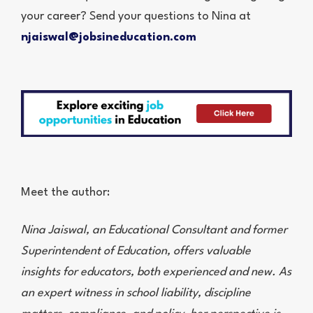
your career? Send your questions to Nina at
njaiswal@jobsineducation.com
Meet the author:
Nina Jaiswal, an Educational Consultant and former
Superintendent of Education, offers valuable
insights for educators, both experienced and new. As
an expert witness in school liability, discipline