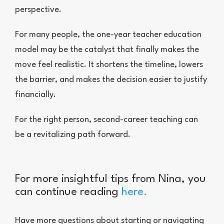
perspective.
For many people, the one-year teacher education
model may be the catalyst that finally makes the
move feel realistic. It shortens the timeline, lowers
the barrier, and makes the decision easier to justify
financially.
For the right person, second-career teaching can
be a revitalizing path forward.
For more insightful tips from Nina, you
can continue reading
here
.
Have more questions about starting or navigating