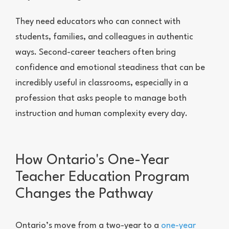
They need educators who can connect with
students, families, and colleagues in authentic
ways. Second-career teachers often bring
confidence and emotional steadiness that can be
incredibly useful in classrooms, especially in a
profession that asks people to manage both
instruction and human complexity every day.
How Ontario's One-Year
Teacher Education Program
Changes the Pathway
Ontario’s move from a two-year to a
one-year