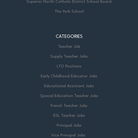
Superior North Catholic District School Board
The York School
CATEGORIES
Teacher Job
Supply Teacher Jobs
LTO Positions
Early Childhood Educator Jobs
Educational Assistant Jobs
Special Education Teacher Jobs
French Teacher Jobs
ESL Teacher Jobs
Principal Jobs
Vice Principal Jobs