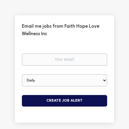
Email me jobs from Faith Hope Love
Wellness Inc
Your
email
Email
frequency