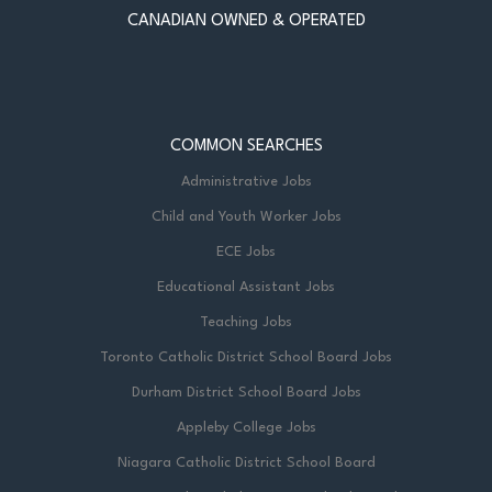
CANADIAN OWNED & OPERATED
COMMON SEARCHES
Administrative Jobs
Child and Youth Worker Jobs
ECE Jobs
Educational Assistant Jobs
Teaching Jobs
Toronto Catholic District School Board Jobs
Durham District School Board Jobs
Appleby College Jobs
Niagara Catholic District School Board