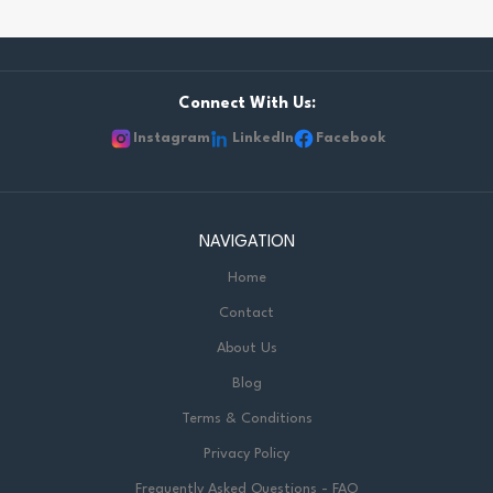
Connect With Us:
Instagram
LinkedIn
Facebook
NAVIGATION
Home
Contact
About Us
Blog
Terms & Conditions
Privacy Policy
Frequently Asked Questions - FAQ