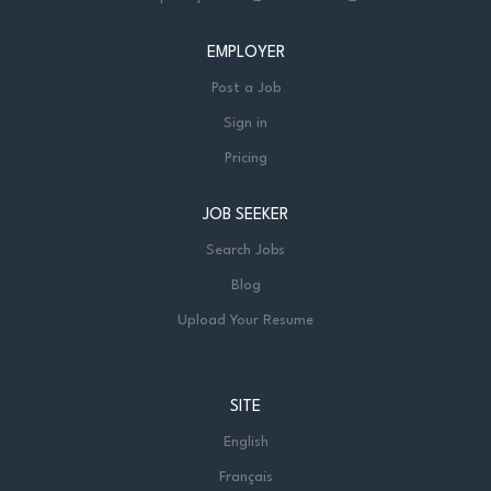
EMPLOYER
Post a Job
Sign in
Pricing
JOB SEEKER
Search Jobs
Blog
Upload Your Resume
SITE
English
Français