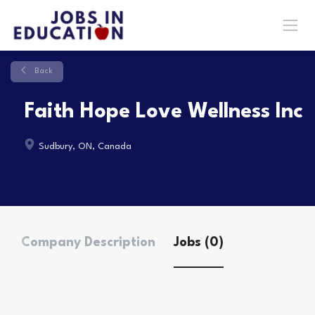
Back
Faith Hope Love Wellness Inc
Sudbury, ON, Canada
Company Description
Jobs (0)