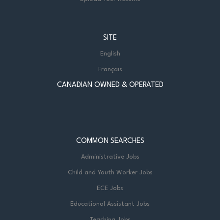
SITE
English
Français
CANADIAN OWNED & OPERATED
COMMON SEARCHES
Administrative Jobs
Child and Youth Worker Jobs
ECE Jobs
Educational Assistant Jobs
Teaching Jobs