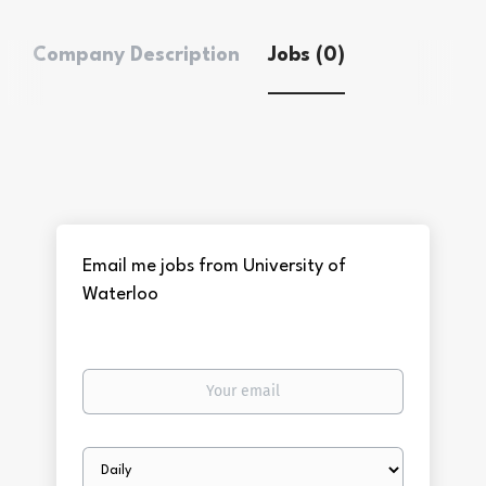
Company Description
Jobs (0)
Email me jobs from University of
Waterloo
Your
email
Email
frequency