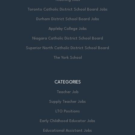
Toronto Catholic District School Board Jobs
Durham District School Board Jobs
Appleby College Jobs
Niagara Catholic District School Board
Superior North Catholic District School Board
The York School
CATEGORIES
Teacher Job
Supply Teacher Jobs
LTO Positions
Early Childhood Educator Jobs
Educational Assistant Jobs