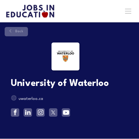
Back
University of Waterloo
uwaterloo.ca