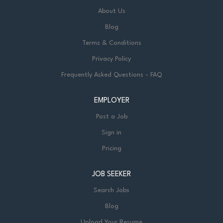
About Us
Blog
Terms & Conditions
Privacy Policy
Frequently Asked Questions - FAQ
EMPLOYER
Post a Job
Sign in
Pricing
JOB SEEKER
Search Jobs
Blog
Upload Your Resume