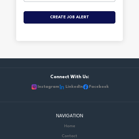
Connect With Us:
Instagram
LinkedIn
Facebook
NAVIGATION
Home
Contact