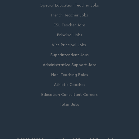
Special Education Teacher Jobs
French Teacher Jobs
ESL Teacher Jobs
Principal Jobs
Vice Principal Jobs
Superintendent Jobs
Administrative Support Jobs
Non-Teaching Roles
Athletic Coaches
Education Consultant Careers
Tutor Jobs