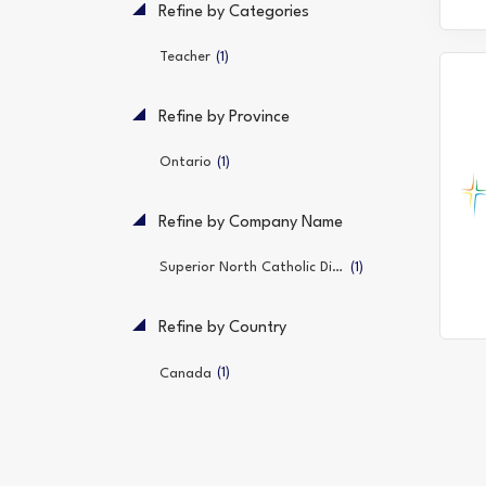
Refine by Categories
(1)
Teacher
Refine by Province
(1)
Ontario
Refine by Company Name
(1)
Superior North Catholic District School Board
Refine by Country
(1)
Canada