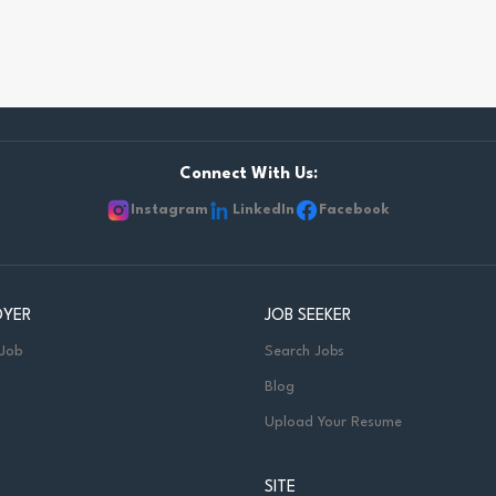
Connect With Us:
Instagram
LinkedIn
Facebook
OYER
JOB SEEKER
 Job
Search Jobs
Blog
Upload Your Resume
SITE