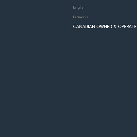
English
Français
CANADIAN OWNED & OPERATE