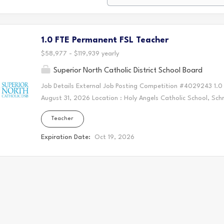
1.0 FTE Permanent FSL Teacher
$58,977 - $119,939 yearly
Superior North Catholic District School Board
Job Details External Job Posting Competition #4029243 1.0
August 31, 2026 Location : Holy Angels Catholic School, Sc
Collective Agreement Vacancy Status: Existing Vacancy Posit
Teacher
standing with the Ontario College of Teachers Primary/Junio
oral and written French communication skills AQ - FSL Part 
Expiration Date:
Oct 19, 2026
of qualifications and experience Copy of Ontario College of 
letter of successful completion of an educational program 
most recent appraisal, if available A minimum of three (3) r
email addresses must be included in order for your package
completion...