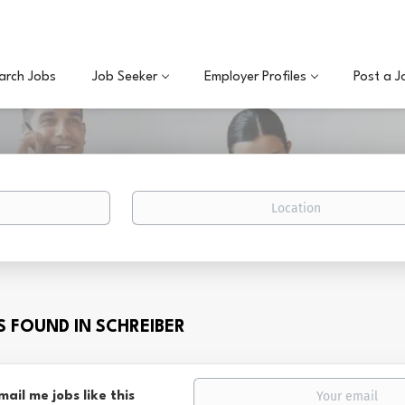
arch Jobs
Job Seeker
Employer Profiles
Post a J
Location
BS FOUND IN SCHREIBER
mail me jobs like this