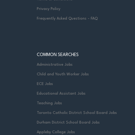
Privacy Policy
Frequently Asked Questions - FAQ
COMMON SEARCHES
Administrative Jobs
Child and Youth Worker Jobs
ECE Jobs
Educational Assistant Jobs
Teaching Jobs
Toronto Catholic District School Board Jobs
Durham District School Board Jobs
Appleby College Jobs