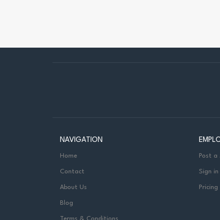
NAVIGATION
EMPL
Home
Post a
Contact
Sign in
About Us
Pricing
Blog
Terms & Conditions