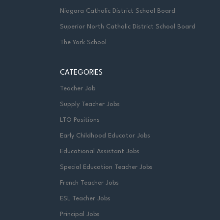
Niagara Catholic District School Board
Superior North Catholic District School Board
The York School
CATEGORIES
Teacher Job
Supply Teacher Jobs
LTO Positions
Early Childhood Educator Jobs
Educational Assistant Jobs
Special Education Teacher Jobs
French Teacher Jobs
ESL Teacher Jobs
Principal Jobs