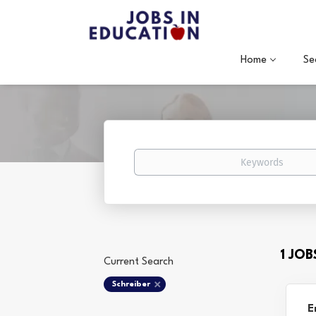
Home
Se
Keywords
1 JO
Current Search
Schreiber
E