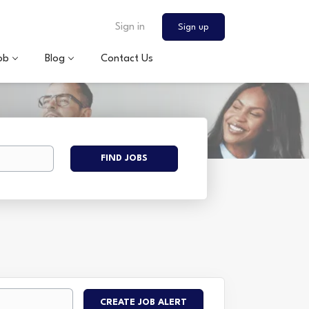
Sign in
Sign up
ob
Blog
Contact Us
Find
FIND JOBS
Jobs