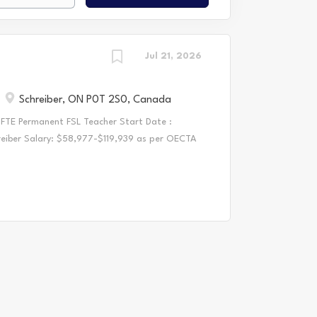
Jul 21, 2026
Schreiber, ON P0T 2S0, Canada
 FTE Permanent FSL Teacher Start Date :
hreiber Salary: $58,977-$119,939 as per OECTA
ion Qualifications : Current member in good
r/Intermediate Qualifications Possess strong
1 Required Documents: Cover letter and resume
Teachers - Certification of Qualification or
if OCT pending Most recent LTO evaluation or
eferences, including most recent reference, and
 to be considered complete Successful