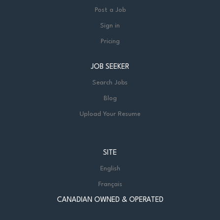
Post a Job
Sign in
Pricing
JOB SEEKER
Search Jobs
Blog
Upload Your Resume
SITE
English
Français
CANADIAN OWNED & OPERATED