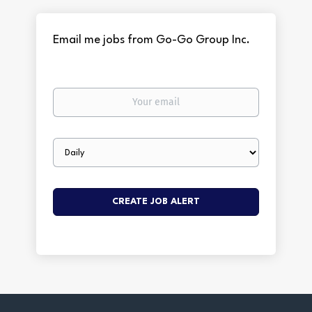
Email me jobs from Go-Go Group Inc.
Your
email
Email
frequency