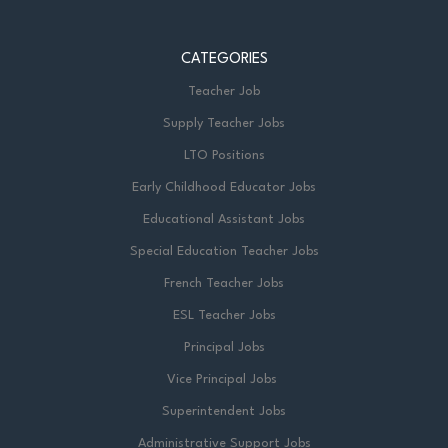
CATEGORIES
Teacher Job
Supply Teacher Jobs
LTO Positions
Early Childhood Educator Jobs
Educational Assistant Jobs
Special Education Teacher Jobs
French Teacher Jobs
ESL Teacher Jobs
Principal Jobs
Vice Principal Jobs
Superintendent Jobs
Administrative Support Jobs