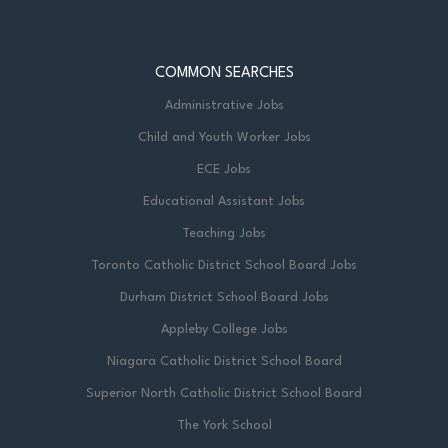
COMMON SEARCHES
Administrative Jobs
Child and Youth Worker Jobs
ECE Jobs
Educational Assistant Jobs
Teaching Jobs
Toronto Catholic District School Board Jobs
Durham District School Board Jobs
Appleby College Jobs
Niagara Catholic District School Board
Superior North Catholic District School Board
The York School