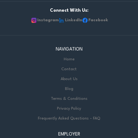
Connect With Us:
Instagram
LinkedIn
Facebook
NAVIGATION
Home
Contact
About Us
Blog
Terms & Conditions
Privacy Policy
Frequently Asked Questions - FAQ
EMPLOYER