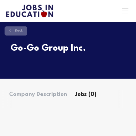
Back
Go-Go Group Inc.
Company Description
Jobs (0)