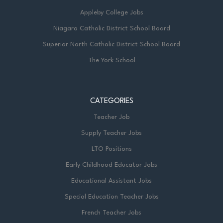
Appleby College Jobs
Niagara Catholic District School Board
Superior North Catholic District School Board
The York School
CATEGORIES
Teacher Job
Supply Teacher Jobs
LTO Positions
Early Childhood Educator Jobs
Educational Assistant Jobs
Special Education Teacher Jobs
French Teacher Jobs