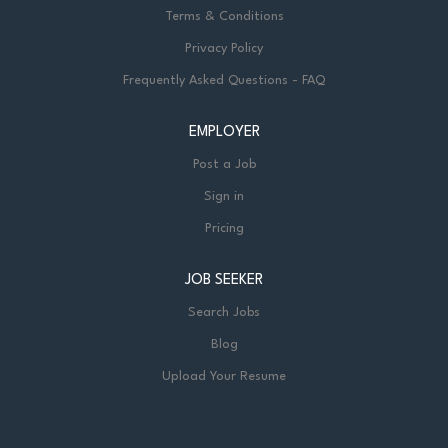
Terms & Conditions
Privacy Policy
Frequently Asked Questions - FAQ
EMPLOYER
Post a Job
Sign in
Pricing
JOB SEEKER
Search Jobs
Blog
Upload Your Resume