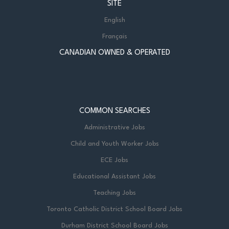
SITE
English
Français
CANADIAN OWNED & OPERATED
COMMON SEARCHES
Administrative Jobs
Child and Youth Worker Jobs
ECE Jobs
Educational Assistant Jobs
Teaching Jobs
Toronto Catholic District School Board Jobs
Durham District School Board Jobs