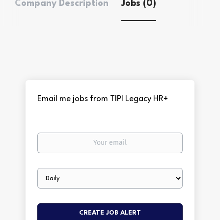
Company Description
Jobs (0)
Email me jobs from TIPI Legacy HR+
Your
email
Email
frequency