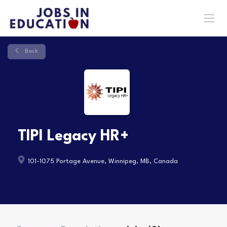
Back
TIPI Legacy HR+
101-1075 Portage Avenue, Winnipeg, MB, Canada