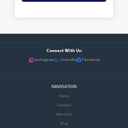
Connect With Us:
Instagram
LinkedIn
Facebook
NAVIGATION
Home
Contact
About Us
Blog