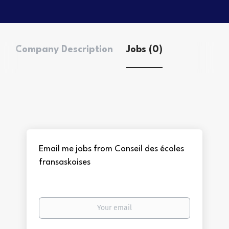
Company Description
Jobs (0)
Email me jobs from Conseil des écoles
fransaskoises
Your
email