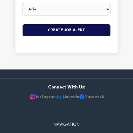
Email
frequency
Connect With Us:
Instagram
LinkedIn
Facebook
NAVIGATION