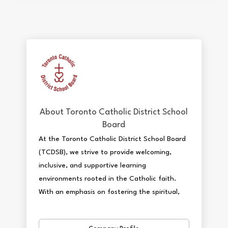
About Toronto Catholic District School
Board
At the Toronto Catholic District School Board
(TCDSB), we strive to provide welcoming,
inclusive, and supportive learning
environments rooted in the Catholic faith.
With an emphasis on fostering the spiritual,
academic, and holistic development of our
students, we offer a variety of engaging