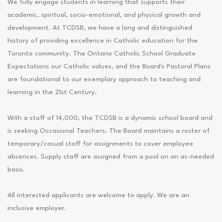
We fully engage students in learning that supports their
academic, spiritual, socio-emotional, and physical growth and
development. At TCDSB, we have a long and distinguished
history of providing excellence in Catholic education for the
Toronto community. The Ontario Catholic School Graduate
Expectations our Catholic values, and the Board's Pastoral Plans
are foundational to our exemplary approach to teaching and
learning in the 21st Century.
With a staff of 14,000, the TCDSB is a dynamic school board and
is seeking Occasional Teachers. The Board maintains a roster of
temporary/casual staff for assignments to cover employee
absences. Supply staff are assigned from a pool on an as-needed
basis.
All interested applicants are welcome to apply. We are an
inclusive employer.