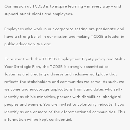
Our mission at TCDSB is to inspire learning - in every way - and
support our students and employees.
Employees who work in our corporate setting are passionate and
have a strong belief in our mission and making TCDSB a leader in
public education. We are:
Consistent with the TCDSB's Employment Equity policy and Multi-
Year Strategic Plan, the TCDSB is strongly committed to
fostering and creating a diverse and inclusive workplace that
reflects the stakeholders and communities we serve. As such, we
welcome and encourage applications from candidates who self-
identify as visible minorities, persons with disabilities, aboriginal
peoples and women. You are invited to voluntarily indicate if you
identify as one or more of the aforementioned communities. This
information will be kept confidential.