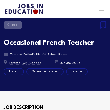
Back
Occasional French Teacher
Toronto Catholic District School Board
Toronto, ON, Canada
Jun 30, 2026
French
Occasional Teacher
Teacher
JOB DESCRIPTION