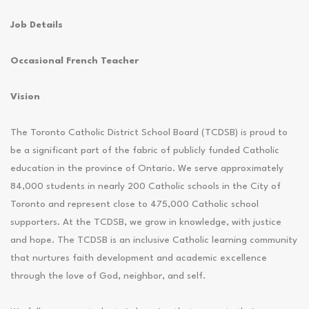
Job Details
Occasional French Teacher
Vision
The Toronto Catholic District School Board (TCDSB) is proud to
be a significant part of the fabric of publicly funded Catholic
education in the province of Ontario. We serve approximately
84,000 students in nearly 200 Catholic schools in the City of
Toronto and represent close to 475,000 Catholic school
supporters. At the TCDSB, we grow in knowledge, with justice
and hope. The TCDSB is an inclusive Catholic learning community
that nurtures faith development and academic excellence
through the love of God, neighbor, and self.