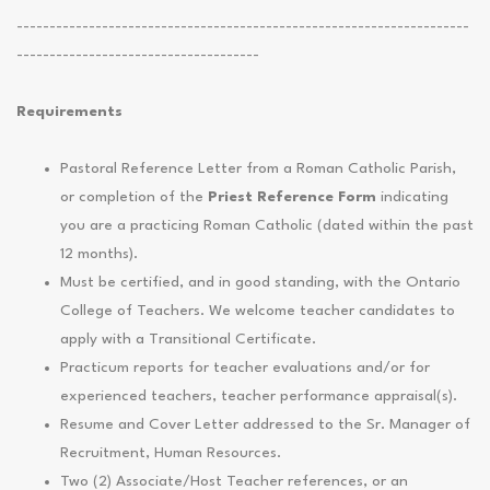
---------------------------------------------------------------------
-------------------------------------
Requirements
Pastoral Reference Letter from a Roman Catholic Parish,
or completion of the
Priest Reference Form
indicating
you are a practicing Roman Catholic (dated within the past
12 months).
Must be certified, and in good standing, with the Ontario
College of Teachers. We welcome teacher candidates to
apply with a Transitional Certificate.
Practicum reports for teacher evaluations and/or for
experienced teachers, teacher performance appraisal(s).
Resume and Cover Letter addressed to the Sr. Manager of
Recruitment, Human Resources.
Two (2) Associate/Host Teacher references, or an