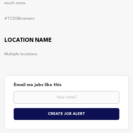
much more.
#TCDSBcareers
LOCATION NAME
Multiple locations
Email me jobs like this