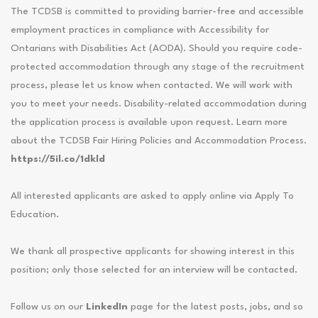
The TCDSB is committed to providing barrier-free and accessible
employment practices in compliance with Accessibility for
Ontarians with Disabilities Act (AODA). Should you require code-
protected accommodation through any stage of the recruitment
process, please let us know when contacted. We will work with
you to meet your needs. Disability-related accommodation during
the application process is available upon request. Learn more
about the TCDSB Fair Hiring Policies and Accommodation Process.
https://5il.co/1dkld
All interested applicants are asked to apply online via Apply To
Education.
We thank all prospective applicants for showing interest in this
position; only those selected for an interview will be contacted.
Follow us on our
LinkedIn
page for the latest posts, jobs, and so