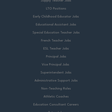
Supply Teacher Jobs
LTO Positions
Early Childhood Educator Jobs
Educational Assistant Jobs
Special Education Teacher Jobs
French Teacher Jobs
ESL Teacher Jobs
Principal Jobs
Vice Principal Jobs
Superintendent Jobs
Administrative Support Jobs
Non-Teaching Roles
Athletic Coaches
Education Consultant Careers