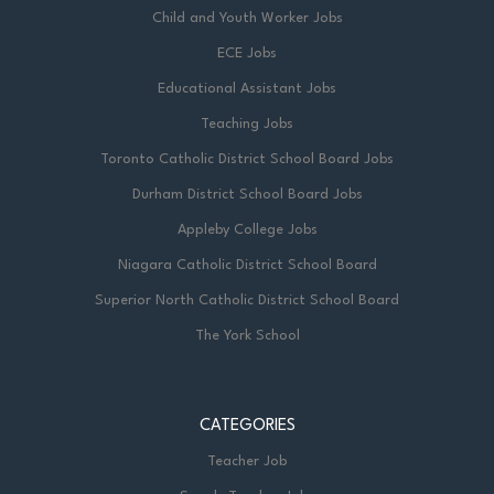
Child and Youth Worker Jobs
available upon request, and we are dedicated
to providing code-protected accommodation
ECE Jobs
to ensure equitable participation in the
Educational Assistant Jobs
recruitment process.
Teaching Jobs
Toronto Catholic District School Board Jobs
The Toronto Catholic District School Board
Durham District School Board Jobs
offers a dynamic and rewarding work
Appleby College Jobs
environment rooted in academic excellence
Niagara Catholic District School Board
and spiritual growth. Become a valued
member of our compassionate and welcoming
Superior North Catholic District School Board
community, committed to nurturing faith,
The York School
fostering academic excellence, and
empowering students to reach their utmost
potential in an inclusive and supportive
CATEGORIES
environment.
Teacher Job