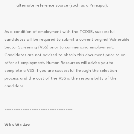
alternate reference source (such as a Principal).
As a condition of employment with the TCDSB, successful
candidates will be required to submit a current original Vulnerable
Sector Screening (VSS) prior to commencing employment.
Candidates are not advised to obtain this document prior to an
offer of employment. Human Resources will advise you to
complete a VSS if you are successful through the selection
process and the cost of the VSS is the responsibility of the
candidate.
---------------------------------------------------------------------
--------------------------------------
Who We Are