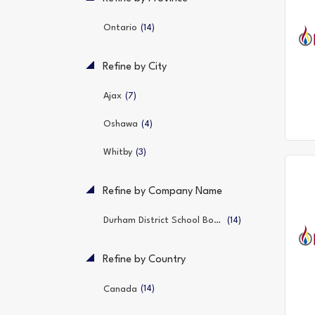
(14)
Ontario
Refine by City
(7)
Ajax
(4)
Oshawa
(3)
Whitby
Refine by Company Name
(14)
Durham District School Board
Refine by Country
(14)
Canada