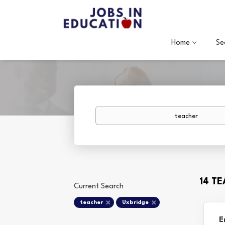
Home
Se
Keywords
14 T
Current Search
teacher
Uxbridge
E