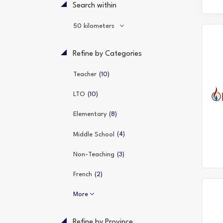
Search within
50 kilometers
Refine by Categories
(10)
Teacher
(10)
LTO
(8)
Elementary
(4)
Middle School
(3)
Non-Teaching
(2)
French
More
Refine by Province