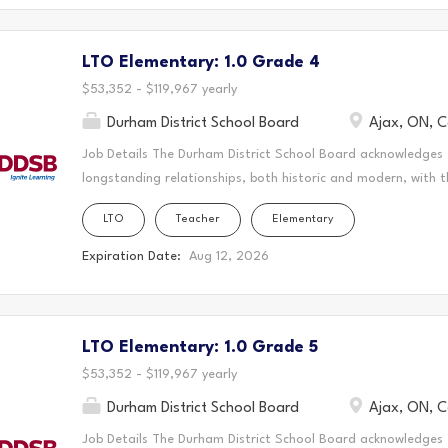
and learn. This statement was co-created in partnership wit
Nation and the Chippewas of Georgina Island. Reports to: S
LTO Elementary: 1.0 Grade 4
Language and Hearing Services Department: Inclusive Student
access to communication for students who are deaf or hard 
$53,352 - $119,967 yearly
Durham District School Board
Ajax, ON, 
Job Details The Durham District School Board acknowledges
longstanding relationships, both historic and modern, with t
schools are located. Today, this area is home to many Indig
LTO
Teacher
Elementary
acknowledge that the Durham Region forms a part of the tra
Mississaugas of Scugog Island First Nation, the Mississauga 
Expiration Date:
Aug 12, 2026
Chippewas of Georgina Island First Nation. It is on these an
and learn. This statement was co-created in partnership wit
Nation and the Chippewas of Georgina Island. As a Long-Ter
LTO Elementary: 1.0 Grade 5
create a vibrant and supportive learning environment where s
teaching to the classroom, guiding students through their ed
$53,352 - $119,967 yearly
Durham District School Board
Ajax, ON, 
Job Details The Durham District School Board acknowledges