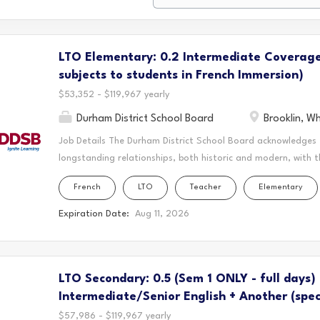
LTO Elementary: 0.2 Intermediate Coverage
subjects to students in French Immersion)
$53,352 - $119,967 yearly
Durham District School Board
Brooklin, W
Job Details The Durham District School Board acknowledges
longstanding relationships, both historic and modern, with t
schools are located. Today, this area is home to many Indig
French
LTO
Teacher
Elementary
acknowledge that the Durham Region forms a part of the tra
Mississaugas of Scugog Island First Nation, the Mississauga 
Expiration Date:
Aug 11, 2026
Chippewas of Georgina Island First Nation. It is on these an
and learn. This statement was co-created in partnership wit
Nation and the Chippewas of Georgina Island. As a Long-Ter
LTO Secondary: 0.5 (Sem 1 ONLY - full days)
create a vibrant and supportive learning environment where s
teaching to the classroom, guiding students through their ed
Intermediate/Senior English + Another (spec
$57,986 - $119,967 yearly