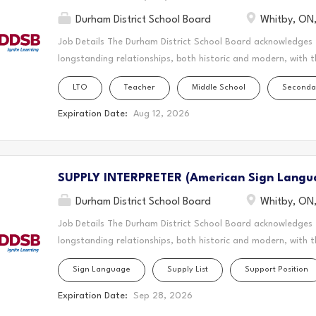
Durham District School Board
Whitby, ON
Job Details The Durham District School Board acknowledges
longstanding relationships, both historic and modern, with t
schools are located. Today, this area is home to many Indig
LTO
Teacher
Middle School
Seconda
acknowledge that the Durham Region forms a part of the tra
Mississaugas of Scugog Island First Nation, the Mississauga 
Expiration Date:
Aug 12, 2026
Chippewas of Georgina Island First Nation. It is on these an
and learn. This statement was co-created in partnership wit
Nation and the Chippewas of Georgina Island. As a Long-Ter
SUPPLY INTERPRETER (American Sign Langu
create a vibrant and supportive learning environment where s
teaching to the classroom, guiding students through their ed
Durham District School Board
Whitby, ON
Job Details The Durham District School Board acknowledges
longstanding relationships, both historic and modern, with t
schools are located. Today, this area is home to many Indig
Sign Language
Supply List
Support Position
acknowledge that the Durham Region forms a part of the tra
Mississaugas of Scugog Island First Nation, the Mississauga 
Expiration Date:
Sep 28, 2026
Chippewas of Georgina Island First Nation. It is on these an