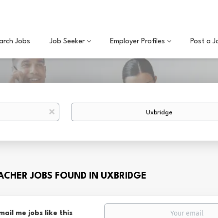
arch Jobs
Job Seeker
Employer Profiles
Post a J
Location
x
EACHER JOBS FOUND IN UXBRIDGE
mail me jobs like this