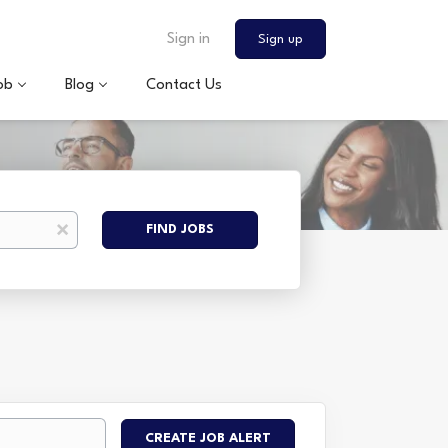
Sign in
Sign up
ob
Blog
Contact Us
Find
x
FIND JOBS
Jobs