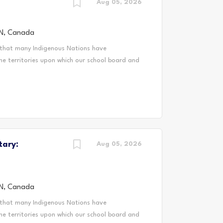
ing, equitable communities where every
Aug 05, 2026
 systemic barriers such as...
N, Canada
 that many Indigenous Nations have
he territories upon which our school board and
enous peoples from across Turtle Island. We
ditional and treaty territory of the
Peoples and the treaty territory of the
cestral and treaty lands that we teach, live
h the Mississaugas of Scugog Island First
m Occasional Teacher (LTO) for DDSB, you'll
tary:
tudents thrive. You'll bring your passion for
Aug 05, 2026
ucational journey...
N, Canada
 that many Indigenous Nations have
he territories upon which our school board and