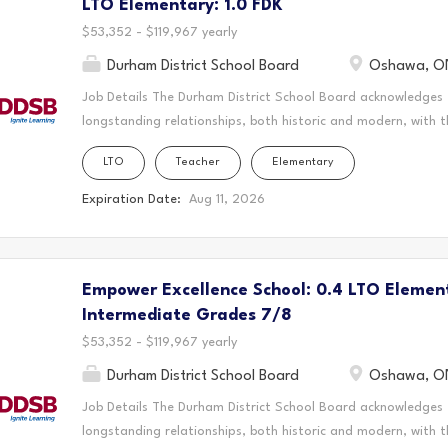
LTO Elementary: 1.0 FDK
Empower Excellence Schools are committed to building thriv
student's brilliance is recognized and nurtured. By addressing
$53,352 - $119,967 yearly
Durham District School Board
Oshawa, O
Job Details The Durham District School Board acknowledges
longstanding relationships, both historic and modern, with t
schools are located. Today, this area is home to many Indig
LTO
Teacher
Elementary
acknowledge that the Durham Region forms a part of the tra
Mississaugas of Scugog Island First Nation, the Mississauga 
Expiration Date:
Aug 11, 2026
Chippewas of Georgina Island First Nation. It is on these an
and learn. This statement was co-created in partnership wit
Nation and the Chippewas of Georgina Island. As a Long-Ter
Empower Excellence School: 0.4 LTO Elemen
create a vibrant and supportive learning environment where s
teaching to the classroom, guiding students through their ed
Intermediate Grades 7/8
$53,352 - $119,967 yearly
Durham District School Board
Oshawa, O
Job Details The Durham District School Board acknowledges
longstanding relationships, both historic and modern, with t