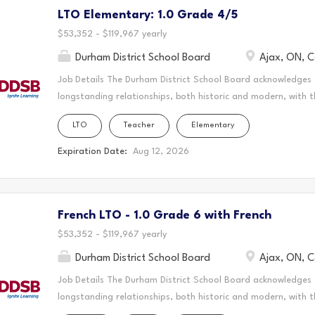
LTO Elementary: 1.0 Grade 4/5
create a vibrant and supportive learning environment where s
teaching to the classroom, guiding students through their ed
$53,352 - $119,967 yearly
Durham District School Board
Ajax, ON, 
Job Details The Durham District School Board acknowledges
longstanding relationships, both historic and modern, with t
schools are located. Today, this area is home to many Indig
LTO
Teacher
Elementary
acknowledge that the Durham Region forms a part of the tra
Mississaugas of Scugog Island First Nation, the Mississauga 
Expiration Date:
Aug 12, 2026
Chippewas of Georgina Island First Nation. It is on these an
and learn. This statement was co-created in partnership wit
Nation and the Chippewas of Georgina Island. As a Long-Ter
French LTO - 1.0 Grade 6 with French
create a vibrant and supportive learning environment where s
teaching to the classroom, guiding students through their ed
$53,352 - $119,967 yearly
Durham District School Board
Ajax, ON, 
Job Details The Durham District School Board acknowledges
longstanding relationships, both historic and modern, with t
schools are located. Today, this area is home to many Indig