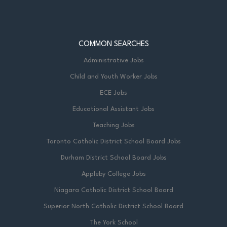
COMMON SEARCHES
Administrative Jobs
Child and Youth Worker Jobs
ECE Jobs
Educational Assistant Jobs
Teaching Jobs
Toronto Catholic District School Board Jobs
Durham District School Board Jobs
Appleby College Jobs
Niagara Catholic District School Board
Superior North Catholic District School Board
The York School