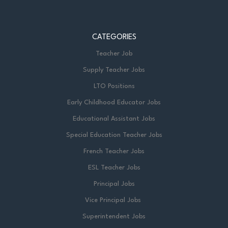
CATEGORIES
Teacher Job
Supply Teacher Jobs
LTO Positions
Early Childhood Educator Jobs
Educational Assistant Jobs
Special Education Teacher Jobs
French Teacher Jobs
ESL Teacher Jobs
Principal Jobs
Vice Principal Jobs
Superintendent Jobs