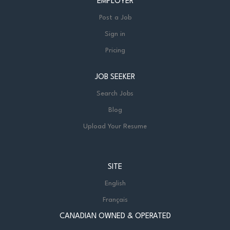
EMPLOYER
Post a Job
Sign in
Pricing
JOB SEEKER
Search Jobs
Blog
Upload Your Resume
SITE
English
Français
CANADIAN OWNED & OPERATED