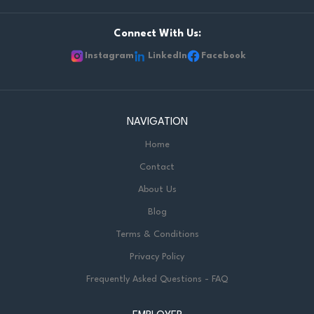
Connect With Us:
Instagram
LinkedIn
Facebook
NAVIGATION
Home
Contact
About Us
Blog
Terms & Conditions
Privacy Policy
Frequently Asked Questions - FAQ