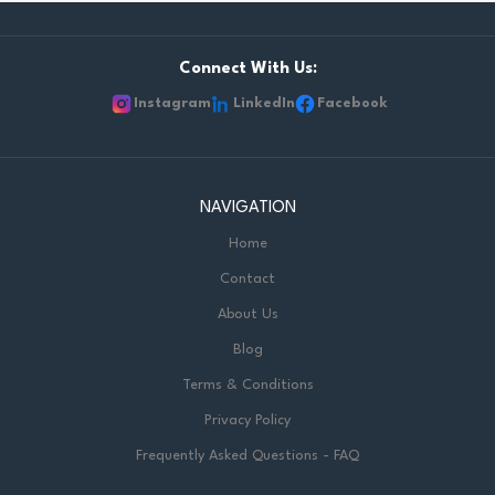
Connect With Us:
Instagram
LinkedIn
Facebook
NAVIGATION
Home
Contact
About Us
Blog
Terms & Conditions
Privacy Policy
Frequently Asked Questions - FAQ