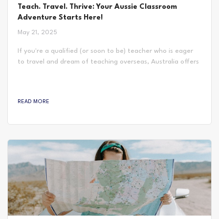
Teach. Travel. Thrive: Your Aussie Classroom
Adventure Starts Here!
May 21, 2025
If you're a qualified (or soon to be) teacher who is eager
to travel and dream of teaching overseas, Australia offers
more than just sunshine and beaches—it offers classrooms
full of opportunity. With a diverse student population,
strong community focus, and a balance of structure and
READ MORE
flexibility in the curriculum, Australian schools provide a
teaching experience that’s both exciting and
professionally rewarding. Expect shorter school...