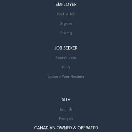
EMPLOYER
Post a Job
Sign in
Pricing
JOB SEEKER
Search Jobs
Blog
Upload Your Resume
SITE
English
Français
CANADIAN OWNED & OPERATED