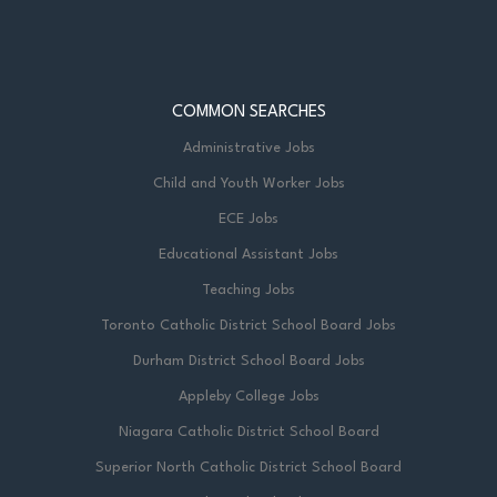
COMMON SEARCHES
Administrative Jobs
Child and Youth Worker Jobs
ECE Jobs
Educational Assistant Jobs
Teaching Jobs
Toronto Catholic District School Board Jobs
Durham District School Board Jobs
Appleby College Jobs
Niagara Catholic District School Board
Superior North Catholic District School Board