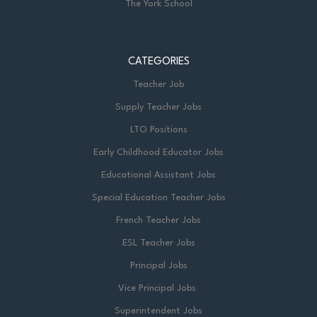
The York School
CATEGORIES
Teacher Job
Supply Teacher Jobs
LTO Positions
Early Childhood Educator Jobs
Educational Assistant Jobs
Special Education Teacher Jobs
French Teacher Jobs
ESL Teacher Jobs
Principal Jobs
Vice Principal Jobs
Superintendent Jobs