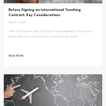
Before Signing an International Teaching
Contract: Key Considerations
Dec 11, 2023
The Job Search and Contract Considerations Once you
have chosen a country (or countries) to teach
internationally, you can begin looking for jobs. There are
many ways to go about finding a teaching job abroad, but
the most important thing to be aware of is what the
READ MORE
contract will contain. This is made up of the requirements,
timeline, and structure of the position including salary and
other financial inclusions. These can vary...