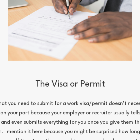
The Visa or Permit
at you need to submit for a work visa/permit doesn’t necess
on your part because your employer or recruiter usually tell
and even submits everything for you once you give them th
 I mention it here because you might be surprised how long