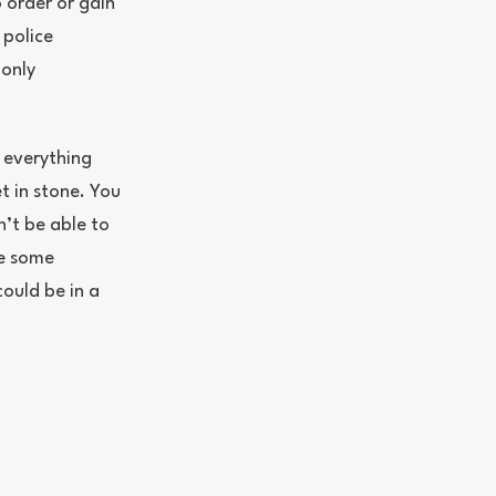
 order or gain
 police
monly
 everything
et in stone. You
’t be able to
ke some
could be in a