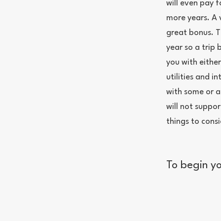
will even pay f
more years. A 
great bonus. T
year so a trip
you with eithe
utilities and in
with some or al
will not suppo
things to consi
To begin yo