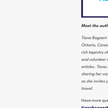
Meet the auth
Tiana Bogaert i
Ontario, Canada
rich tapestry o
and volunteer r
articles. Tiana
sharing her vas
as she invites 
travel.
Have more que
tianabogaer