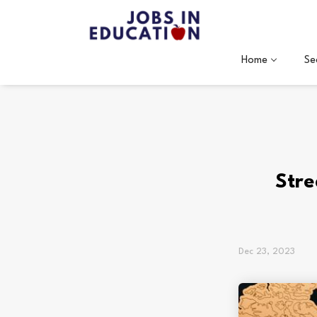
Home
Se
Stre
Dec 23, 2023