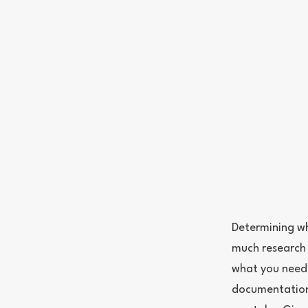
Determining wh
much research 
what you need 
documentation.