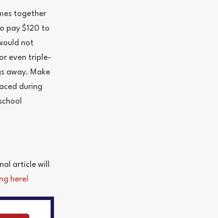
omes together
to pay $120 to
 would not
r even triple-
ngs away. Make
laced during
school
al article will
ng here!