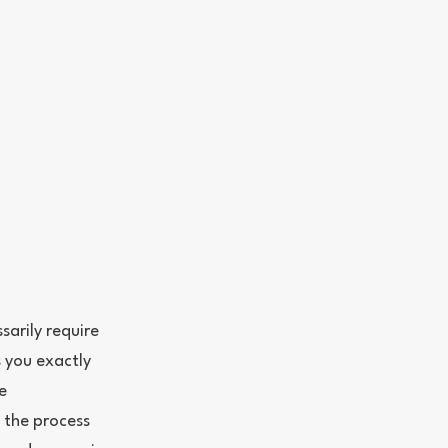
arily require
s you exactly
e
 the process