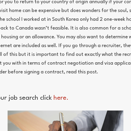
or you to return to your country of origin annually if your co
visit home can be expensive but does wonders for the soul, so
he school I worked at in South Korea only had 2 one-week ho
 back to Canada wasn’t feasible. It is also common for a sch
r housing or an allowance. You may also want to determine 
ternet are included as well. If you go through a recruiter, they
l of this but it is important to find out exactly what the recr
rt you with in terms of contract negotiation and visa applic
der before signing a contract, read this post.
ur job search click
here.