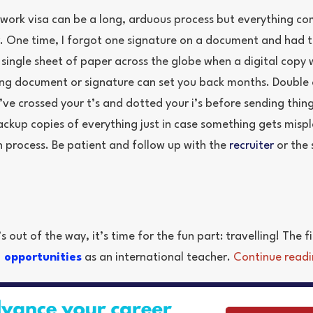
 work visa can be a long, arduous process but everything c
r. One time, I forgot one signature on a document and had 
 single sheet of paper across the globe when a digital copy
sing document or signature can set you back months. Double o
’ve crossed your t’s and dotted your i’s before sending thi
ackup copies of everything just in case something gets misp
n process. Be patient and follow up with the
recruiter
or the 
 out of the way, it’s time for the fun part: travelling! The fin
l opportunities
as an international teacher.
Continue readi