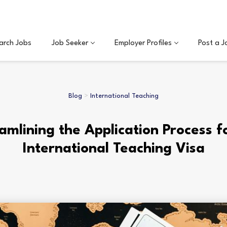
arch Jobs
Job Seeker
Employer Profiles
Post a J
Blog
>
International Teaching
amlining the Application Process f
International Teaching Visa