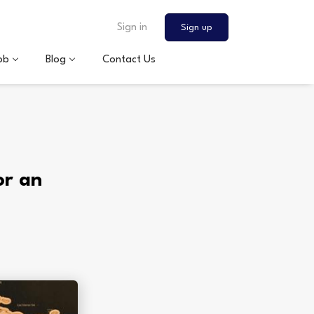
Sign in
Sign up
ob
Blog
Contact Us
or an