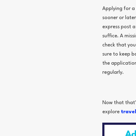
Applying for a
sooner or late
express post a
suffice. A mis
check that you
sure to keep b
the applicatio
regularly.
Now that that’s
explore
trave