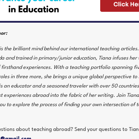
or:
s the brilliant mind behind our international teaching article
 and trained in primary/junior education, Tiana infuses her 
f firsthand experiences. With a teaching portfolio spanning fi
oles in three more, she brings a unique global perspective to 
 is an educator and a seasoned traveler with over 50 countries
t experiences abroad into the fabric of her writing. Join Tiana 
you to explore the process of finding your own intersection of
stions about teaching abroad? Send your questions to Tian
t@gmail.com