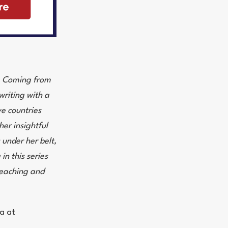
s. Coming from
writing with a
ve countries
her insightful
 under her belt,
in this series
 teaching and
a at