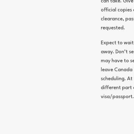
can take. Give
official copie
clearance, pa
requested.
Expect to wait
away. Don’t sel
may have to se
leave Canada d
scheduling. At 
different part
visa/passport