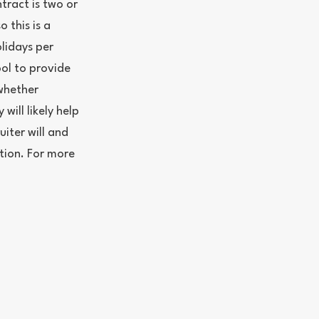
ntract is two or
 this is a
lidays per
ool to provide
whether
 will likely help
uiter will and
ation. For more