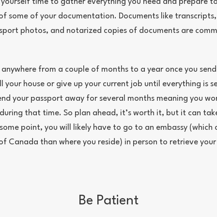
 yourself time to gather everything you need and prepare to
s of some of your documentation. Documents like transcripts,
ssport photos, and notarized copies of documents are com
 anywhere from a couple of months to a year once you send
l your house or give up your current job until everything is s
nd your passport away for several months meaning you won
uring that time. So plan ahead, it’s worth it, but it can ta
some point, you will likely have to go to an embassy (which 
 of Canada than where you reside) in person to retrieve your
.
Be Patient