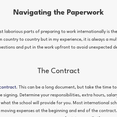
Navigating the Paperwork
t laborious parts of preparing to work internationally is t
m country to country but in my experience, it is always a mul
uestions and put in the work upfront to avoid unexpected de
The Contract
contract
. This can be a long document, but take the time to
e signing. Determine your responsibilities, extra hours, salar
 what the school will provide for you. Most international sc
d moving expenses at the beginning and end of the contract