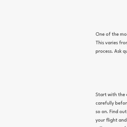
One of the mos
This varies fro
process. Ask q
Start with the
carefully befor
so on. Find out
your flight an