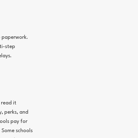
he paperwork.
ti-step
lays.
 read it
y, perks, and
hools pay for
. Some schools