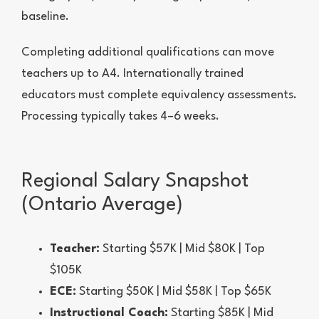
baseline.
Completing additional qualifications can move
teachers up to A4. Internationally trained
educators must complete equivalency assessments.
Processing typically takes 4–6 weeks.
Regional Salary Snapshot
(Ontario Average)
Teacher:
Starting $57K | Mid $80K | Top
$105K
ECE:
Starting $50K | Mid $58K | Top $65K
Instructional Coach:
Starting $85K | Mid