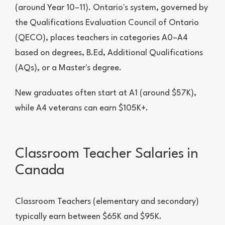
(around Year 10–11). Ontario's system, governed by
the Qualifications Evaluation Council of Ontario
(QECO), places teachers in categories A0–A4
based on degrees, B.Ed, Additional Qualifications
(AQs), or a Master's degree.
New graduates often start at A1 (around $57K),
while A4 veterans can earn $105K+.
Classroom Teacher Salaries in
Canada
Classroom Teachers (elementary and secondary)
typically earn between $65K and $95K.