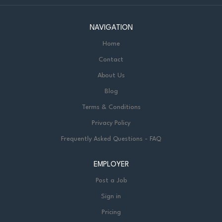
NAVIGATION
Home
Contact
About Us
Blog
Terms & Conditions
Privacy Policy
Frequently Asked Questions - FAQ
EMPLOYER
Post a Job
Sign in
Pricing