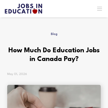
Blog
How Much Do Education Jobs
in Canada Pay?
May 01, 2026