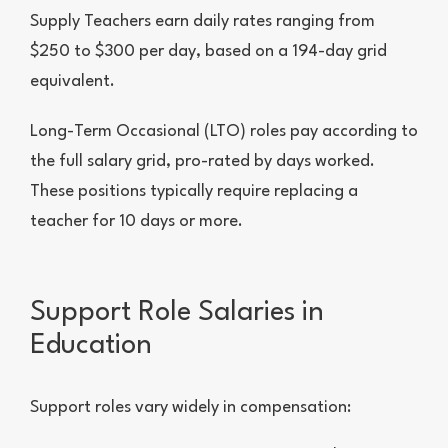
Supply Teachers earn daily rates ranging from
$250 to $300 per day, based on a 194-day grid
equivalent.
Long-Term Occasional (LTO) roles pay according to
the full salary grid, pro-rated by days worked.
These positions typically require replacing a
teacher for 10 days or more.
Support Role Salaries in
Education
Support roles vary widely in compensation: