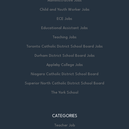
Administrative Jobs
Child and Youth Worker Jobs
ECE Jobs
Educational Assistant Jobs
Teaching Jobs
Toronto Catholic District School Board Jobs
Durham District School Board Jobs
Appleby College Jobs
Niagara Catholic District School Board
Superior North Catholic District School Board
The York School
CATEGORIES
Teacher Job