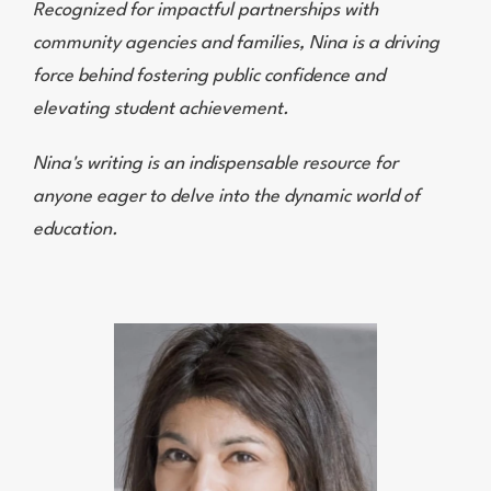
Recognized for impactful partnerships with
community agencies and families, Nina is a driving
force behind fostering public confidence and
elevating student achievement.
Nina's writing is an indispensable resource for
anyone eager to delve into the dynamic world of
education.