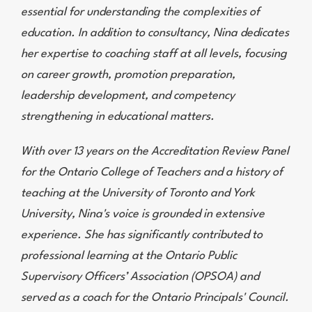
essential for understanding the complexities of
education. In addition to consultancy, Nina dedicates
her expertise to coaching staff at all levels, focusing
on career growth, promotion preparation,
leadership development, and competency
strengthening in educational matters.
With over 13 years on the Accreditation Review Panel
for the Ontario College of Teachers and a history of
teaching at the University of Toronto and York
University, Nina's voice is grounded in extensive
experience. She has significantly contributed to
professional learning at the Ontario Public
Supervisory Officers’ Association (OPSOA) and
served as a coach for the Ontario Principals' Council.