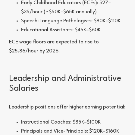
Early Childhood Educators (ECEs): $27–
$35/hour (~$50K–$65K annually)
Speech-Language Pathologists: $80K–$110K
Educational Assistants: $45K–$60K
ECE wage floors are expected to rise to
$25.86/hour by 2026.
Leadership and Administrative
Salaries
Leadership positions offer higher earning potential:
Instructional Coaches: $85K–$100K
Principals and Vice-Principals: $120K–$160K