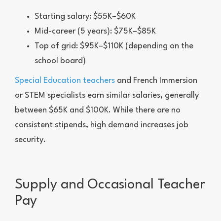
Starting salary: $55K–$60K
Mid-career (5 years): $75K–$85K
Top of grid: $95K–$110K (depending on the
school board)
Special Education teachers
and French Immersion
or STEM specialists earn similar salaries, generally
between $65K and $100K. While there are no
consistent stipends, high demand increases job
security.
Supply and Occasional Teacher
Pay