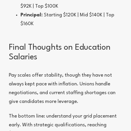
$92K | Top $100K
Principal:
Starting $120K | Mid $140K | Top
$160K
Final Thoughts on Education
Salaries
Pay scales offer stability, though they have not
always kept pace with inflation. Unions handle
negotiations, and current staffing shortages can
give candidates more leverage.
The bottom line: understand your grid placement
early. With strategic qualifications, reaching