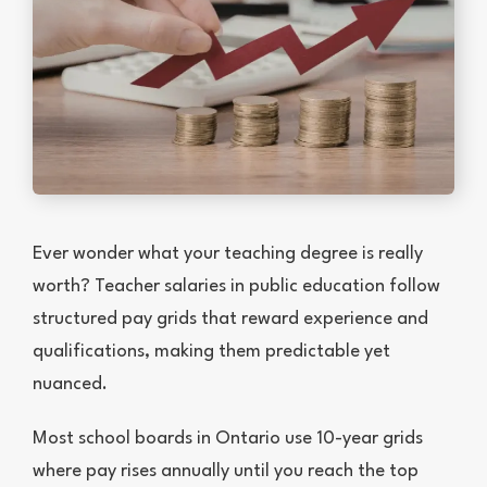
Ever wonder what your teaching degree is really
worth? Teacher salaries in public education follow
structured pay grids that reward experience and
qualifications, making them predictable yet
nuanced.
Most school boards in Ontario use 10-year grids
where pay rises annually until you reach the top