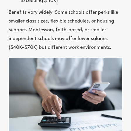
exceeding $110K)
Benefits vary widely. Some schools offer perks like
smaller class sizes, flexible schedules, or housing
support. Montessori, faith-based, or smaller
independent schools may offer lower salaries
($40K–$70K) but different work environments.