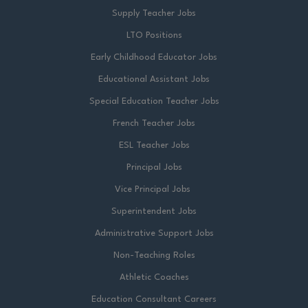
Supply Teacher Jobs
LTO Positions
Early Childhood Educator Jobs
Educational Assistant Jobs
Special Education Teacher Jobs
French Teacher Jobs
ESL Teacher Jobs
Principal Jobs
Vice Principal Jobs
Superintendent Jobs
Administrative Support Jobs
Non-Teaching Roles
Athletic Coaches
Education Consultant Careers