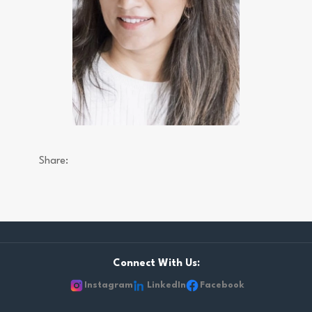
Share:
Connect With Us:
Instagram
LinkedIn
Facebook