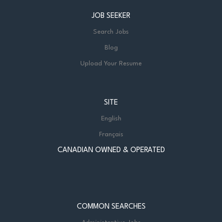
JOB SEEKER
Search Jobs
Blog
Upload Your Resume
SITE
English
Français
CANADIAN OWNED & OPERATED
COMMON SEARCHES