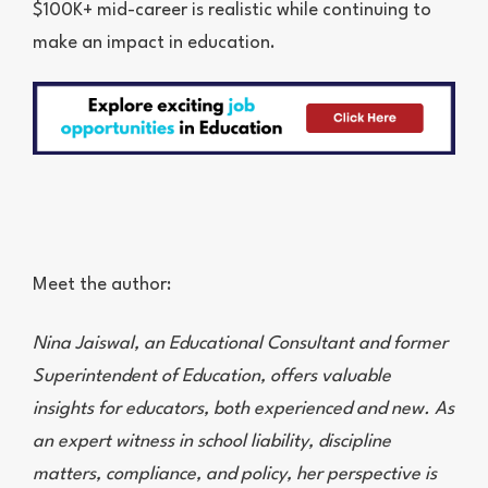
$100K+ mid-career is realistic while continuing to
make an impact in education.
Meet the author:
Nina Jaiswal, an Educational Consultant and former
Superintendent of Education, offers valuable
insights for educators, both experienced and new. As
an expert witness in school liability, discipline
matters, compliance, and policy, her perspective is