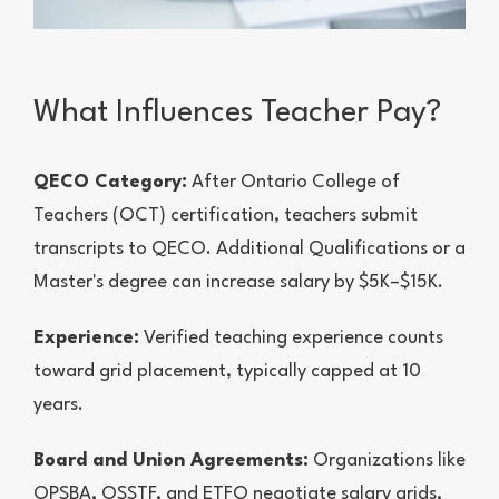
What Influences Teacher Pay?
QECO Category:
After Ontario College of
Teachers (OCT) certification, teachers submit
transcripts to QECO. Additional Qualifications or a
Master's degree can increase salary by $5K–$15K.
Experience:
Verified teaching experience counts
toward grid placement, typically capped at 10
years.
Board and Union Agreements:
Organizations like
OPSBA, OSSTF, and ETFO negotiate salary grids,