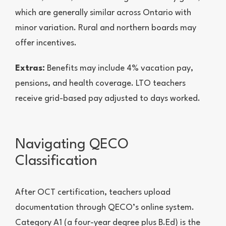
which are generally similar across Ontario with
minor variation. Rural and northern boards may
offer incentives.
Extras:
Benefits may include 4% vacation pay,
pensions, and health coverage. LTO teachers
receive grid-based pay adjusted to days worked.
Navigating QECO
Classification
After OCT certification, teachers upload
documentation through QECO’s online system.
Category A1 (a four-year degree plus B.Ed) is the