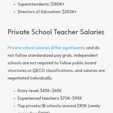
Superintendents: $180K+
Directors of Education: $250K+
Private School Teacher Salaries
Private school salaries differ significantly
and do
not follow standardized pay grids. Independent
schools are not required to follow public board
structures or QECO classifications, and salaries are
negotiated individually.
Entry-level: $45K–$65K
Experienced teachers: $70K–$95K
Top private/IB schools: around $90K (rarely