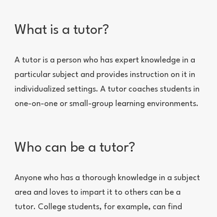
What is a tutor?
A tutor is a person who has expert knowledge in a
particular subject and provides instruction on it in
individualized settings. A tutor coaches students in
one-on-one or small-group learning environments.
Who can be a tutor?
Anyone who has a thorough knowledge in a subject
area and loves to impart it to others can be a
tutor. College students, for example, can find