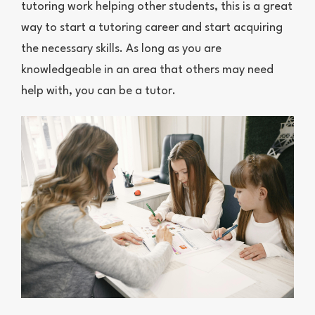
tutoring work helping other students, this is a great
way to start a tutoring career and start acquiring
the necessary skills. As long as you are
knowledgeable in an area that others may need
help with, you can be a tutor.