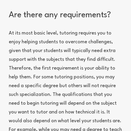
Are there any requirements?
At its most basic level, tutoring requires you to
enjoy helping students to overcome challenges,
given that your students will typically need extra
support with the subjects that they find difficult.
Therefore, the first requirement is your ability to
help them. For some tutoring positions, you may
need a specific degree but others will not require
such specialization. The qualifications that you
need to begin tutoring will depend on the subject
you want to tutor and on how technical it is. It
would also depend on what level your students are.
For example, while you may need a degree to teach