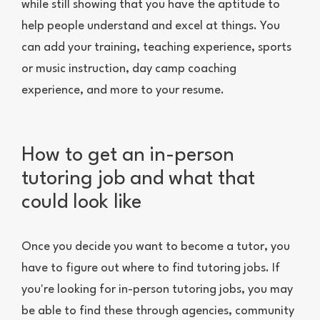
while still showing that you have the aptitude to
help people understand and excel at things. You
can add your training, teaching experience, sports
or music instruction, day camp coaching
experience, and more to your resume.
How to get an in-person
tutoring job and what that
could look like
Once you decide you want to become a tutor, you
have to figure out where to find tutoring jobs. If
you're looking for in-person tutoring jobs, you may
be able to find these through agencies, community