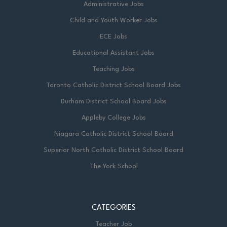
Administrative Jobs
Child and Youth Worker Jobs
ECE Jobs
Educational Assistant Jobs
Teaching Jobs
Toronto Catholic District School Board Jobs
Durham District School Board Jobs
Appleby College Jobs
Niagara Catholic District School Board
Superior North Catholic District School Board
The York School
CATEGORIES
Teacher Job