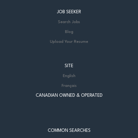
JOB SEEKER
Search Jobs
Blog
Upload Your Resume
SITE
English
Français
CANADIAN OWNED & OPERATED
COMMON SEARCHES