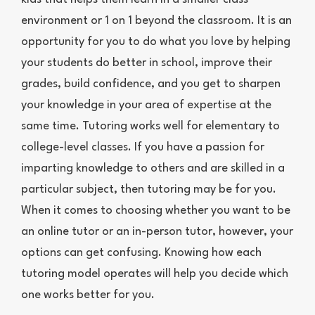
environment or 1 on 1 beyond the classroom. It is an
opportunity for you to do what you love by helping
your students do better in school, improve their
grades, build confidence, and you get to sharpen
your knowledge in your area of expertise at the
same time. Tutoring works well for elementary to
college-level classes. If you have a passion for
imparting knowledge to others and are skilled in a
particular subject, then tutoring may be for you.
When it comes to choosing whether you want to be
an online tutor or an in-person tutor, however, your
options can get confusing. Knowing how each
tutoring model operates will help you decide which
one works better for you.