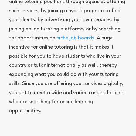
online tutoring positions through agencies offering
such services, by joining a hybrid program to find
your clients, by advertising your own services, by
joining online tutoring platforms, or by searching
for opportunities on
niche job boards
. A huge
incentive for online tutoring is that it makes it
possible for you to have students who live in your
country or tutor internationally as well, thereby
expanding what you could do with your tutoring
skills. Since you are offering your services digitally,
you get to meet a wide and varied range of clients
who are searching for online learning
opportunities.