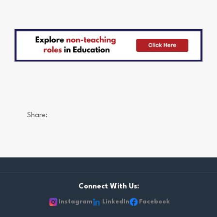
Share:
Connect With Us:
Instagram
LinkedIn
Facebook