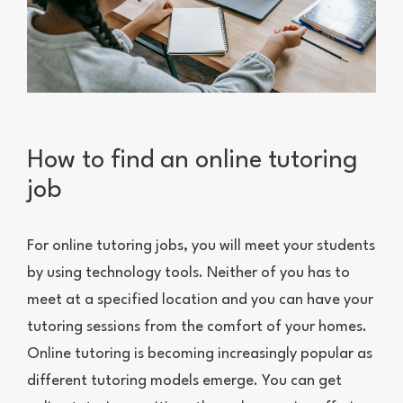
How to find an online tutoring
job
For online tutoring jobs, you will meet your students
by using technology tools. Neither of you has to
meet at a specified location and you can have your
tutoring sessions from the comfort of your homes.
Online tutoring is becoming increasingly popular as
different tutoring models emerge. You can get