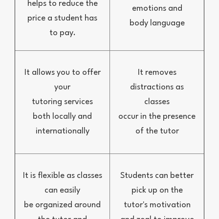
helps to reduce the
emotions and
price a student has
body language
to pay.
It allows you to offer
It removes
your
distractions as
tutoring services
classes
both locally and
occur in the presence
internationally
of the tutor
It is flexible as classes
Students can better
can easily
pick up on the
be organized around
tutor's motivation