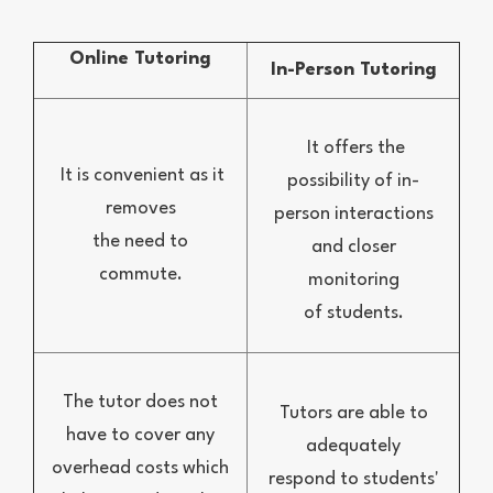
Online Tutoring
In-Person Tutoring
It offers the
It is convenient as it
possibility of in-
removes
person interactions
the need to
and closer
commute.
monitoring
of students.
The tutor does not
Tutors are able to
have to cover any
adequately
overhead costs which
respond to students'