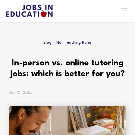
Blog
>
Non Teaching Roles
In-person vs. online tutoring
jobs: which is better for you?
Jan 10, 2023