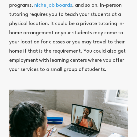
programs,
niche job boards
, and so on. In-person
tutoring requires you to teach your students at a
physical location. It could be a private tutoring in-
home arrangement or your students may come to
your location for classes or you may travel to their
home if that is the requirement. You could also get
employment with learning centers where you offer
your services to a small group of students.