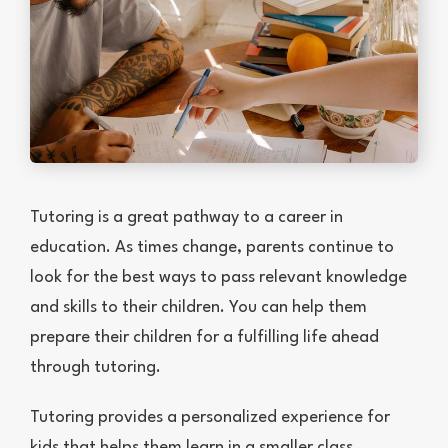
Tutoring is a great pathway to a career in
education. As times change, parents continue to
look for the best ways to pass relevant knowledge
and skills to their children. You can help them
prepare their children for a fulfilling life ahead
through tutoring.
Tutoring provides a personalized experience for
kids that helps them learn in a smaller class