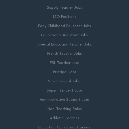
Supply Teacher Jobs
LTO Positions
Early Childhood Educator Jobs
Educational Assistant Jobs
Special Education Teacher Jobs
French Teacher Jobs
ESL Teacher Jobs
Principal Jobs
Vice Principal Jobs
Superintendent Jobs
Administrative Support Jobs
Non-Teaching Roles
Athletic Coaches
Education Consultant Careers