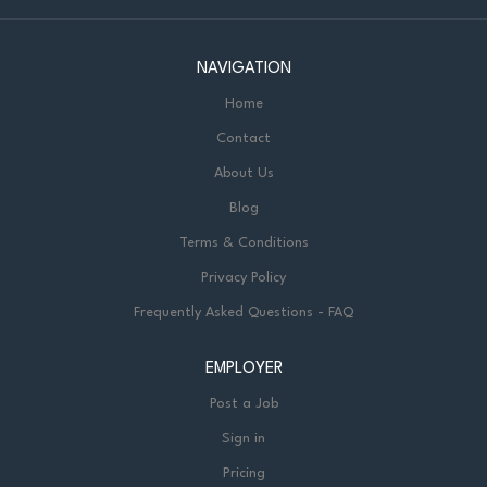
NAVIGATION
Home
Contact
About Us
Blog
Terms & Conditions
Privacy Policy
Frequently Asked Questions - FAQ
EMPLOYER
Post a Job
Sign in
Pricing