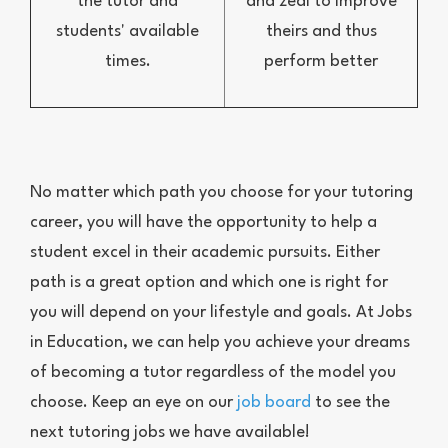
the tutor and
and zeal to improve
students' available
theirs and thus
times.
perform better
No matter which path you choose for your tutoring
career, you will have the opportunity to help a
student excel in their academic pursuits. Either
path is a great option and which one is right for
you will depend on your lifestyle and goals. At Jobs
in Education, we can help you achieve your dreams
of becoming a tutor regardless of the model you
choose. Keep an eye on our
job board
to see the
next tutoring jobs we have available!