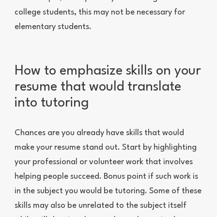
college students, this may not be necessary for
elementary students.
How to emphasize skills on your
resume that would translate
into tutoring
Chances are you already have skills that would
make your resume stand out. Start by highlighting
your professional or volunteer work that involves
helping people succeed. Bonus point if such work is
in the subject you would be tutoring. Some of these
skills may also be unrelated to the subject itself