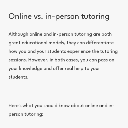
Online vs. in-person tutoring
Although online and in-person tutoring are both
great educational models, they can differentiate
how you and your students experience the tutoring
sessions. However, in both cases, you can pass on
your knowledge and offer real help to your
students.
Here's what you should know about online and in-
person tutoring: