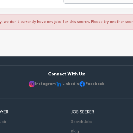
y, we don't currently have any jobs for this search. Please try another sea
Connect With Us:
Instagram
LinkedIn
Facebook
OYER
JOB SEEKER
 Job
Search Jobs
Blog