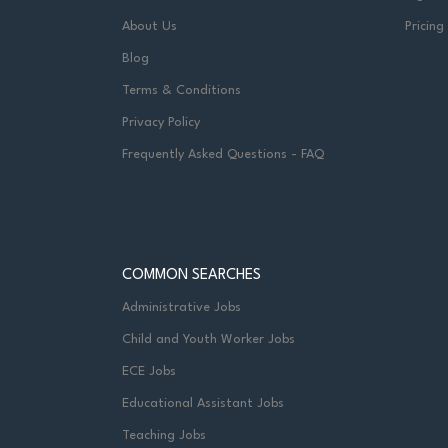
About Us
Pricing
Blog
Terms & Conditions
Privacy Policy
Frequently Asked Questions - FAQ
COMMON SEARCHES
Administrative Jobs
Child and Youth Worker Jobs
ECE Jobs
Educational Assistant Jobs
Teaching Jobs