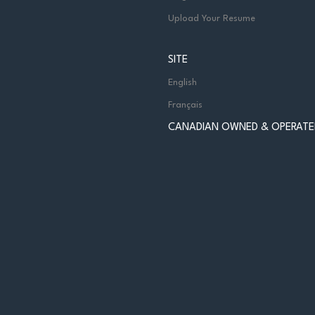
Upload Your Resume
SITE
English
Français
CANADIAN OWNED & OPERATE