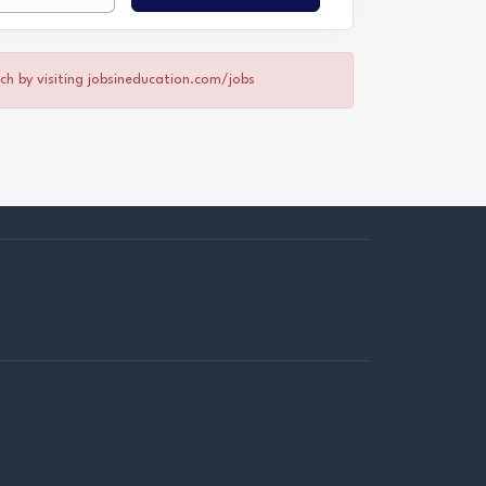
rch by visiting jobsineducation.com/jobs