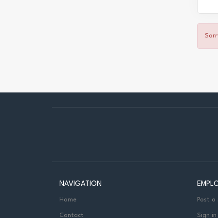
Sorr
NAVIGATION
EMPL
Home
Post a
Contact
Sign in