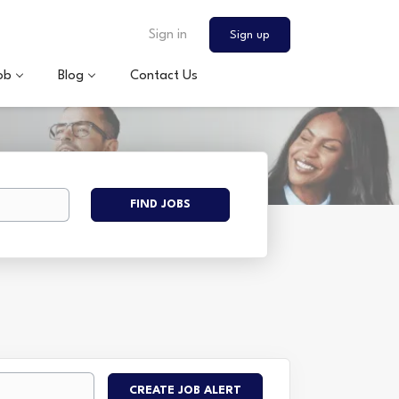
Sign in
Sign up
ob
Blog
Contact Us
Find
FIND JOBS
Jobs