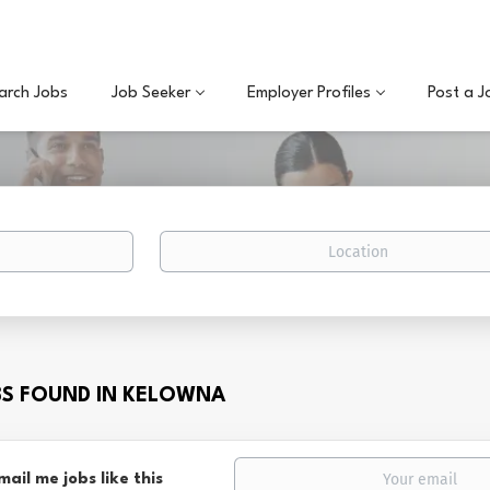
arch Jobs
Job Seeker
Employer Profiles
Post a J
Location
BS FOUND IN KELOWNA
mail me jobs like this