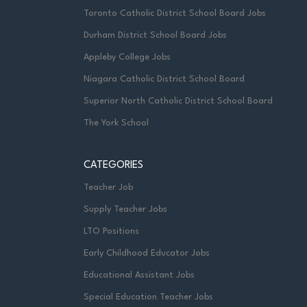
Toronto Catholic District School Board Jobs
Durham District School Board Jobs
Appleby College Jobs
Niagara Catholic District School Board
Superior North Catholic District School Board
The York School
CATEGORIES
Teacher Job
Supply Teacher Jobs
LTO Positions
Early Childhood Educator Jobs
Educational Assistant Jobs
Special Education Teacher Jobs