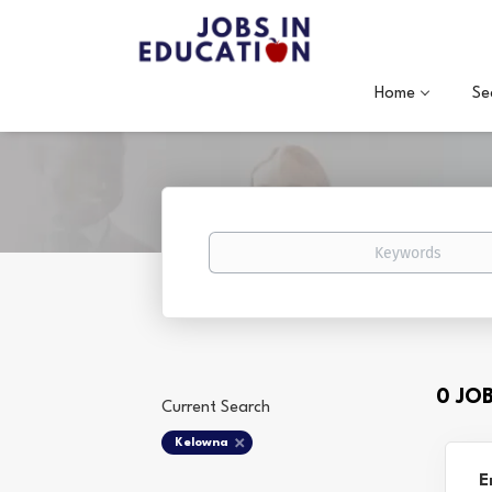
Home
Se
Keywords
0 JO
Current Search
Kelowna
E