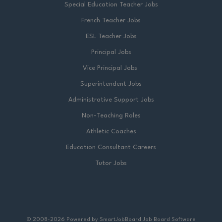
Special Education Teacher Jobs
French Teacher Jobs
ESL Teacher Jobs
Principal Jobs
Vice Principal Jobs
Superintendent Jobs
Administrative Support Jobs
Non-Teaching Roles
Athletic Coaches
Education Consultant Careers
Tutor Jobs
© 2008-2026 Powered by
SmartJobBoard Job Board Software