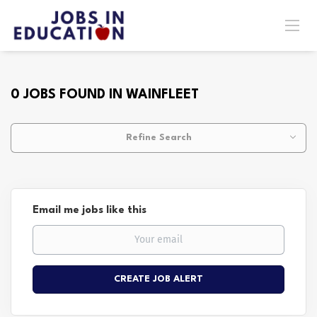
0 JOBS FOUND IN WAINFLEET
Refine Search
Email me jobs like this