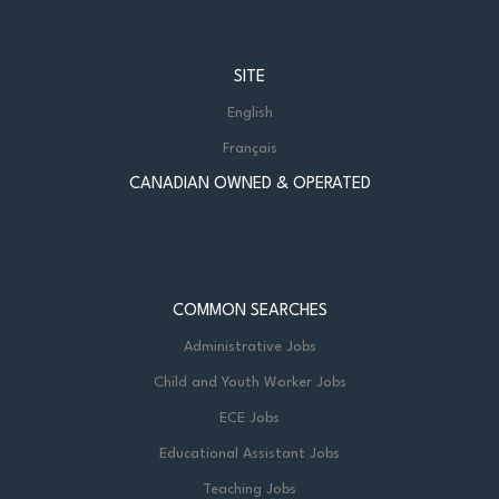
SITE
English
Français
CANADIAN OWNED & OPERATED
COMMON SEARCHES
Administrative Jobs
Child and Youth Worker Jobs
ECE Jobs
Educational Assistant Jobs
Teaching Jobs