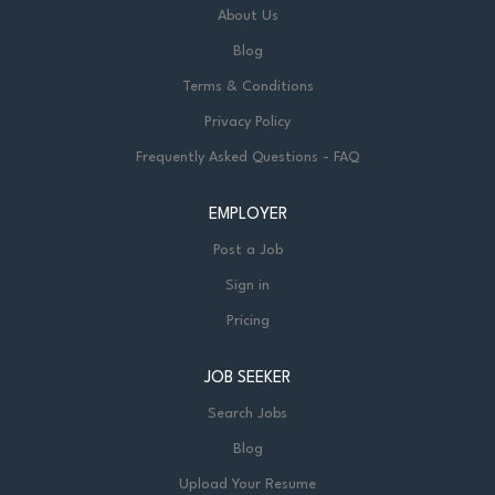
About Us
Blog
Terms & Conditions
Privacy Policy
Frequently Asked Questions - FAQ
EMPLOYER
Post a Job
Sign in
Pricing
JOB SEEKER
Search Jobs
Blog
Upload Your Resume