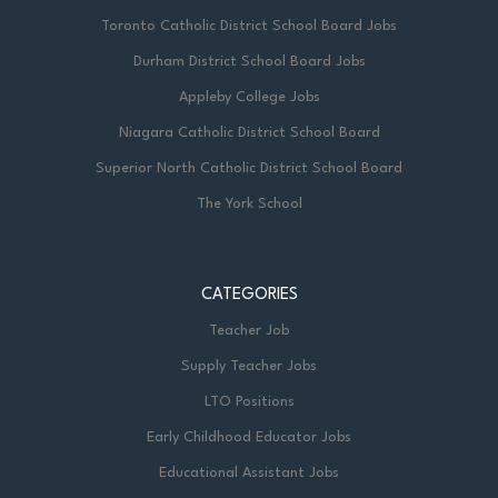
Toronto Catholic District School Board Jobs
Durham District School Board Jobs
Appleby College Jobs
Niagara Catholic District School Board
Superior North Catholic District School Board
The York School
CATEGORIES
Teacher Job
Supply Teacher Jobs
LTO Positions
Early Childhood Educator Jobs
Educational Assistant Jobs