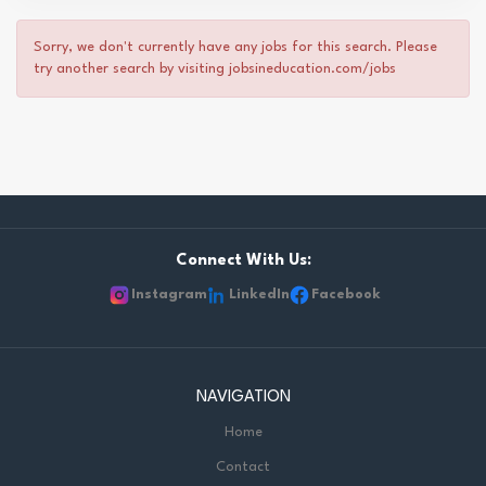
Sorry, we don't currently have any jobs for this search. Please
try another search by visiting jobsineducation.com/jobs
Connect With Us:
Instagram
LinkedIn
Facebook
NAVIGATION
Home
Contact