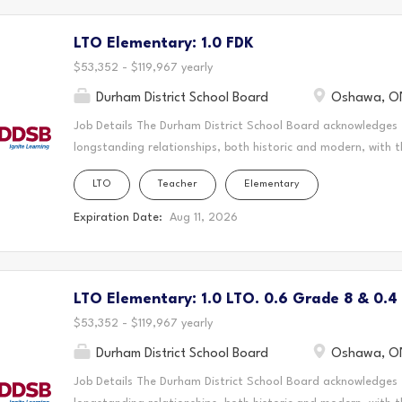
Nation and the Chippewas of Georgina Island. As a Long-Ter
LTO Elementary: 1.0 FDK
create a vibrant and supportive learning environment where s
teaching to the classroom, guiding students through their ed
$53,352 - $119,967 yearly
Durham District School Board
Oshawa, O
Job Details The Durham District School Board acknowledges
longstanding relationships, both historic and modern, with t
schools are located. Today, this area is home to many Indig
LTO
Teacher
Elementary
acknowledge that the Durham Region forms a part of the tra
Mississaugas of Scugog Island First Nation, the Mississauga 
Expiration Date:
Aug 11, 2026
Chippewas of Georgina Island First Nation. It is on these an
and learn. This statement was co-created in partnership wit
Nation and the Chippewas of Georgina Island. As a Long-Ter
LTO Elementary: 1.0 LTO. 0.6 Grade 8 & 0.4
create a vibrant and supportive learning environment where s
teaching to the classroom, guiding students through their ed
$53,352 - $119,967 yearly
Durham District School Board
Oshawa, O
Job Details The Durham District School Board acknowledges