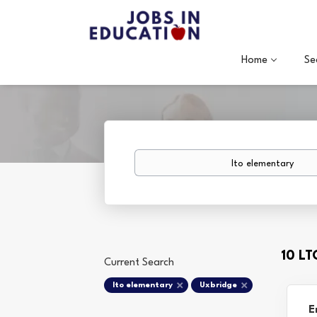
Home
Se
Keywords
10 L
Current Search
lto elementary
Uxbridge
E