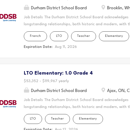
Durham District School Board
Brooklin, W
Job Details The Durham District School Board acknowledges
longstanding relationships, both historic and modern, with t
schools are located. Today, this area is home to many Indig
French
LTO
Teacher
Elementary
acknowledge that the Durham Region forms a part of the tra
Mississaugas of Scugog Island First Nation, the Mississauga 
Expiration Date:
Aug 11, 2026
Chippewas of Georgina Island First Nation. It is on these an
and learn. This statement was co-created in partnership wit
Nation and the Chippewas of Georgina Island. As a Long-Ter
LTO Elementary: 1.0 Grade 4
create a vibrant and supportive learning environment where s
teaching to the classroom, guiding students through their ed
$53,352 - $119,967 yearly
Durham District School Board
Ajax, ON, 
Job Details The Durham District School Board acknowledges
longstanding relationships, both historic and modern, with t
schools are located. Today, this area is home to many Indig
LTO
Teacher
Elementary
acknowledge that the Durham Region forms a part of the tra
Mississaugas of Scugog Island First Nation, the Mississauga 
Expiration Date:
Aug 12, 2026