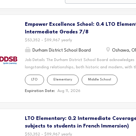
Empower Excellence School: 0.4 LTO Elemen
Intermediate Grades 7/8
$53,352 - $119,967 yearly
Durham District School Board
Oshawa, O
Job Details The Durham District School Board acknowledges
longstanding relationships, both historic and modern, with t
schools are located. Today, this area is home to many Indig
LTO
Elementary
Middle School
acknowledge that the Durham Region forms a part of the tra
Mississaugas of Scugog Island First Nation, the Mississauga 
Expiration Date:
Aug 11, 2026
Chippewas of Georgina Island First Nation. It is on these an
and learn. This statement was co-created in partnership wit
Nation and the Chippewas of Georgina Island. This position
LTO Elementary: 0.2 Intermediate Coverage
Excellence Schools are committed to building thriving, equi
brilliance is recognized and nurtured. By addressing systemic 
subjects to students in French Immersion)
$53,352 - $119,967 yearly