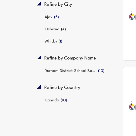
Refine by City
(5)
Ajax
(4)
Oshawa
(1)
Whitby
Refine by Company Name
(10)
Durham District School Board
Refine by Country
(10)
Canada