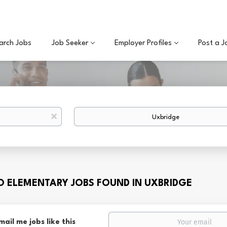
arch Jobs
Job Seeker
Employer Profiles
Post a J
Location
x
TO ELEMENTARY JOBS FOUND IN UXBRIDGE
mail me jobs like this