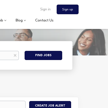
Sign in
Sign up
ob
Blog
Contact Us
Find
x
FIND JOBS
Jobs