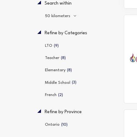
Search within
50 kilometers
Refine by Categories
(9)
LTO
(8)
Teacher
(8)
Elementary
(3)
Middle School
(2)
French
Refine by Province
(10)
Ontario