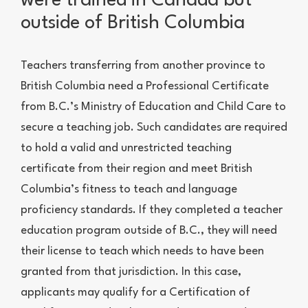
were trained in Canada but
outside of British Columbia
Teachers transferring from another province to
British Columbia need a Professional Certificate
from B.C.’s Ministry of Education and Child Care to
secure a teaching job. Such candidates are required
to hold a valid and unrestricted teaching
certificate from their region and meet British
Columbia’s fitness to teach and language
proficiency standards. If they completed a teacher
education program outside of B.C., they will need
their license to teach which needs to have been
granted from that jurisdiction. In this case,
applicants may qualify for a Certification of