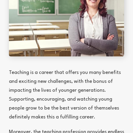
Teaching is a career that offers you many benefits
and exciting new challenges, with the bonus of
impacting the lives of younger generations.
Supporting, encouraging, and watching young
people grow to be the best version of themselves
definitely makes this a fulfilling career.
Moreover, the teaching profession provides endless