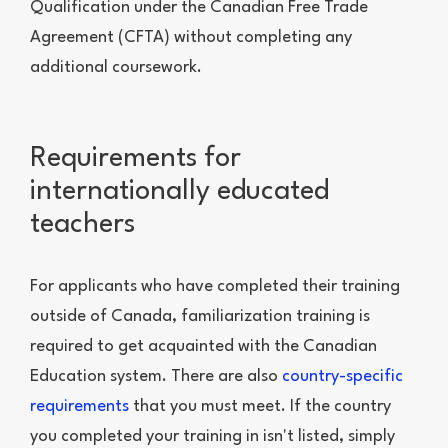
Qualification under the Canadian Free Trade
Agreement (CFTA) without completing any
additional coursework.
Requirements for
internationally educated
teachers
For applicants who have completed their training
outside of Canada, familiarization training is
required to get acquainted with the Canadian
Education system. There are also
country-specific
requirements
that you must meet. If the country
you completed your training in isn't listed, simply