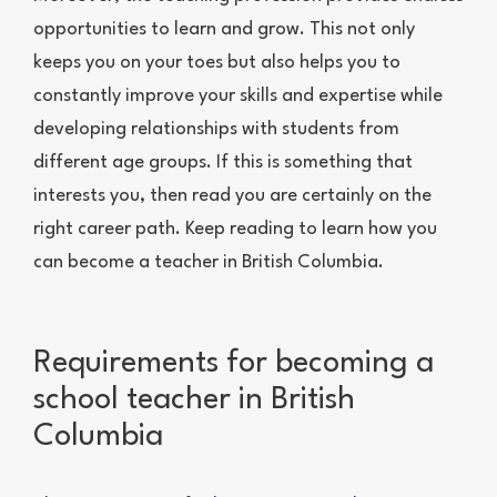
opportunities to learn and grow. This not only
keeps you on your toes but also helps you to
constantly improve your skills and expertise while
developing relationships with students from
different age groups. If this is something that
interests you, then read you are certainly on the
right career path. Keep reading to learn how you
can become a teacher in British Columbia.
Requirements for becoming a
school teacher in British
Columbia