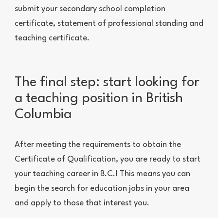
submit your secondary school completion
certificate, statement of professional standing and
teaching certificate.
The final step: start looking for
a teaching position in British
Columbia
After meeting the requirements to obtain the
Certificate of Qualification, you are ready to start
your teaching career in B.C.! This means you can
begin the search for education jobs in your area
and apply to those that interest you.