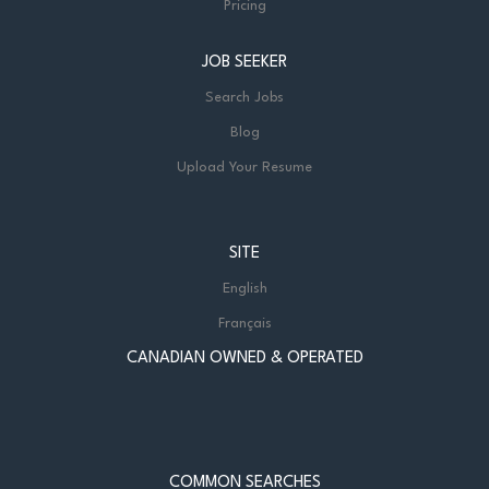
Pricing
JOB SEEKER
Search Jobs
Blog
Upload Your Resume
SITE
English
Français
CANADIAN OWNED & OPERATED
COMMON SEARCHES