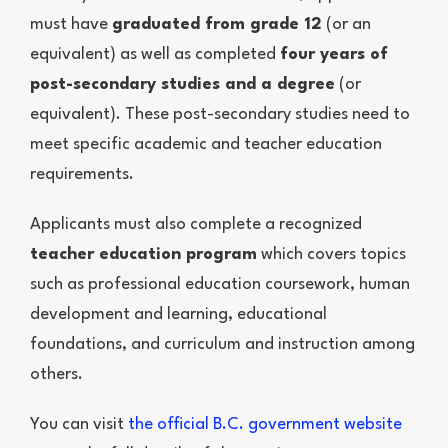
must have
graduated from grade 12
(or an
equivalent) as well as completed
four years of
post-secondary studies and a degree
(or
equivalent). These post-secondary studies need to
meet specific academic and teacher education
requirements.
Applicants must also complete a recognized
teacher education program
which covers topics
such as professional education coursework, human
development and learning, educational
foundations, and curriculum and instruction among
others.
You can visit
the official B.C. government website