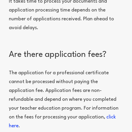
It takes time to process your documents and
application processing time depends on the
number of applications received. Plan ahead to
avoid delays.
Are there application fees?
The application for a professional certificate
cannot be processed without paying the
application fee. Application fees are non-
refundable and depend on where you completed
your teacher education program. For information
on the fees for processing your application,
click
here
.