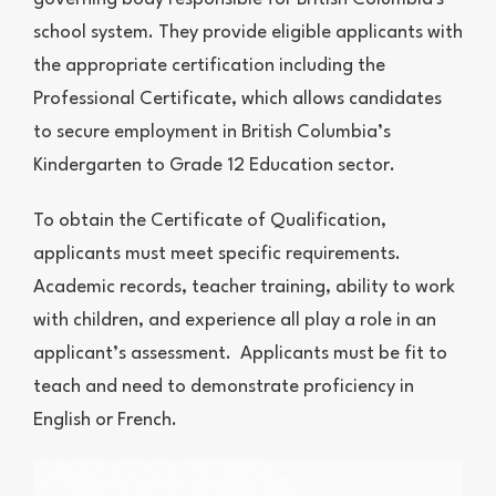
school system. They provide eligible applicants with
the appropriate certification including the
Professional Certificate, which allows candidates
to secure employment in British Columbia’s
Kindergarten to Grade 12 Education sector.
To obtain the Certificate of Qualification,
applicants must meet specific requirements.
Academic records, teacher training, ability to work
with children, and experience all play a role in an
applicant’s assessment. Applicants must be fit to
teach and need to demonstrate proficiency in
English or French.