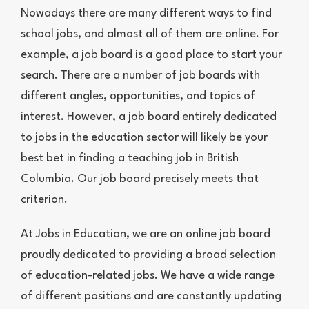
Nowadays there are many different ways to find
school jobs, and almost all of them are online. For
example, a job board is a good place to start your
search. There are a number of job boards with
different angles, opportunities, and topics of
interest. However, a job board entirely dedicated
to jobs in the education sector will likely be your
best bet in finding a teaching job in British
Columbia. Our job board precisely meets that
criterion.
At Jobs in Education, we are an online job board
proudly dedicated to providing a broad selection
of education-related jobs. We have a wide range
of different positions and are constantly updating