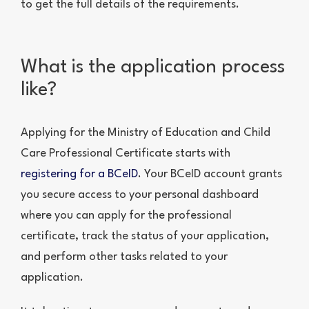
to get the full details of the requirements.
What is the application process
like?
Applying for the Ministry of Education and Child
Care Professional Certificate starts with
registering for a BCeID
. Your BCeID account grants
you secure access to your personal dashboard
where you can apply for the professional
certificate, track the status of your application,
and perform other tasks related to your
application.