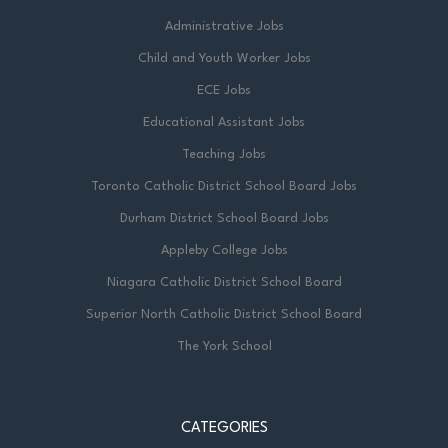
Administrative Jobs
Child and Youth Worker Jobs
ECE Jobs
Educational Assistant Jobs
Teaching Jobs
Toronto Catholic District School Board Jobs
Durham District School Board Jobs
Appleby College Jobs
Niagara Catholic District School Board
Superior North Catholic District School Board
The York School
CATEGORIES