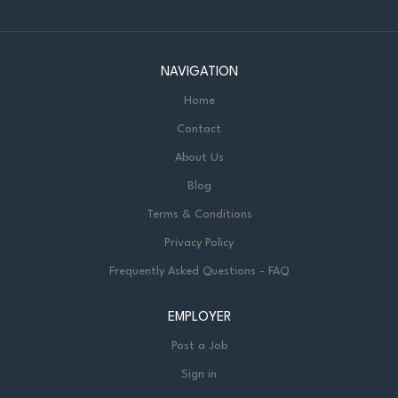
NAVIGATION
Home
Contact
About Us
Blog
Terms & Conditions
Privacy Policy
Frequently Asked Questions - FAQ
EMPLOYER
Post a Job
Sign in