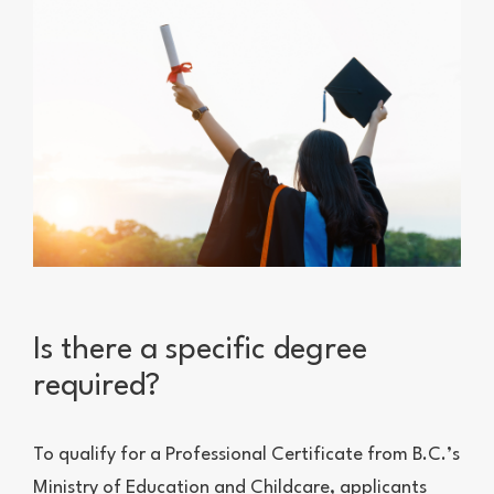
Is there a specific degree
required?
To qualify for a Professional Certificate from B.C.’s
Ministry of Education and Childcare, applicants