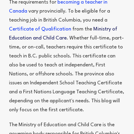
The requirements for
becoming a teacher in
Canada
vary provincially. To be eligible for a
teaching job in British Columbia, you need a
Certificate of Qualification
from the
Ministry of
Education and Child Care
. Whether full-time, part-
time, or on-call, teachers require this certificate to
teach in B.C. public schools. This certificate can
also be used to teach at independent, First
Nations, or offshore schools. The province also
issues an Independent School Teaching Certificate
and a First Nations Language Teaching Certificate,
depending on the applicant's needs. This blog will
only focus on the first certificate.
The Ministry of Education and Child Care is the
governing body responsible for British Columbia's