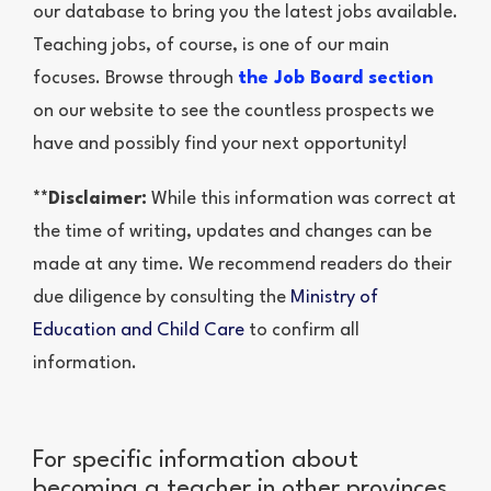
our database to bring you the latest jobs available.
Teaching jobs, of course, is one of our main
focuses. Browse through
the Job Board section
on our website to see the countless prospects we
have and possibly find your next opportunity!
**Disclaimer:
While this information was correct at
the time of writing, updates and changes can be
made at any time. We recommend readers do their
due diligence by consulting the
Ministry of
Education and Child Care
to confirm all
information.
For specific information about
becoming a teacher in other provinces,