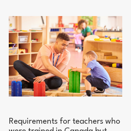
Requirements for teachers who