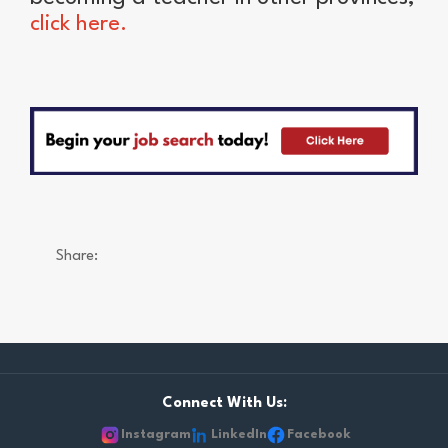
click here.
Share:
Connect With Us:
Instagram
LinkedIn
Facebook