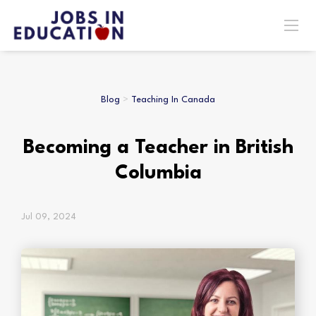
Blog
>
Teaching In Canada
Becoming a Teacher in British
Columbia
Jul 09, 2024