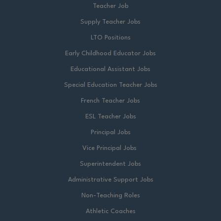
Teacher Job
Supply Teacher Jobs
LTO Positions
Early Childhood Educator Jobs
Educational Assistant Jobs
Special Education Teacher Jobs
French Teacher Jobs
ESL Teacher Jobs
Principal Jobs
Vice Principal Jobs
Superintendent Jobs
Administrative Support Jobs
Non-Teaching Roles
Athletic Coaches