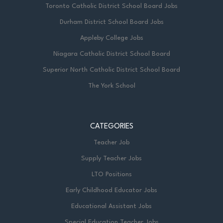
Toronto Catholic District School Board Jobs
Durham District School Board Jobs
Appleby College Jobs
Niagara Catholic District School Board
Superior North Catholic District School Board
The York School
CATEGORIES
Teacher Job
Supply Teacher Jobs
LTO Positions
Early Childhood Educator Jobs
Educational Assistant Jobs
Special Education Teacher Jobs