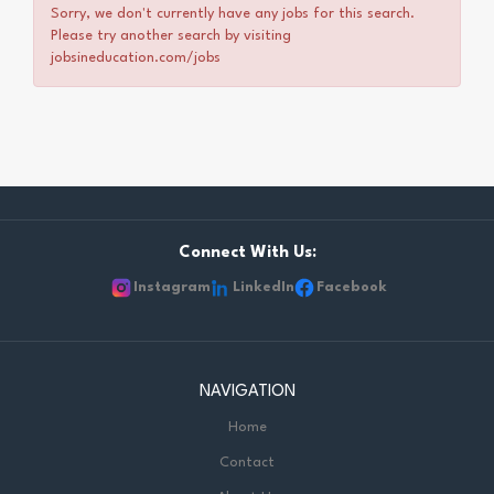
Sorry, we don't currently have any jobs for this search.
Please try another search by visiting
jobsineducation.com/jobs
Connect With Us:
Instagram
LinkedIn
Facebook
NAVIGATION
Home
Contact