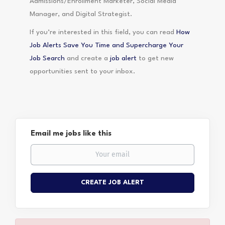
Admissions/Enrollment Marketer, Social Media
Manager, and Digital Strategist.
If you’re interested in this field, you can read
How
Job Alerts Save You Time and Supercharge Your
Job Search
and create a
job alert
to get new
opportunities sent to your inbox.
Email me jobs like this