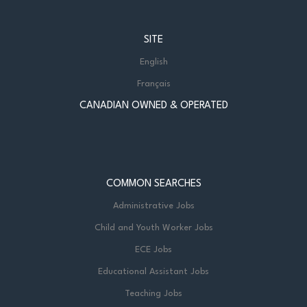
SITE
English
Français
CANADIAN OWNED & OPERATED
COMMON SEARCHES
Administrative Jobs
Child and Youth Worker Jobs
ECE Jobs
Educational Assistant Jobs
Teaching Jobs