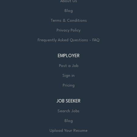
About Us
Blog
Terms & Conditions
Privacy Policy
Frequently Asked Questions - FAQ
EMPLOYER
Post a Job
Sign in
Pricing
JOB SEEKER
Search Jobs
Blog
Upload Your Resume