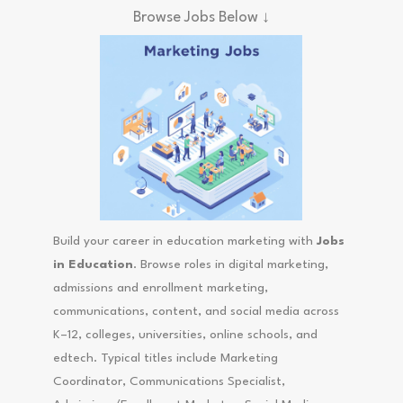
Browse Jobs Below ↓
Build your career in education marketing with
Jobs
in Education
. Browse roles in digital marketing,
admissions and enrollment marketing,
communications, content, and social media across
K–12, colleges, universities, online schools, and
edtech. Typical titles include Marketing
Coordinator, Communications Specialist,