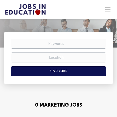
Keywords
Location
Find
FIND JOBS
Jobs
0 MARKETING JOBS