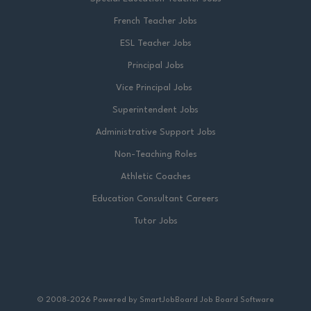
French Teacher Jobs
ESL Teacher Jobs
Principal Jobs
Vice Principal Jobs
Superintendent Jobs
Administrative Support Jobs
Non-Teaching Roles
Athletic Coaches
Education Consultant Careers
Tutor Jobs
© 2008-2026 Powered by
SmartJobBoard Job Board Software