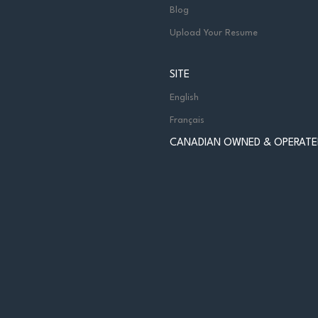
Blog
Upload Your Resume
SITE
English
Français
CANADIAN OWNED & OPERATE