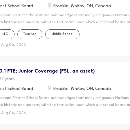
rict School Board
Brooklin, Whitby, ON, Canada
Durham District School Board acknowledges that many Indigenous Nations
th historic and modern, with the territories upon which our school board a
this area is home to many Indigenous peoples from across Turtle Island. 
LTO
Teacher
Middle School
n forms a part of the traditional and treaty territory of the Mississauga
 Mississauga Peoples and the treaty territory of the Chippewas of Georgin
Aug 06, 2026
cestral and treaty lands that we teach, live and learn. This statement was
 the Mississaugas of Scugog Island First Nation and the Chippewas of Geo
onal Teacher (LTO) for DDSB, you'll create a vibrant and supportive lear
.1 FTE; Junior Coverage (FSL, an asset)
rive. You'll bring your passion for teaching to the classroom, guiding stu
ey and...
67 yearly
rict School Board
Brooklin, Whitby, ON, Canada
Durham District School Board acknowledges that many Indigenous Nations
th historic and modern, with the territories upon which our school board a
this area is home to many Indigenous peoples from across Turtle Island. 
Aug 06, 2026
n forms a part of the traditional and treaty territory of the Mississauga
 Mississauga Peoples and the treaty territory of the Chippewas of Georgin