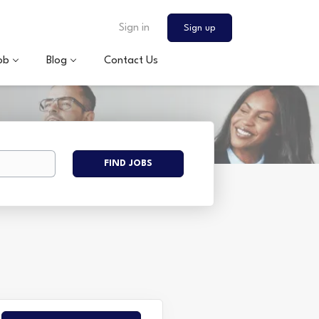
Sign in
Sign up
ob
Blog
Contact Us
Find
FIND JOBS
Jobs