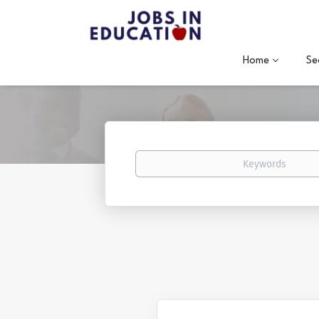
Home
Se
Keywords