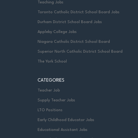
Teaching Jobs
Toronto Catholic District School Board Jobs
Durham District School Board Jobs
Appleby College Jobs
Niagara Catholic District School Board
Superior North Catholic District School Board
The York School
CATEGORIES
Teacher Job
Supply Teacher Jobs
LTO Positions
Early Childhood Educator Jobs
Educational Assistant Jobs