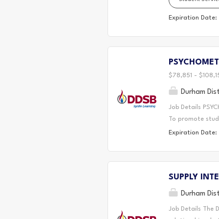
lunch hour recess
employed. Key Re
Expiration Date:
provide lunch bre
room equipment. 
lunch room areas.
PSYCHOMET
significant disci
$78,851 - $108,1
Durham Dist
Job Details PSYC
To promote stude
including behavio
Expiration Date:
and capacity bui
the College of Ps
statutes to ensu
SUPPLY INTE
perspective that
solving support t
Durham Dist
based interventi
Job Details The 