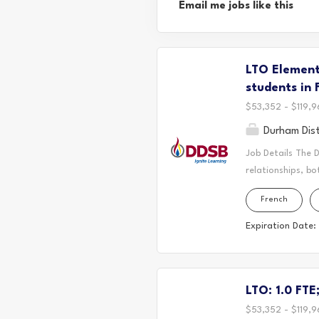
Email me jobs like this
LTO Elementa
students in 
$53,352 - $119,9
Durham Dist
Job Details The 
relationships, bo
located. Today, 
French
the Durham Regio
First Nation, the
Expiration Date:
It is on these an
partnership with
Long-Term Occasi
LTO: 1.0 FTE
where students th
educational journ
$53,352 - $119,9