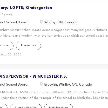
cestral and treaty lands that we teach, live and learn. This statement was
ry: 1.0 FTE; Kindergarten
 the Mississaugas of Scugog Island First Nation and the Chippewas of Geo
r for DDSB, you'll create a vibrant and supportive learning environment 
67 yearly
ing your passion for teaching to the classroom, guiding students through th
rict School Board
Whitby, ON, Canada
ring a love...
Durham District School Board acknowledges that many Indigenous Nations
th historic and modern, with the territories upon which our school board a
this area is home to many Indigenous peoples from across Turtle Island. 
eacher
Elementary
n forms a part of the traditional and treaty territory of the Mississauga
 Mississauga Peoples and the treaty territory of the Chippewas of Georgin
Aug 06, 2026
cestral and treaty lands that we teach, live and learn. This statement was
 the Mississaugas of Scugog Island First Nation and the Chippewas of Geo
onal Teacher (LTO) for DDSB, you'll create a vibrant and supportive lear
SUPERVISOR - WINCHESTER P.S.
rive. You'll bring your passion for teaching to the classroom, guiding stu
ey...
rict School Board
Brooklin, Whitby, ON, Canada
HROOM SUPERVISOR Lunch Hour: 11:30 a.m. - 12:30 p.m. Reports to: Prin
under the direction of the Principal of the school to which they have bee
isors shall be responsible for supervising students who remain on the sc
es
Support Position
Non-Teaching