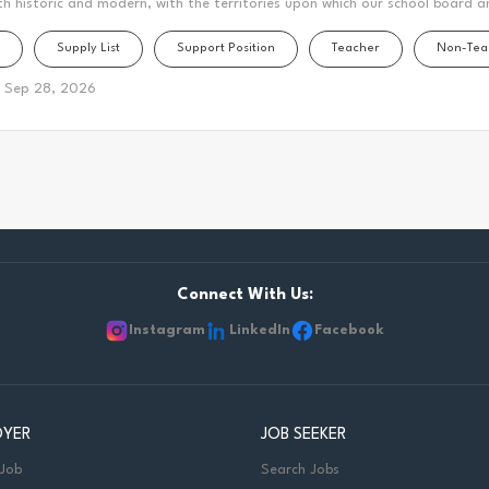
th historic and modern, with the territories upon which our school board a
this area is home to many Indigenous peoples from across Turtle Island. 
Supply List
Support Position
Teacher
Non-Tea
n forms a part of the traditional and treaty territory of the Mississauga
 Mississauga Peoples and the treaty territory of the Chippewas of Georgin
Sep 28, 2026
cestral and treaty lands that we teach, live and learn. This statement was
 the Mississaugas of Scugog Island First Nation and the Chippewas of Geo
er and Clinical Lead - Speech Language and Hearing Services Department:
pose: Facilitates or provides access to communication for students who ar
Connect With Us:
Instagram
LinkedIn
Facebook
OYER
JOB SEEKER
 Job
Search Jobs