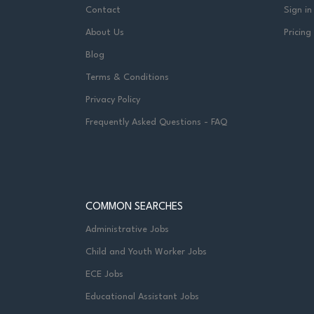
Contact
Sign in
About Us
Pricing
Blog
Terms & Conditions
Privacy Policy
Frequently Asked Questions - FAQ
COMMON SEARCHES
Administrative Jobs
Child and Youth Worker Jobs
ECE Jobs
Educational Assistant Jobs