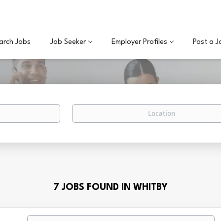
arch Jobs
Job Seeker
Employer Profiles
Post a J
Location
7 JOBS FOUND IN WHITBY