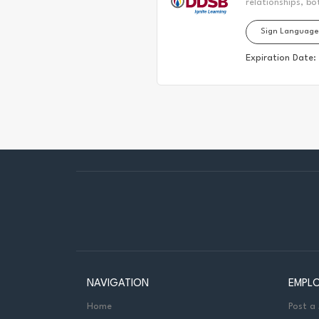
relationships, bo
located. Today, 
Sign Language
the Durham Regio
First Nation, the
Expiration Date:
It is on these an
partnership with
to: Senior Manag
Services Job Pur
hearing...
NAVIGATION
EMPL
Home
Post a