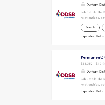
Durham Dist
Job Details The 
relationships, bo
located. Today, 
French
the Durham Regio
First Nation, the
Expiration Date:
It is on these an
partnership with
Long-Term Occasi
Permanent: 0
where students th
educational journ
$53,352 - $119,9
Durham Dist
Job Details The 
relationships, bo
located. Today, 
Expiration Date:
the Durham Regio
First Nation, the