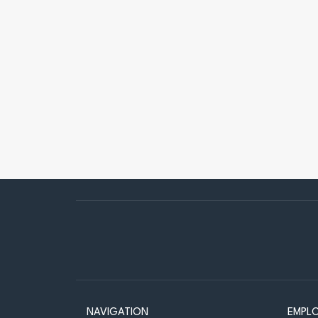
NAVIGATION
EMPL