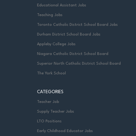
Educational Assistant Jobs
Teaching Jobs
Toronto Catholic District School Board Jobs
Durham District School Board Jobs
Appleby College Jobs
Niagara Catholic District School Board
Superior North Catholic District School Board
The York School
CATEGORIES
Teacher Job
Supply Teacher Jobs
LTO Positions
Early Childhood Educator Jobs