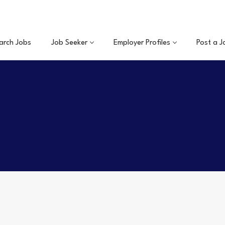
arch Jobs
Job Seeker
Employer Profiles
Post a J