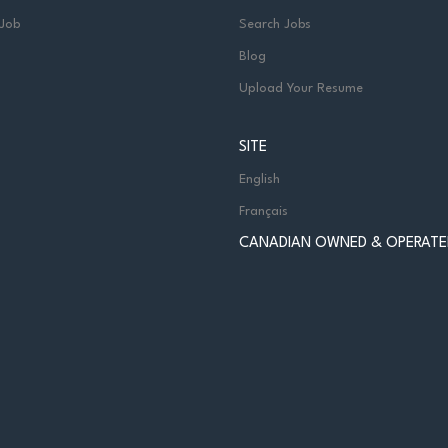
 Job
Search Jobs
Blog
Upload Your Resume
SITE
English
Français
CANADIAN OWNED & OPERATE