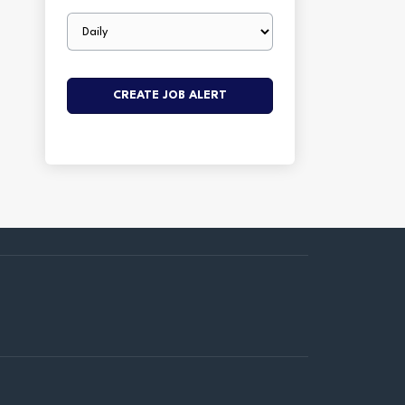
Email
frequency