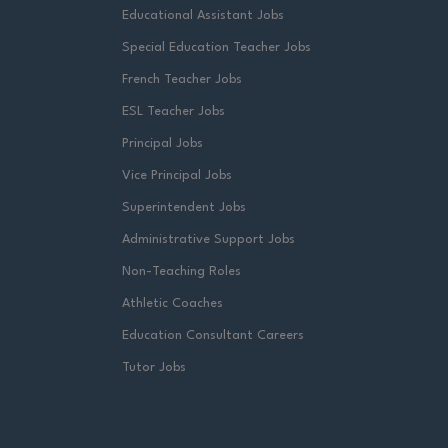
Educational Assistant Jobs
Special Education Teacher Jobs
French Teacher Jobs
ESL Teacher Jobs
Principal Jobs
Vice Principal Jobs
Superintendent Jobs
Administrative Support Jobs
Non-Teaching Roles
Athletic Coaches
Education Consultant Careers
Tutor Jobs