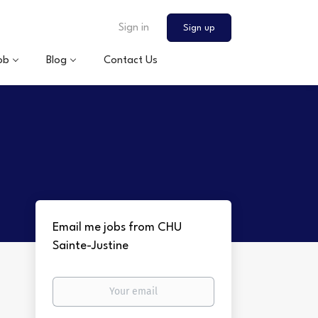
Sign in
Sign up
ob
Blog
Contact Us
Email me jobs from CHU
Sainte-Justine
Your
email