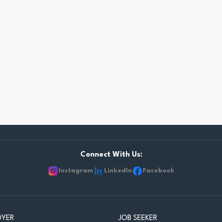
Connect With Us:
Instagram
LinkedIn
Facebook
OYER
JOB SEEKER