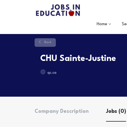
Home
Se
Back
CHU Sainte-Justine
qc.ca
Company Description
Jobs (0)