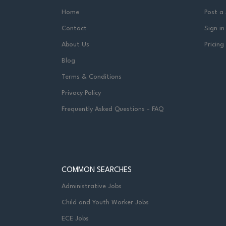
Home
Post a
Contact
Sign in
About Us
Pricing
Blog
Terms & Conditions
Privacy Policy
Frequently Asked Questions - FAQ
COMMON SEARCHES
Administrative Jobs
Child and Youth Worker Jobs
ECE Jobs