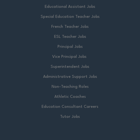
Educational Assistant Jobs
Special Education Teacher Jobs
French Teacher Jobs
ESL Teacher Jobs
Principal Jobs
Vice Principal Jobs
Superintendent Jobs
Administrative Support Jobs
Non-Teaching Roles
Athletic Coaches
Education Consultant Careers
Tutor Jobs