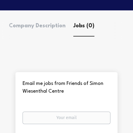
Company Description
Jobs (0)
Email me jobs from Friends of Simon
Wiesenthal Centre
Your
email