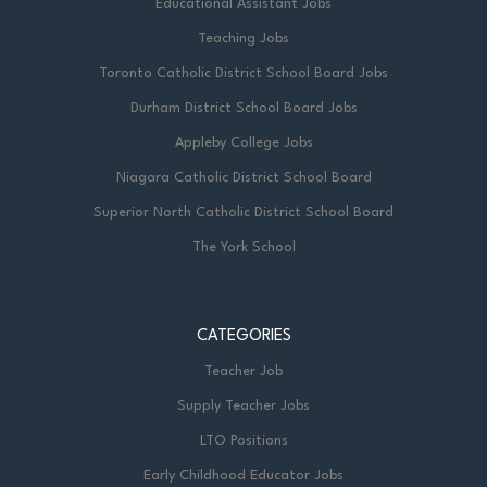
Educational Assistant Jobs
Teaching Jobs
Toronto Catholic District School Board Jobs
Durham District School Board Jobs
Appleby College Jobs
Niagara Catholic District School Board
Superior North Catholic District School Board
The York School
CATEGORIES
Teacher Job
Supply Teacher Jobs
LTO Positions
Early Childhood Educator Jobs