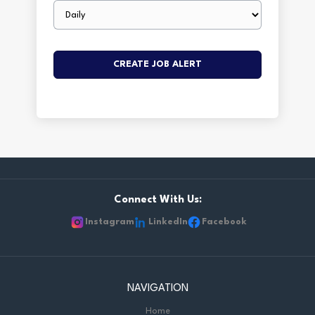
Email
frequency
Connect With Us:
Instagram
LinkedIn
Facebook
NAVIGATION
Home