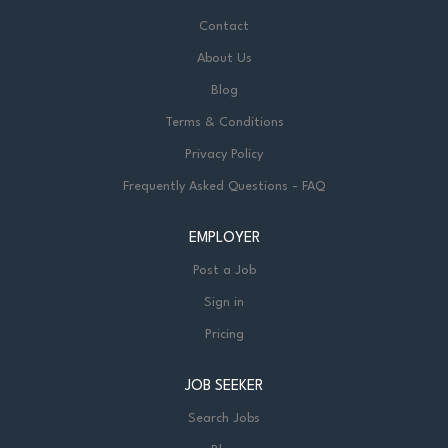
Contact
About Us
Blog
Terms & Conditions
Privacy Policy
Frequently Asked Questions - FAQ
EMPLOYER
Post a Job
Sign in
Pricing
JOB SEEKER
Search Jobs