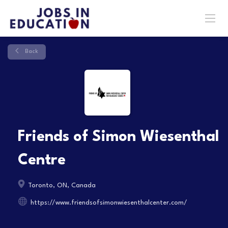
Back
Friends of Simon Wiesenthal
Centre
Toronto, ON, Canada
https://www.friendsofsimonwiesenthalcenter.com/