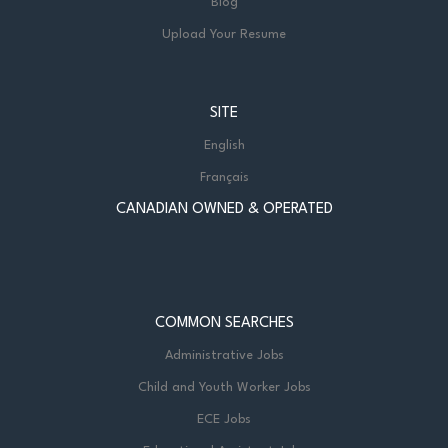
Blog
Upload Your Resume
SITE
English
Français
CANADIAN OWNED & OPERATED
COMMON SEARCHES
Administrative Jobs
Child and Youth Worker Jobs
ECE Jobs