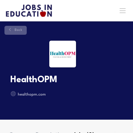
Back
HealthOPM
healthopm.com