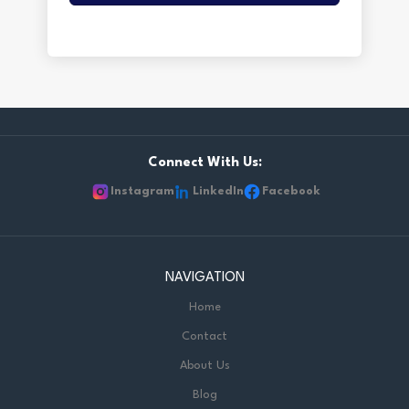
Connect With Us:
Instagram
LinkedIn
Facebook
NAVIGATION
Home
Contact
About Us
Blog