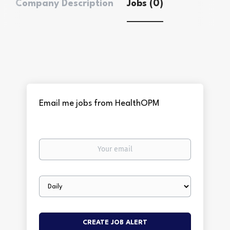
Company Description
Jobs (0)
Email me jobs from HealthOPM
Your
email
Email
frequency