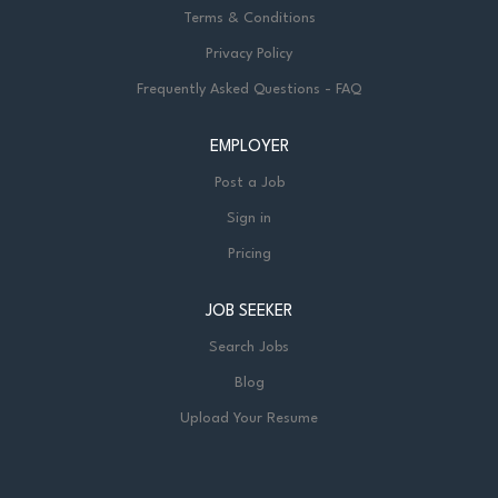
Terms & Conditions
Privacy Policy
Frequently Asked Questions - FAQ
EMPLOYER
Post a Job
Sign in
Pricing
JOB SEEKER
Search Jobs
Blog
Upload Your Resume