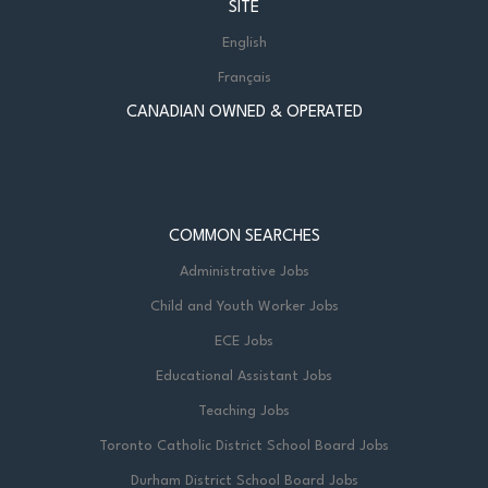
SITE
English
Français
CANADIAN OWNED & OPERATED
COMMON SEARCHES
Administrative Jobs
Child and Youth Worker Jobs
ECE Jobs
Educational Assistant Jobs
Teaching Jobs
Toronto Catholic District School Board Jobs
Durham District School Board Jobs