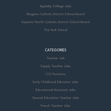
Appleby College Jobs
Niagara Catholic District School Board
Superior North Catholic District School Board
The York School
CATEGORIES
Teacher Job
Supply Teacher Jobs
LTO Positions
Early Childhood Educator Jobs
Educational Assistant Jobs
Special Education Teacher Jobs
French Teacher Jobs