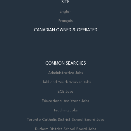
SITE
English
Français
CANADIAN OWNED & OPERATED
COMMON SEARCHES
Administrative Jobs
Child and Youth Worker Jobs
ECE Jobs
Educational Assistant Jobs
Teaching Jobs
Toronto Catholic District School Board Jobs
Durham District School Board Jobs