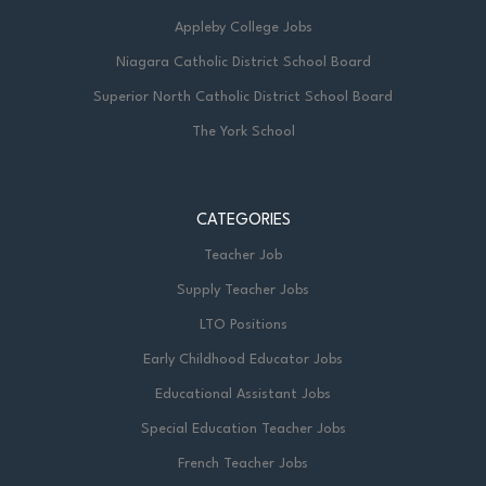
Appleby College Jobs
Niagara Catholic District School Board
Superior North Catholic District School Board
The York School
CATEGORIES
Teacher Job
Supply Teacher Jobs
LTO Positions
Early Childhood Educator Jobs
Educational Assistant Jobs
Special Education Teacher Jobs
French Teacher Jobs