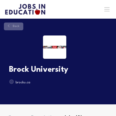
Back
Brock University
brocku.ca