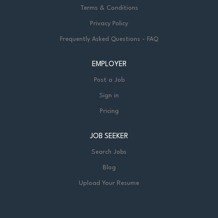
Terms & Conditions
Privacy Policy
Frequently Asked Questions - FAQ
EMPLOYER
Post a Job
Sign in
Pricing
JOB SEEKER
Search Jobs
Blog
Upload Your Resume