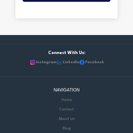
Connect With Us:
Instagram
LinkedIn
Facebook
NAVIGATION
Home
Contact
About Us
Blog