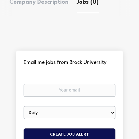
Company Description
Jobs (0)
Email me jobs from Brock University
Your
email
Email
frequency