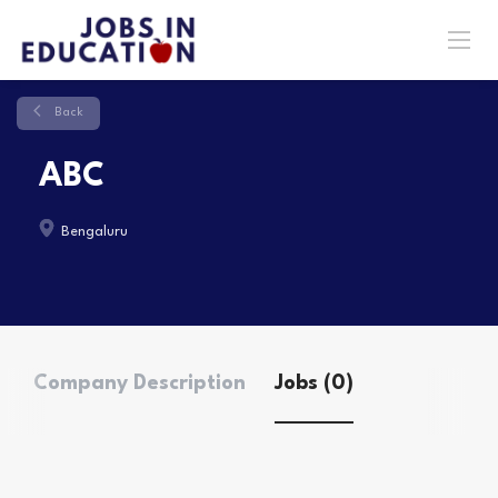
Back
ABC
Bengaluru
Company Description
Jobs (0)