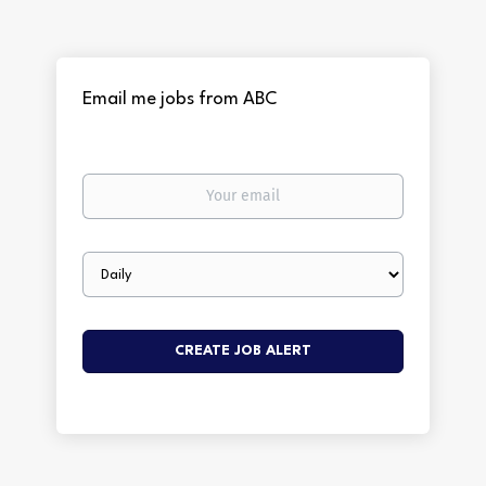
Email me jobs from ABC
Your
email
Email
frequency