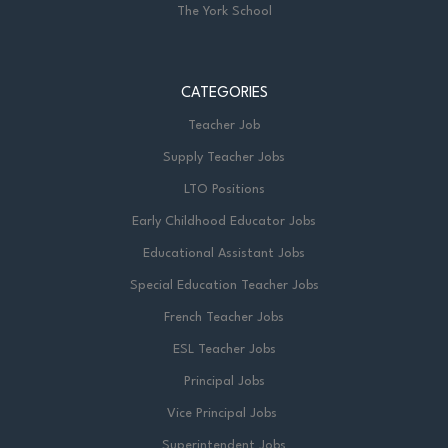
The York School
CATEGORIES
Teacher Job
Supply Teacher Jobs
LTO Positions
Early Childhood Educator Jobs
Educational Assistant Jobs
Special Education Teacher Jobs
French Teacher Jobs
ESL Teacher Jobs
Principal Jobs
Vice Principal Jobs
Superintendent Jobs