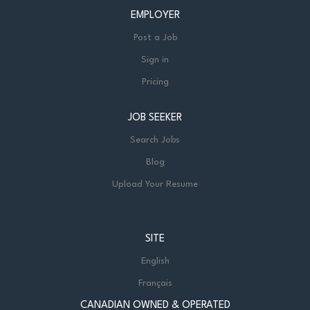
EMPLOYER
Post a Job
Sign in
Pricing
JOB SEEKER
Search Jobs
Blog
Upload Your Resume
SITE
English
Français
CANADIAN OWNED & OPERATED