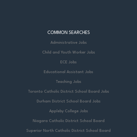
COMMON SEARCHES
Administrative Jobs
Child and Youth Worker Jobs
ECE Jobs
Educational Assistant Jobs
Teaching Jobs
Toronto Catholic District School Board Jobs
Durham District School Board Jobs
Appleby College Jobs
Niagara Catholic District School Board
Superior North Catholic District School Board