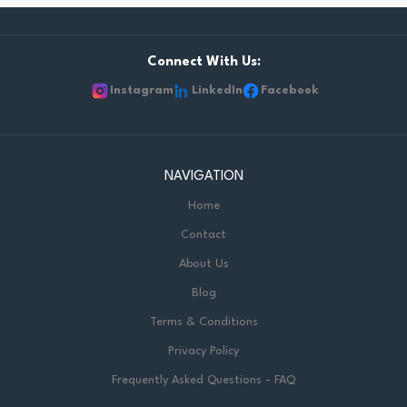
Connect With Us:
Instagram
LinkedIn
Facebook
NAVIGATION
Home
Contact
About Us
Blog
Terms & Conditions
Privacy Policy
Frequently Asked Questions - FAQ