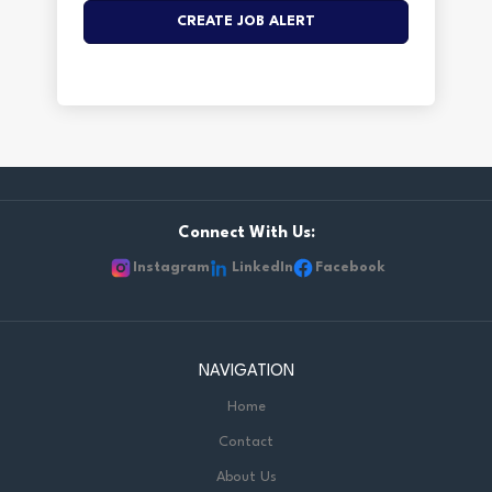
Connect With Us:
Instagram
LinkedIn
Facebook
NAVIGATION
Home
Contact
About Us