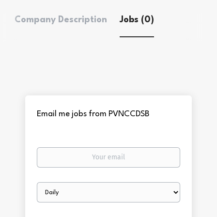
Company Description
Jobs (0)
Email me jobs from PVNCCDSB
Your
email
Email
frequency