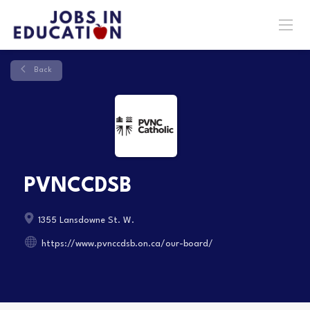
Back
PVNCCDSB
1355 Lansdowne St. W.
https://www.pvnccdsb.on.ca/our-board/