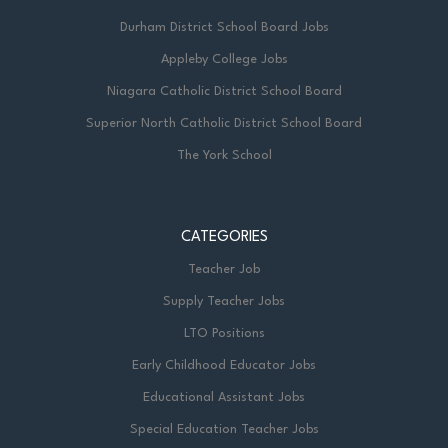
Durham District School Board Jobs
Appleby College Jobs
Niagara Catholic District School Board
Superior North Catholic District School Board
The York School
CATEGORIES
Teacher Job
Supply Teacher Jobs
LTO Positions
Early Childhood Educator Jobs
Educational Assistant Jobs
Special Education Teacher Jobs