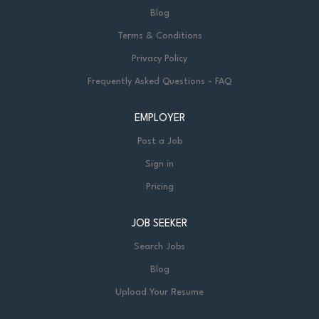
Blog
Terms & Conditions
Privacy Policy
Frequently Asked Questions - FAQ
EMPLOYER
Post a Job
Sign in
Pricing
JOB SEEKER
Search Jobs
Blog
Upload Your Resume