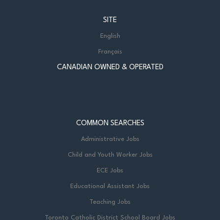
SITE
English
Français
CANADIAN OWNED & OPERATED
COMMON SEARCHES
Administrative Jobs
Child and Youth Worker Jobs
ECE Jobs
Educational Assistant Jobs
Teaching Jobs
Toronto Catholic District School Board Jobs