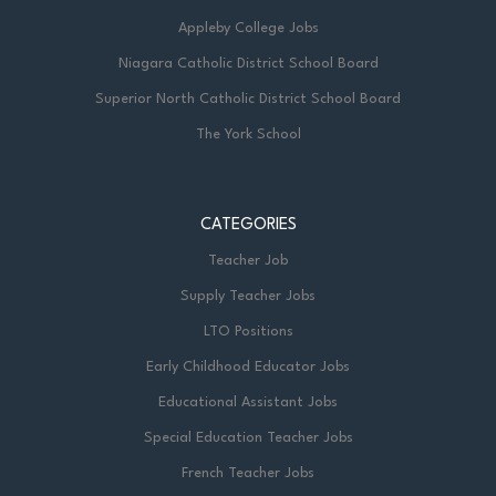
Appleby College Jobs
Niagara Catholic District School Board
Superior North Catholic District School Board
The York School
CATEGORIES
Teacher Job
Supply Teacher Jobs
LTO Positions
Early Childhood Educator Jobs
Educational Assistant Jobs
Special Education Teacher Jobs
French Teacher Jobs