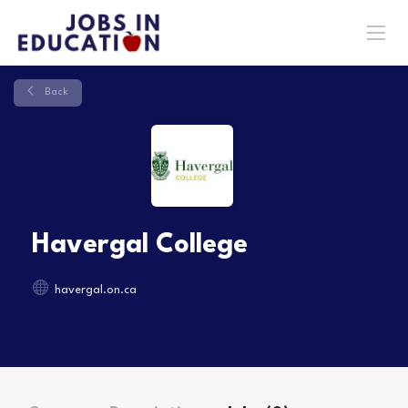
Back
Havergal College
havergal.on.ca