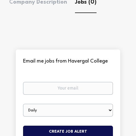
Company Description
Jobs (0)
Email me jobs from Havergal College
Your
email
Email
frequency