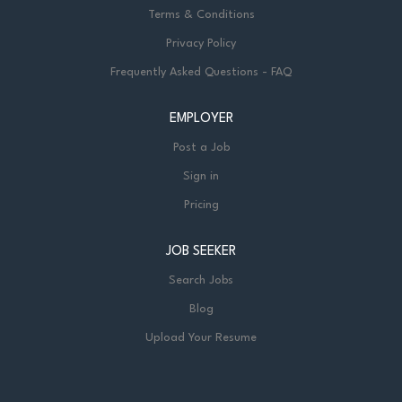
Terms & Conditions
Privacy Policy
Frequently Asked Questions - FAQ
EMPLOYER
Post a Job
Sign in
Pricing
JOB SEEKER
Search Jobs
Blog
Upload Your Resume