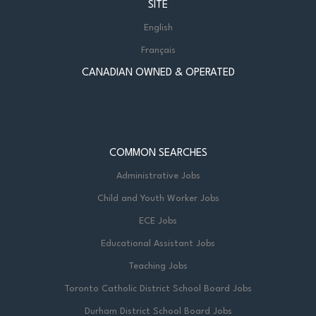
SITE
English
Français
CANADIAN OWNED & OPERATED
COMMON SEARCHES
Administrative Jobs
Child and Youth Worker Jobs
ECE Jobs
Educational Assistant Jobs
Teaching Jobs
Toronto Catholic District School Board Jobs
Durham District School Board Jobs