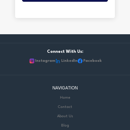
Connect With Us:
Instagram
LinkedIn
Facebook
NAVIGATION
Home
Contact
About Us
Blog