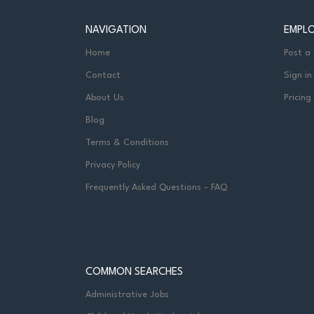
NAVIGATION
EMPL
Home
Post a
Contact
Sign in
About Us
Pricing
Blog
Terms & Conditions
Privacy Policy
Frequently Asked Questions - FAQ
COMMON SEARCHES
Administrative Jobs