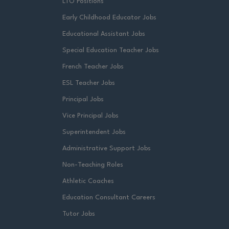
LTO Positions
Early Childhood Educator Jobs
Educational Assistant Jobs
Special Education Teacher Jobs
French Teacher Jobs
ESL Teacher Jobs
Principal Jobs
Vice Principal Jobs
Superintendent Jobs
Administrative Support Jobs
Non-Teaching Roles
Athletic Coaches
Education Consultant Careers
Tutor Jobs