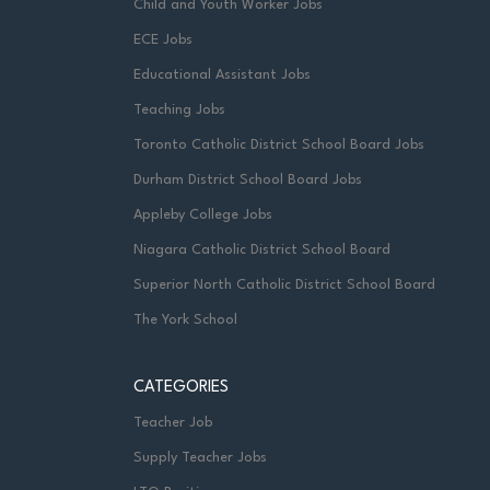
Child and Youth Worker Jobs
ECE Jobs
Educational Assistant Jobs
Teaching Jobs
Toronto Catholic District School Board Jobs
Durham District School Board Jobs
Appleby College Jobs
Niagara Catholic District School Board
Superior North Catholic District School Board
The York School
CATEGORIES
Teacher Job
Supply Teacher Jobs