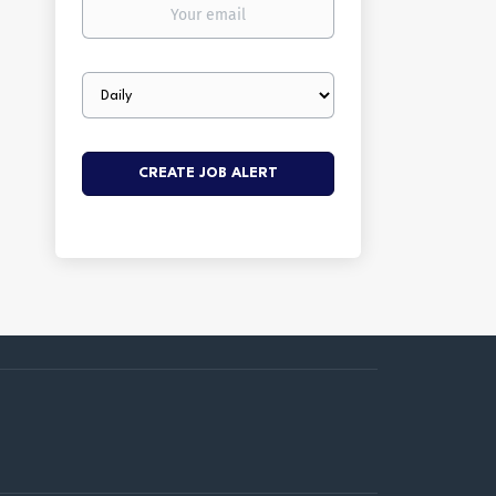
Your
email
Email
frequency