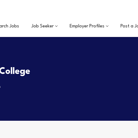
arch Jobs
Job Seeker
Employer Profiles
Post a J
College
m