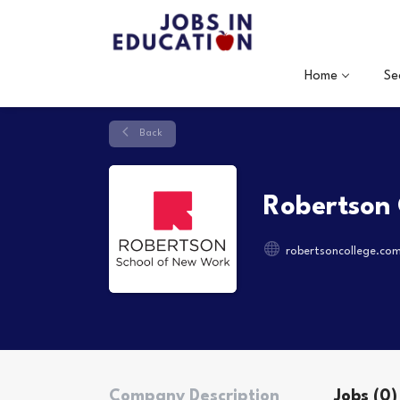
Home
Se
Back
Robertson 
robertsoncollege.co
Company Description
Jobs (0)