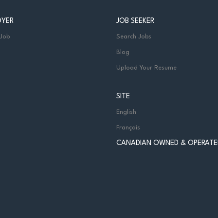
OYER
JOB SEEKER
 Job
Search Jobs
Blog
Upload Your Resume
SITE
English
Français
CANADIAN OWNED & OPERATE