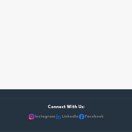
Connect With Us:
Instagram
LinkedIn
Facebook