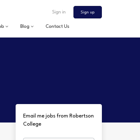
Sign in
Sign up
ob
Blog
Contact Us
Email me jobs from Robertson
College