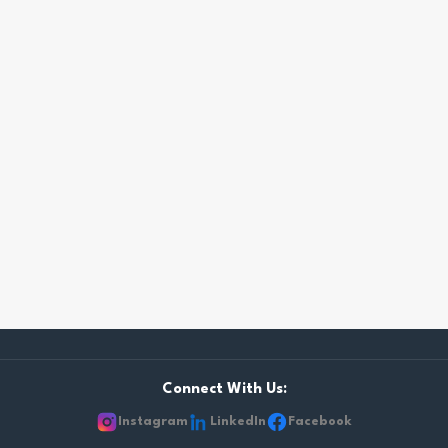
Connect With Us:
Instagram
LinkedIn
Facebook