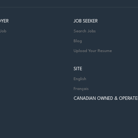
OYER
JOB SEEKER
 Job
Search Jobs
Blog
Upload Your Resume
SITE
English
Français
CANADIAN OWNED & OPERATE