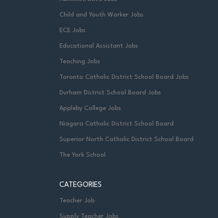
Child and Youth Worker Jobs
ECE Jobs
Educational Assistant Jobs
Teaching Jobs
Toronto Catholic District School Board Jobs
Durham District School Board Jobs
Appleby College Jobs
Niagara Catholic District School Board
Superior North Catholic District School Board
The York School
CATEGORIES
Teacher Job
Supply Teacher Jobs