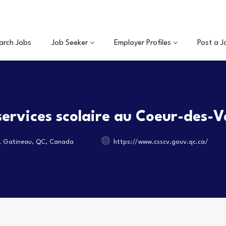
arch Jobs
Job Seeker
Employer Profiles
Post a J
services scolaire au Coeur-des-V
, Gatineau, QC, Canada
https://www.csscv.gouv.qc.ca/