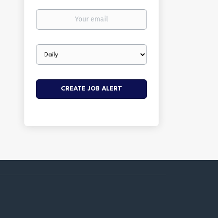
Your
email
Email
frequency