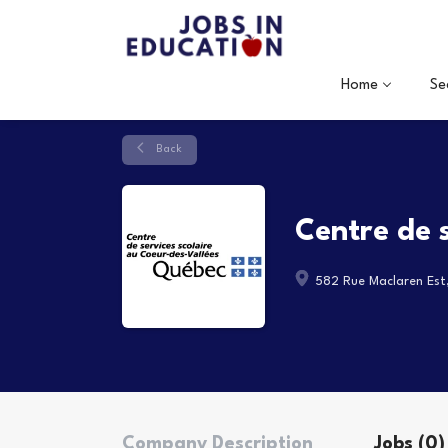
Home
Se
Back
Centre de 
582 Rue Maclaren Est
Company Description
Jobs (0)