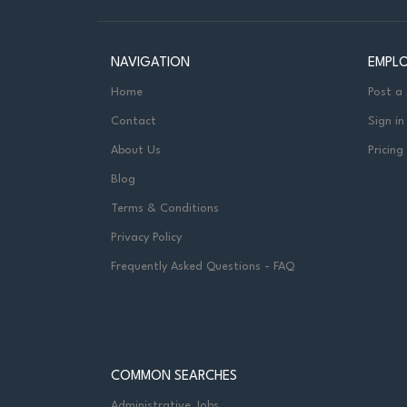
NAVIGATION
EMPL
Home
Post a
Contact
Sign in
About Us
Pricing
Blog
Terms & Conditions
Privacy Policy
Frequently Asked Questions - FAQ
COMMON SEARCHES
Administrative Jobs