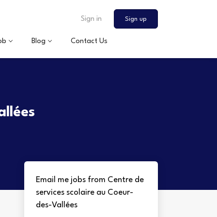
Sign in
Sign up
ob
Blog
Contact Us
allées
Email me jobs from Centre de
services scolaire au Coeur-
des-Vallées