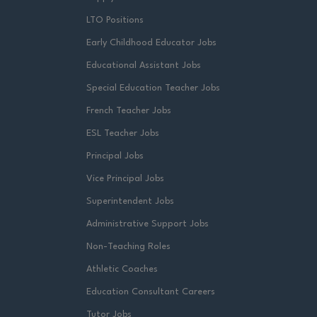
LTO Positions
Early Childhood Educator Jobs
Educational Assistant Jobs
Special Education Teacher Jobs
French Teacher Jobs
ESL Teacher Jobs
Principal Jobs
Vice Principal Jobs
Superintendent Jobs
Administrative Support Jobs
Non-Teaching Roles
Athletic Coaches
Education Consultant Careers
Tutor Jobs