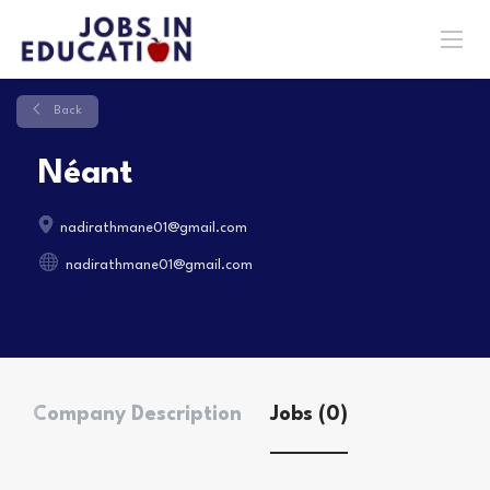
Back
Néant
nadirathmane01@gmail.com
nadirathmane01@gmail.com
Company Description
Jobs (0)