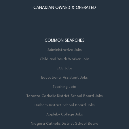
CANADIAN OWNED & OPERATED
COMMON SEARCHES
Administrative Jobs
Child and Youth Worker Jobs
ECE Jobs
Educational Assistant Jobs
Teaching Jobs
Toronto Catholic District School Board Jobs
Durham District School Board Jobs
Appleby College Jobs
Niagara Catholic District School Board