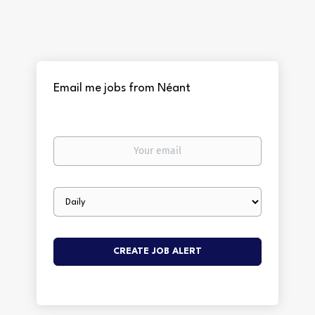
Email me jobs from Néant
Your
email
Email
frequency