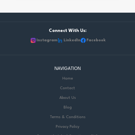
Connect With Us:
Instagram
LinkedIn
Facebook
NAVIGATION
Home
Contact
About Us
Blog
Terms & Conditions
Privacy Policy