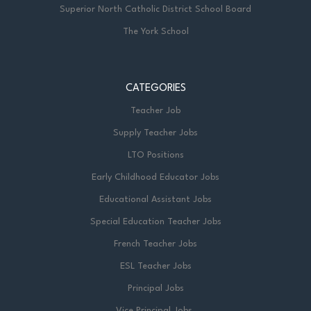
Superior North Catholic District School Board
The York School
CATEGORIES
Teacher Job
Supply Teacher Jobs
LTO Positions
Early Childhood Educator Jobs
Educational Assistant Jobs
Special Education Teacher Jobs
French Teacher Jobs
ESL Teacher Jobs
Principal Jobs
Vice Principal Jobs