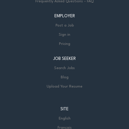
Frequently Asked Questions - FAQ
EMPLOYER
Post a Job
Sign in
Pricing
JOB SEEKER
Search Jobs
Blog
Upload Your Resume
SITE
English
Français