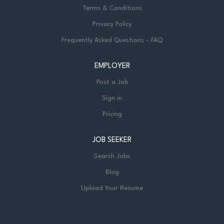
Terms & Conditions
Privacy Policy
Frequently Asked Questions - FAQ
EMPLOYER
Post a Job
Sign in
Pricing
JOB SEEKER
Search Jobs
Blog
Upload Your Resume