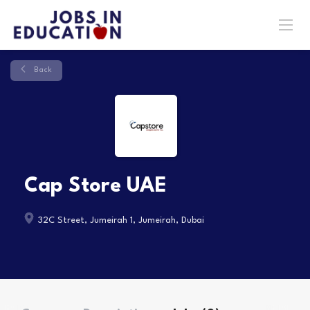
Back
Cap Store UAE
32C Street, Jumeirah 1, Jumeirah, Dubai