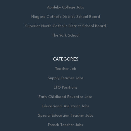
Appleby College Jobs
Niagara Catholic District School Board
Superior North Catholic District School Board
The York School
CATEGORIES
Teacher Job
Supply Teacher Jobs
LTO Positions
Early Childhood Educator Jobs
Educational Assistant Jobs
Special Education Teacher Jobs
French Teacher Jobs