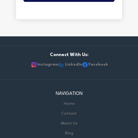
Connect With Us:
Instagram
LinkedIn
Facebook
NAVIGATION
Home
Contact
About Us
Blog