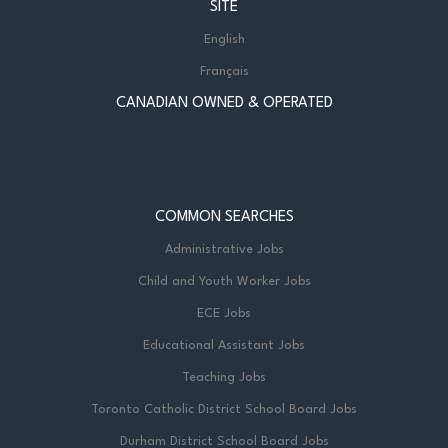
SITE
English
Français
CANADIAN OWNED & OPERATED
COMMON SEARCHES
Administrative Jobs
Child and Youth Worker Jobs
ECE Jobs
Educational Assistant Jobs
Teaching Jobs
Toronto Catholic District School Board Jobs
Durham District School Board Jobs