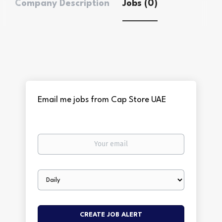
Company Description
Jobs (0)
Email me jobs from Cap Store UAE
Your
email
Email
frequency