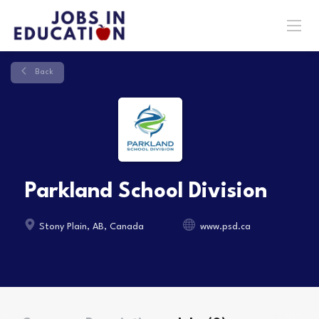
Back
Parkland School Division
Stony Plain, AB, Canada
www.psd.ca