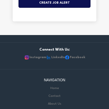
Connect With Us:
Instagram
LinkedIn
Facebook
NAVIGATION
Home
Contact
About Us