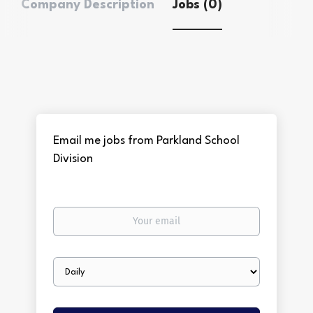
Company Description
Jobs (0)
Email me jobs from Parkland School
Division
Your
email
Email
frequency