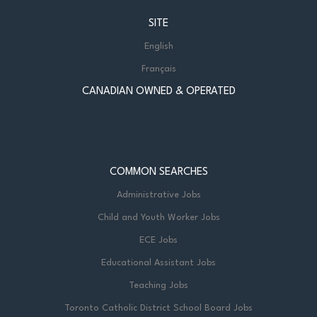
SITE
English
Français
CANADIAN OWNED & OPERATED
COMMON SEARCHES
Administrative Jobs
Child and Youth Worker Jobs
ECE Jobs
Educational Assistant Jobs
Teaching Jobs
Toronto Catholic District School Board Jobs