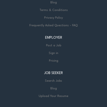
Blog
Terms & Conditions
Privacy Policy
Frequently Asked Questions - FAQ
EMPLOYER
Post a Job
Sign in
Pricing
JOB SEEKER
Search Jobs
Blog
Upload Your Resume