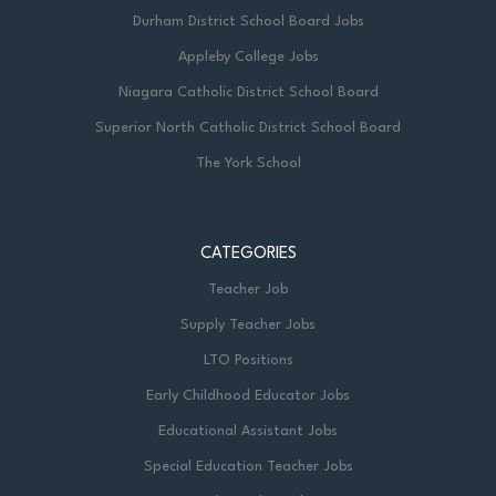
Durham District School Board Jobs
Appleby College Jobs
Niagara Catholic District School Board
Superior North Catholic District School Board
The York School
CATEGORIES
Teacher Job
Supply Teacher Jobs
LTO Positions
Early Childhood Educator Jobs
Educational Assistant Jobs
Special Education Teacher Jobs