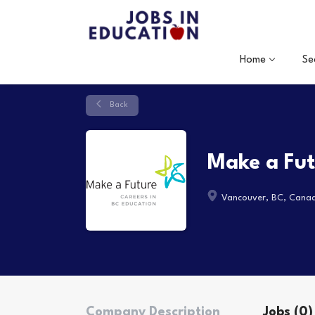
Home
Se
Back
Make a Fu
Vancouver, BC, Cana
Company Description
Jobs (0)