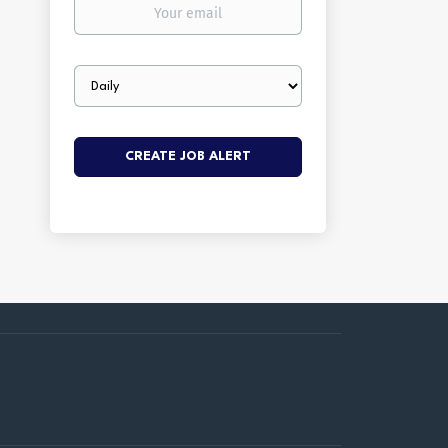
Your
email
Email
frequency