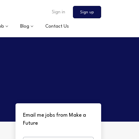
Sign in
Sign up
ob
Blog
Contact Us
Email me jobs from Make a
Future