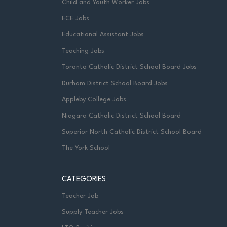
Child and Youth Worker Jobs
ECE Jobs
Educational Assistant Jobs
Teaching Jobs
Toronto Catholic District School Board Jobs
Durham District School Board Jobs
Appleby College Jobs
Niagara Catholic District School Board
Superior North Catholic District School Board
The York School
CATEGORIES
Teacher Job
Supply Teacher Jobs