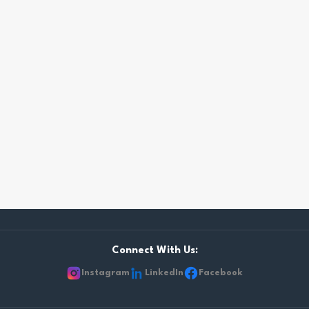
Connect With Us:
Instagram
LinkedIn
Facebook