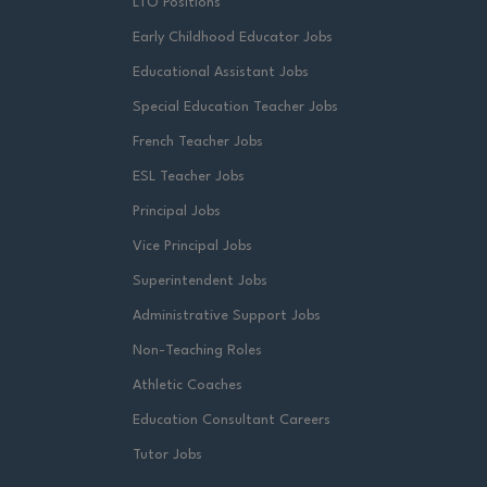
LTO Positions
Early Childhood Educator Jobs
Educational Assistant Jobs
Special Education Teacher Jobs
French Teacher Jobs
ESL Teacher Jobs
Principal Jobs
Vice Principal Jobs
Superintendent Jobs
Administrative Support Jobs
Non-Teaching Roles
Athletic Coaches
Education Consultant Careers
Tutor Jobs