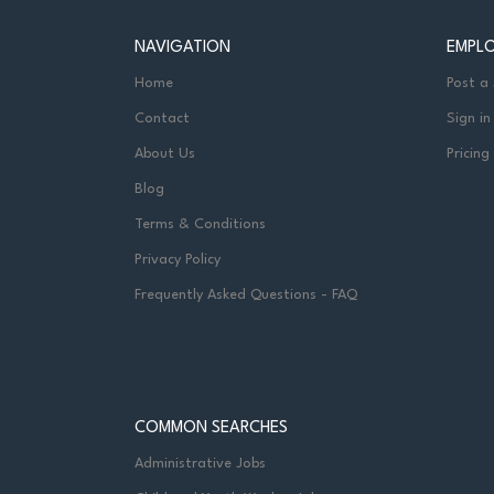
NAVIGATION
EMPL
Home
Post a
Contact
Sign in
About Us
Pricing
Blog
Terms & Conditions
Privacy Policy
Frequently Asked Questions - FAQ
COMMON SEARCHES
Administrative Jobs