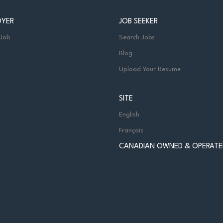
OYER
JOB SEEKER
 Job
Search Jobs
Blog
Upload Your Resume
SITE
English
Français
CANADIAN OWNED & OPERATE