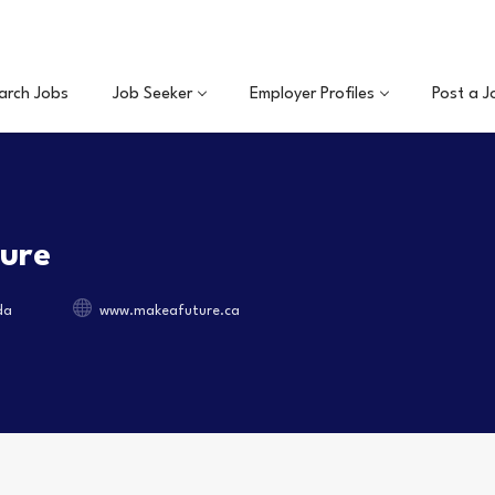
arch Jobs
Job Seeker
Employer Profiles
Post a J
ture
da
www.makeafuture.ca