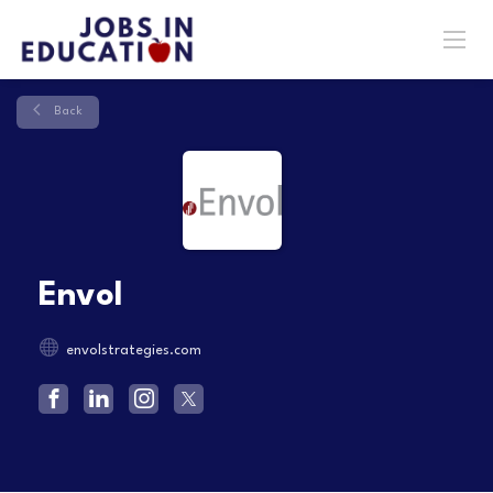
Back
Envol
envolstrategies.com