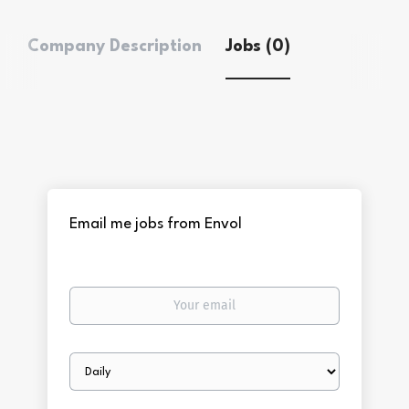
Company Description
Jobs (0)
Email me jobs from Envol
Your
email
Email
frequency