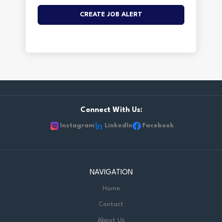
Connect With Us:
Instagram
LinkedIn
Facebook
NAVIGATION
Home
Contact
About Us