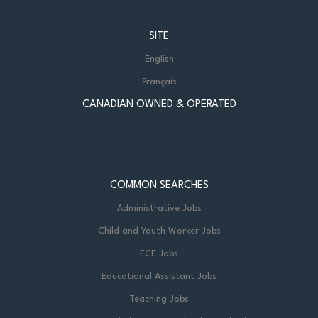
SITE
English
Français
CANADIAN OWNED & OPERATED
COMMON SEARCHES
Administrative Jobs
Child and Youth Worker Jobs
ECE Jobs
Educational Assistant Jobs
Teaching Jobs