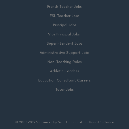
French Teacher Jobs
ESL Teacher Jobs
Principal Jobs
Vice Principal Jobs
Superintendent Jobs
Administrative Support Jobs
Non-Teaching Roles
Athletic Coaches
Education Consultant Careers
Tutor Jobs
© 2008-2026 Powered by
SmartJobBoard Job Board Software