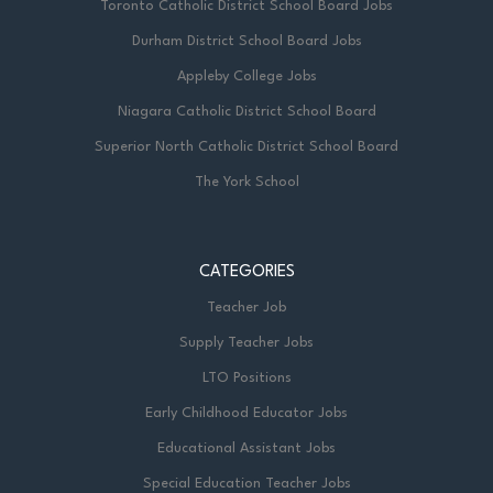
Toronto Catholic District School Board Jobs
Durham District School Board Jobs
Appleby College Jobs
Niagara Catholic District School Board
Superior North Catholic District School Board
The York School
CATEGORIES
Teacher Job
Supply Teacher Jobs
LTO Positions
Early Childhood Educator Jobs
Educational Assistant Jobs
Special Education Teacher Jobs