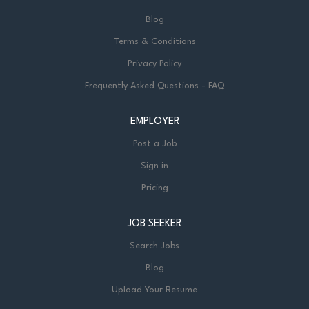
Blog
Terms & Conditions
Privacy Policy
Frequently Asked Questions - FAQ
EMPLOYER
Post a Job
Sign in
Pricing
JOB SEEKER
Search Jobs
Blog
Upload Your Resume