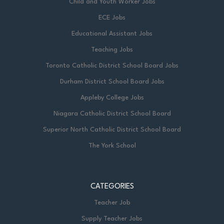
Child and Youth Worker Jobs
ECE Jobs
Educational Assistant Jobs
Teaching Jobs
Toronto Catholic District School Board Jobs
Durham District School Board Jobs
Appleby College Jobs
Niagara Catholic District School Board
Superior North Catholic District School Board
The York School
CATEGORIES
Teacher Job
Supply Teacher Jobs