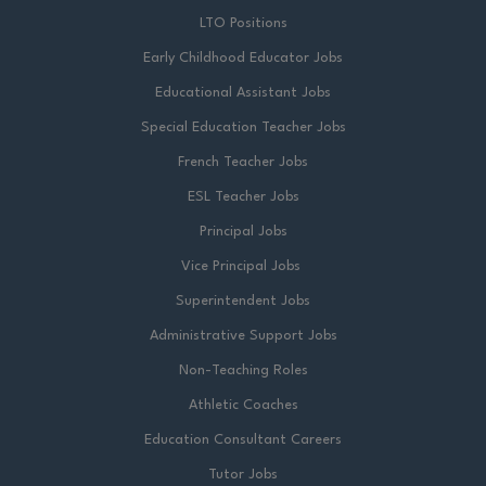
LTO Positions
Early Childhood Educator Jobs
Educational Assistant Jobs
Special Education Teacher Jobs
French Teacher Jobs
ESL Teacher Jobs
Principal Jobs
Vice Principal Jobs
Superintendent Jobs
Administrative Support Jobs
Non-Teaching Roles
Athletic Coaches
Education Consultant Careers
Tutor Jobs