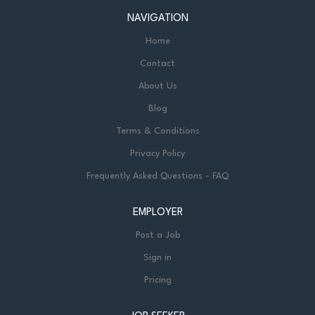
NAVIGATION
Home
Contact
About Us
Blog
Terms & Conditions
Privacy Policy
Frequently Asked Questions - FAQ
EMPLOYER
Post a Job
Sign in
Pricing