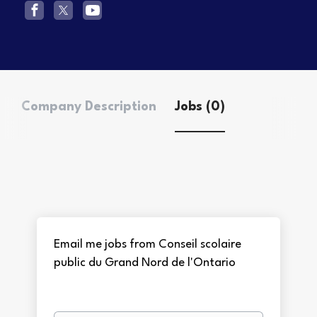
Company Description
Jobs (0)
Email me jobs from Conseil scolaire
public du Grand Nord de l'Ontario