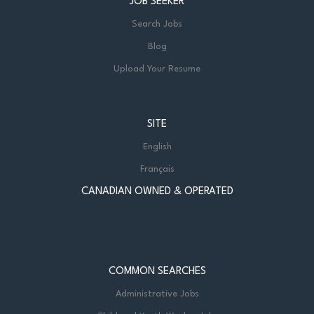
JOB SEEKER
Search Jobs
Blog
Upload Your Resume
SITE
English
Français
CANADIAN OWNED & OPERATED
COMMON SEARCHES
Administrative Jobs