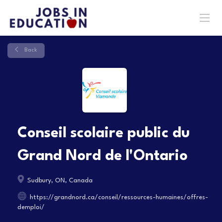
Back
Conseil scolaire public du
Grand Nord de l'Ontario
Sudbury, ON, Canada
https://grandnord.ca/conseil/ressources-humaines/offres-
demploi/