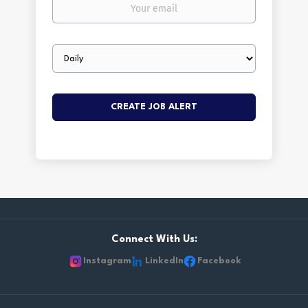
Your
email
Email
frequency
Connect With Us:
Instagram
LinkedIn
Facebook