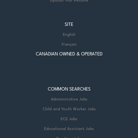
Upload Your Resume
SITE
English
Français
CANADIAN OWNED & OPERATED
COMMON SEARCHES
Administrative Jobs
Child and Youth Worker Jobs
ECE Jobs
Educational Assistant Jobs