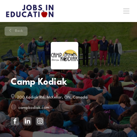
Back
Camp Kodiak
200 Kodiak Rd, McKellar, ON, Canada
campkodiak.com