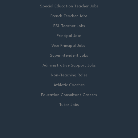
Special Education Teacher Jobs
French Teacher Jobs
ESL Teacher Jobs
Principal Jobs
Vice Principal Jobs
Superintendent Jobs
Administrative Support Jobs
Non-Teaching Roles
Athletic Coaches
Education Consultant Careers
Tutor Jobs