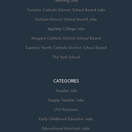
Teaching Jobs
Toronto Catholic District School Board Jobs
Durham District School Board Jobs
Appleby College Jobs
Niagara Catholic District School Board
Superior North Catholic District School Board
The York School
CATEGORIES
Teacher Job
Supply Teacher Jobs
LTO Positions
Early Childhood Educator Jobs
Educational Assistant Jobs