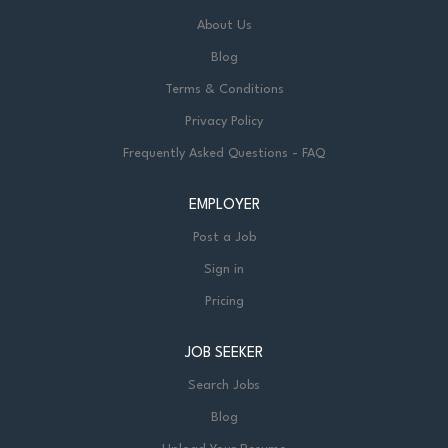
About Us
Blog
Terms & Conditions
Privacy Policy
Frequently Asked Questions - FAQ
EMPLOYER
Post a Job
Sign in
Pricing
JOB SEEKER
Search Jobs
Blog