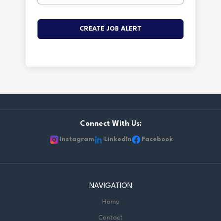
Connect With Us:
Instagram
LinkedIn
Facebook
NAVIGATION
Home
Contact