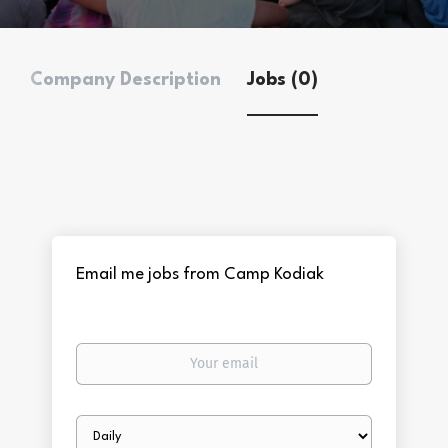
Company Description
Jobs (0)
Email me jobs from Camp Kodiak
Your
email
Email
frequency