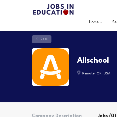
Home
Se
Back
Allschool
Remote, OR, USA
Company Description
Jobs (0)