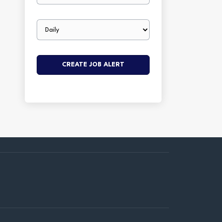
Email
frequency