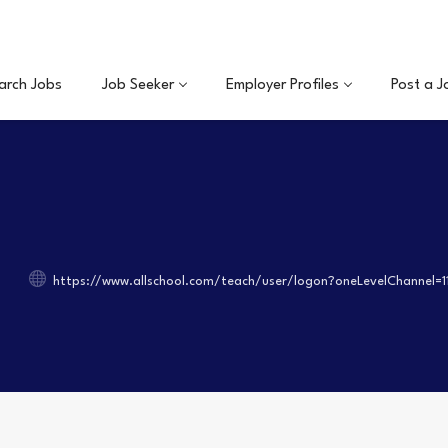
arch Jobs
Job Seeker
Employer Profiles
Post a J
https://www.allschool.com/teach/user/logon?oneLevelChannel=