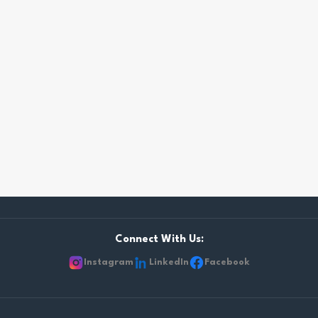
Connect With Us:
Instagram
LinkedIn
Facebook