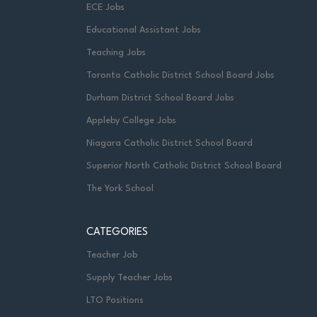
ECE Jobs
Educational Assistant Jobs
Teaching Jobs
Toronto Catholic District School Board Jobs
Durham District School Board Jobs
Appleby College Jobs
Niagara Catholic District School Board
Superior North Catholic District School Board
The York School
CATEGORIES
Teacher Job
Supply Teacher Jobs
LTO Positions