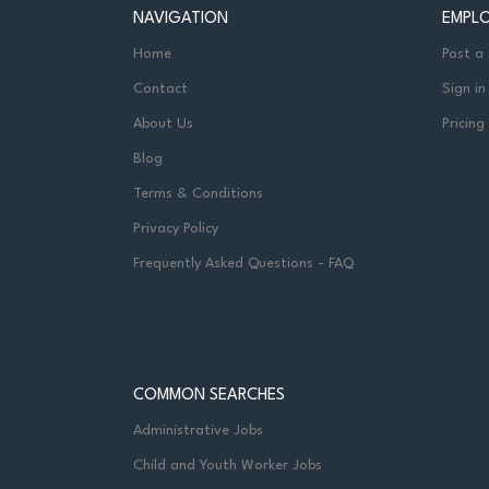
NAVIGATION
EMPL
Home
Post a
Contact
Sign in
About Us
Pricing
Blog
Terms & Conditions
Privacy Policy
Frequently Asked Questions - FAQ
COMMON SEARCHES
Administrative Jobs
Child and Youth Worker Jobs