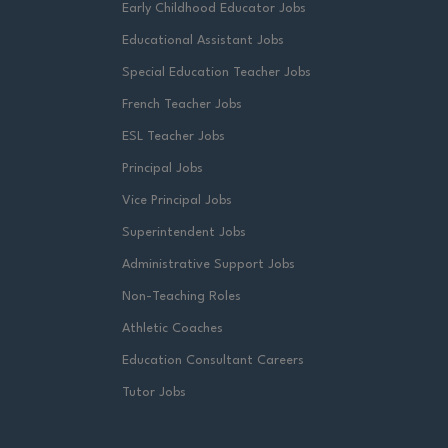
Early Childhood Educator Jobs
Educational Assistant Jobs
Special Education Teacher Jobs
French Teacher Jobs
ESL Teacher Jobs
Principal Jobs
Vice Principal Jobs
Superintendent Jobs
Administrative Support Jobs
Non-Teaching Roles
Athletic Coaches
Education Consultant Careers
Tutor Jobs