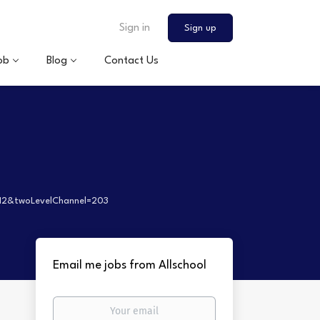
Sign in
Sign up
ob
Blog
Contact Us
112&twoLevelChannel=203
Email me jobs from Allschool
Your
email