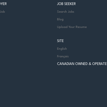
OYER
JOB SEEKER
 Job
Search Jobs
Blog
Upload Your Resume
SITE
English
Français
CANADIAN OWNED & OPERATE