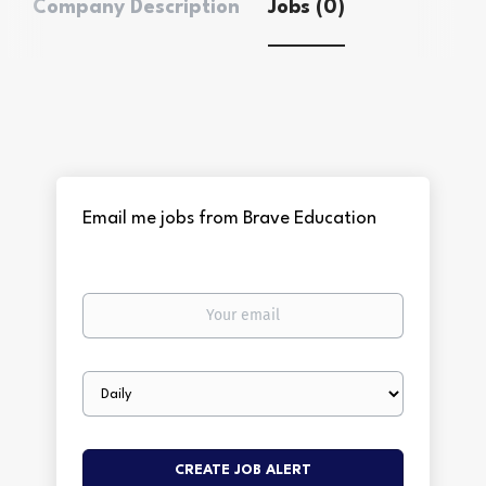
Company Description
Jobs (0)
Email me jobs from Brave Education
Your
email
Email
frequency