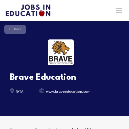
Back
Brave Education
GTA
www.braveeducation.com