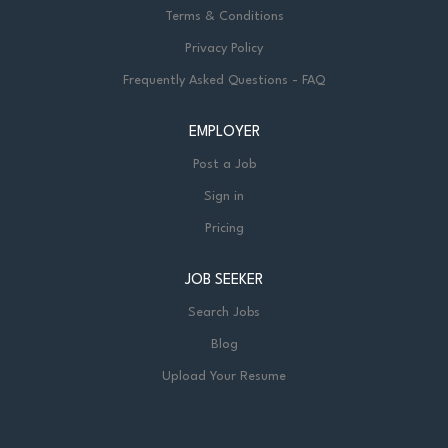
Terms & Conditions
Privacy Policy
Frequently Asked Questions - FAQ
EMPLOYER
Post a Job
Sign in
Pricing
JOB SEEKER
Search Jobs
Blog
Upload Your Resume