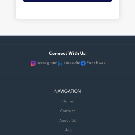
Connect With Us:
Instagram
LinkedIn
Facebook
NAVIGATION
Home
Contact
About Us
Blog