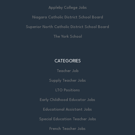
Appleby College Jobs
Niagara Catholic District School Board
Superior North Catholic District School Board
The York School
CATEGORIES
Teacher Job
Supply Teacher Jobs
LTO Positions
Early Childhood Educator Jobs
Educational Assistant Jobs
Special Education Teacher Jobs
French Teacher Jobs