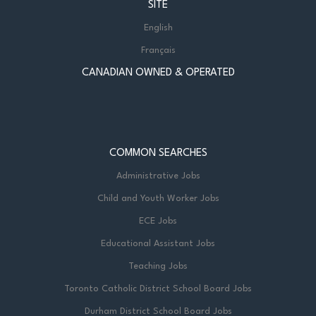
SITE
English
Français
CANADIAN OWNED & OPERATED
COMMON SEARCHES
Administrative Jobs
Child and Youth Worker Jobs
ECE Jobs
Educational Assistant Jobs
Teaching Jobs
Toronto Catholic District School Board Jobs
Durham District School Board Jobs