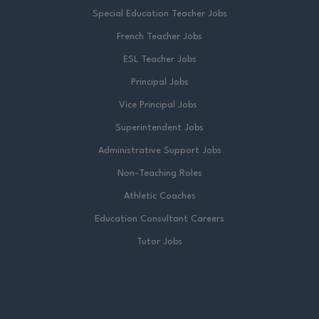
Special Education Teacher Jobs
French Teacher Jobs
ESL Teacher Jobs
Principal Jobs
Vice Principal Jobs
Superintendent Jobs
Administrative Support Jobs
Non-Teaching Roles
Athletic Coaches
Education Consultant Careers
Tutor Jobs