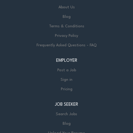
About Us
Blog
Terms & Conditions
Privacy Policy
Frequently Asked Questions - FAQ
EMPLOYER
Post a Job
Sign in
Pricing
JOB SEEKER
Search Jobs
Blog