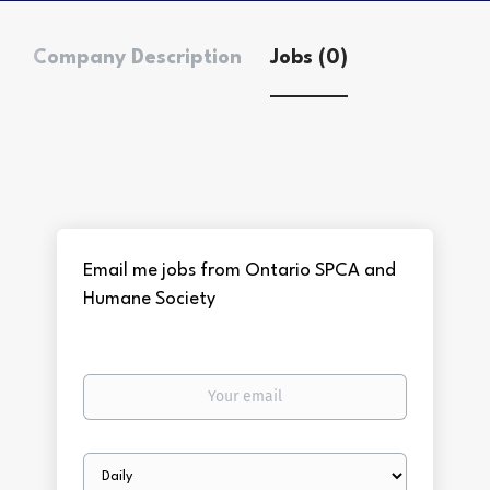
Company Description
Jobs (0)
Email me jobs from Ontario SPCA and
Humane Society
Your
email
Email
frequency