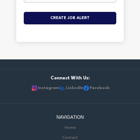
Connect With Us:
Instagram
LinkedIn
Facebook
NAVIGATION
Home
Contact