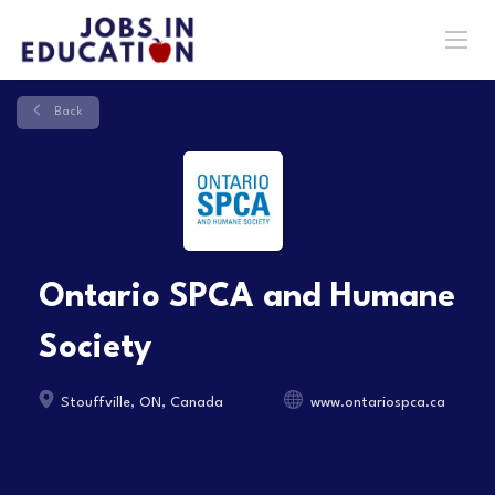
Back
Ontario SPCA and Humane
Society
Stouffville, ON, Canada
www.ontariospca.ca