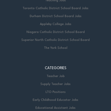
Teaching Jobs
Toronto Catholic District School Board Jobs
Durham District School Board Jobs
Appleby College Jobs
Niagara Catholic District School Board
Superior North Catholic District School Board
The York School
CATEGORIES
Teacher Job
Supply Teacher Jobs
LTO Positions
Early Childhood Educator Jobs
Educational Assistant Jobs