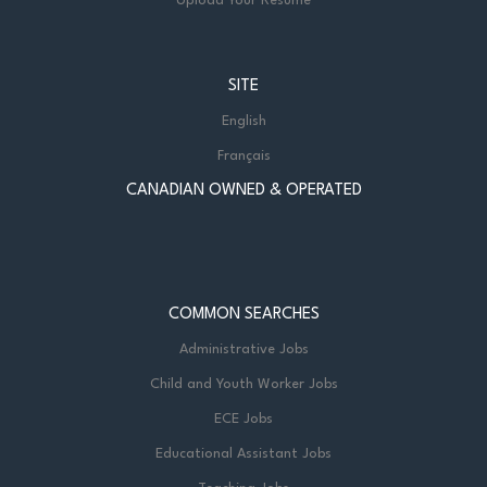
Upload Your Resume
SITE
English
Français
CANADIAN OWNED & OPERATED
COMMON SEARCHES
Administrative Jobs
Child and Youth Worker Jobs
ECE Jobs
Educational Assistant Jobs