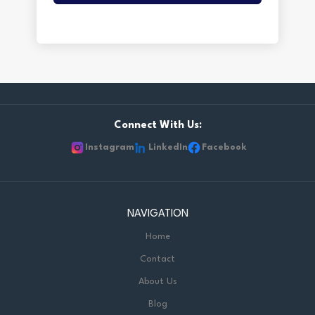
Connect With Us:
Instagram
LinkedIn
Facebook
NAVIGATION
Home
Contact
About Us
Blog