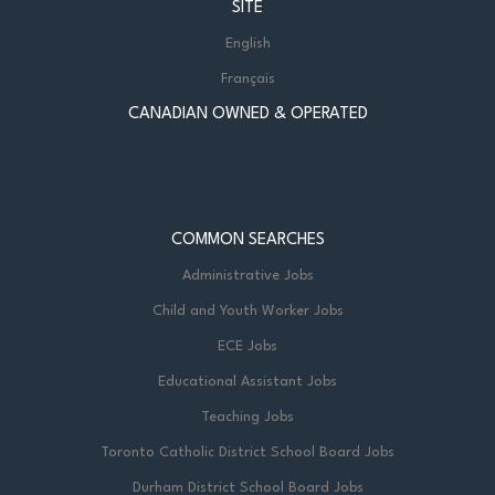
SITE
English
Français
CANADIAN OWNED & OPERATED
COMMON SEARCHES
Administrative Jobs
Child and Youth Worker Jobs
ECE Jobs
Educational Assistant Jobs
Teaching Jobs
Toronto Catholic District School Board Jobs
Durham District School Board Jobs