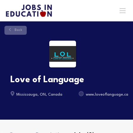
Back
Love of Language
Mississauga, ON, Canada
www.loveoflanguage.ca