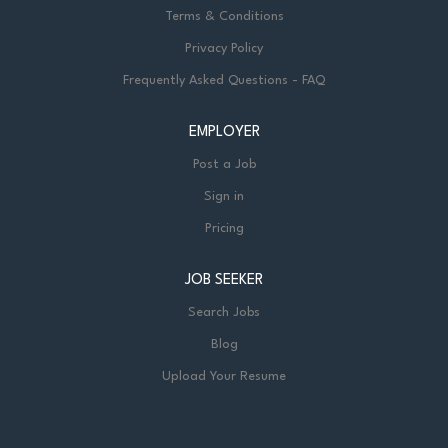
Terms & Conditions
Privacy Policy
Frequently Asked Questions - FAQ
EMPLOYER
Post a Job
Sign in
Pricing
JOB SEEKER
Search Jobs
Blog
Upload Your Resume