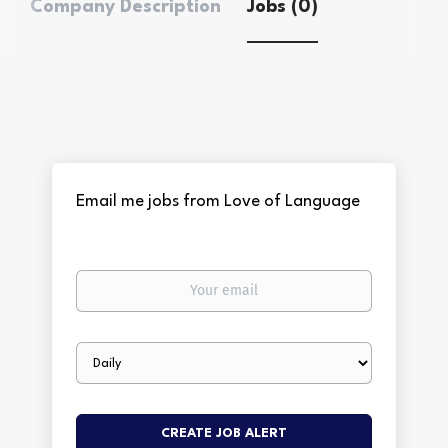
Company Description
Jobs (0)
Email me jobs from Love of Language
Your
email
Email
frequency