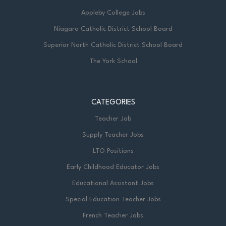
Appleby College Jobs
Niagara Catholic District School Board
Superior North Catholic District School Board
The York School
CATEGORIES
Teacher Job
Supply Teacher Jobs
LTO Positions
Early Childhood Educator Jobs
Educational Assistant Jobs
Special Education Teacher Jobs
French Teacher Jobs