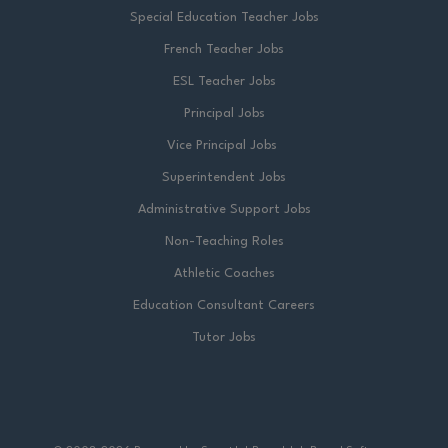
Special Education Teacher Jobs
French Teacher Jobs
ESL Teacher Jobs
Principal Jobs
Vice Principal Jobs
Superintendent Jobs
Administrative Support Jobs
Non-Teaching Roles
Athletic Coaches
Education Consultant Careers
Tutor Jobs