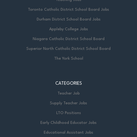
Toronto Catholic District School Board Jobs
Durham District School Board Jobs
Appleby College Jobs
Niagara Catholic District School Board
Superior North Catholic District School Board
The York School
CATEGORIES
Teacher Job
Supply Teacher Jobs
LTO Positions
Early Childhood Educator Jobs
Educational Assistant Jobs