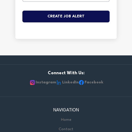
Connect With Us:
Instagram
LinkedIn
Facebook
NAVIGATION
Home
Contact