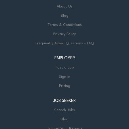
About Us
Blog
Terms & Conditions
Privacy Policy
Frequently Asked Questions - FAQ
EMPLOYER
Post a Job
Sign in
Pricing
JOB SEEKER
Search Jobs
Blog
Upload Your Resume