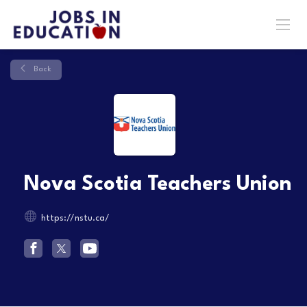
Back
Nova Scotia Teachers Union
https://nstu.ca/