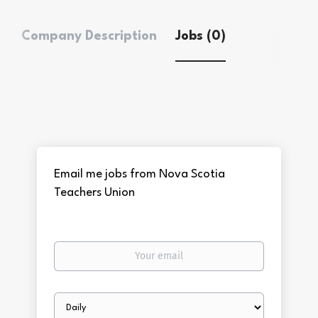
Company Description
Jobs (0)
Email me jobs from Nova Scotia
Teachers Union
Your
email
Email
frequency