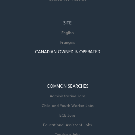
SITE
English
Français
CANADIAN OWNED & OPERATED
COMMON SEARCHES
Administrative Jobs
Child and Youth Worker Jobs
ECE Jobs
Educational Assistant Jobs
Teaching Jobs