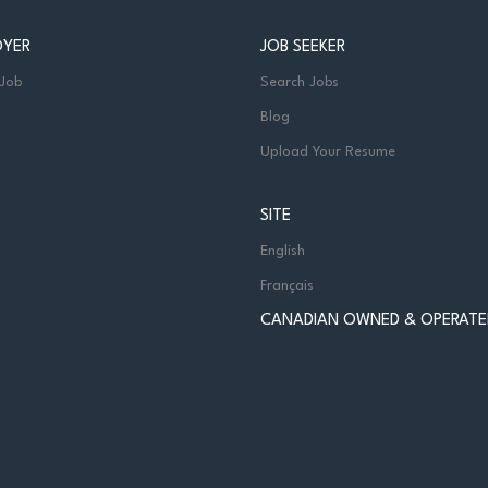
OYER
JOB SEEKER
 Job
Search Jobs
Blog
Upload Your Resume
SITE
English
Français
CANADIAN OWNED & OPERATE