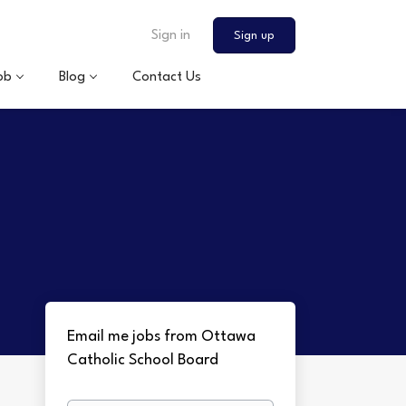
Sign in
Sign up
ob
Blog
Contact Us
Email me jobs from Ottawa
Catholic School Board