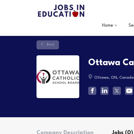
Home
Se
Back
Ottawa Cat
Ottawa, ON, Canada
Company Description
Jobs (0)