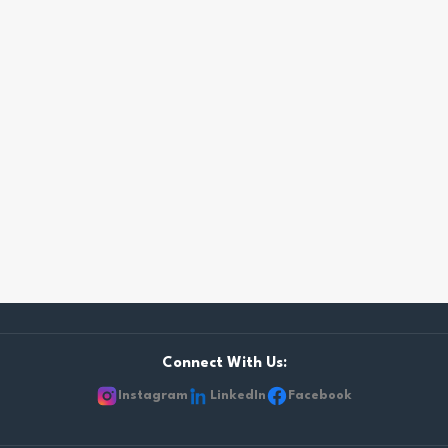
Connect With Us:
Instagram
LinkedIn
Facebook