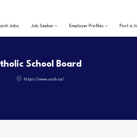
arch Jobs
Job Seeker
Employer Profiles
Post a J
holic School Board
https://www.ocsb.ca/