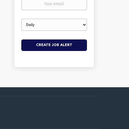
Your
email
Email
frequency