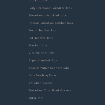
LTO Positions
Early Childhood Educator Jobs
Educational Assistant Jobs
Special Education Teacher Jobs
French Teacher Jobs
ESL Teacher Jobs
Principal Jobs
Vice Principal Jobs
Superintendent Jobs
Administrative Support Jobs
Non-Teaching Roles
Athletic Coaches
Education Consultant Careers
Tutor Jobs