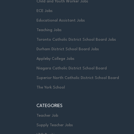
Child and Youth Worker Jobs
ECE Jobs
Educational Assistant Jobs
Teaching Jobs
Toronto Catholic District School Board Jobs
Durham District School Board Jobs
Appleby College Jobs
Niagara Catholic District School Board
Superior North Catholic District School Board
The York School
CATEGORIES
Teacher Job
Supply Teacher Jobs