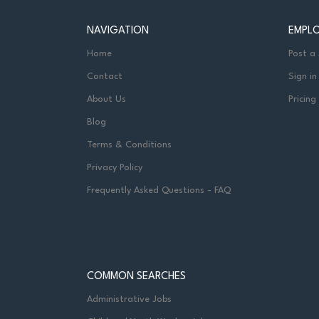
NAVIGATION
EMPL
Home
Post a
Contact
Sign in
About Us
Pricing
Blog
Terms & Conditions
Privacy Policy
Frequently Asked Questions - FAQ
COMMON SEARCHES
Administrative Jobs