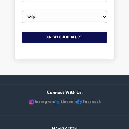
Email
frequency
Connect With Us:
Instagram
LinkedIn
Facebook