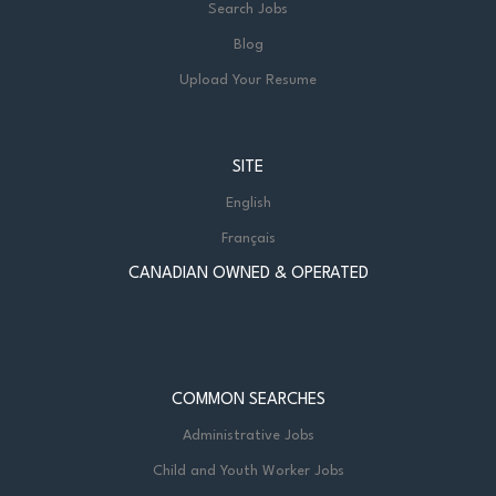
Search Jobs
Blog
Upload Your Resume
SITE
English
Français
CANADIAN OWNED & OPERATED
COMMON SEARCHES
Administrative Jobs
Child and Youth Worker Jobs