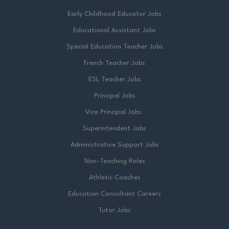
Early Childhood Educator Jobs
Educational Assistant Jobs
Special Education Teacher Jobs
French Teacher Jobs
ESL Teacher Jobs
Principal Jobs
Vice Principal Jobs
Superintendent Jobs
Administrative Support Jobs
Non-Teaching Roles
Athletic Coaches
Education Consultant Careers
Tutor Jobs