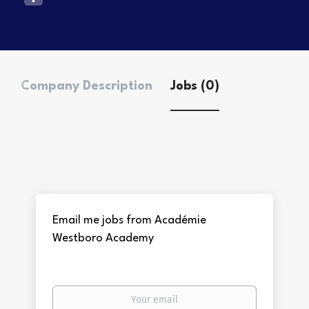
Company Description
Jobs (0)
Email me jobs from Académie
Westboro Academy
Your
email