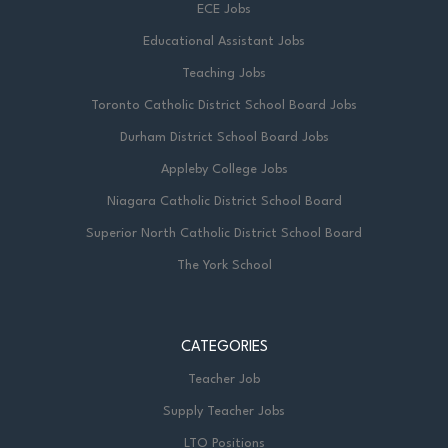
ECE Jobs
Educational Assistant Jobs
Teaching Jobs
Toronto Catholic District School Board Jobs
Durham District School Board Jobs
Appleby College Jobs
Niagara Catholic District School Board
Superior North Catholic District School Board
The York School
CATEGORIES
Teacher Job
Supply Teacher Jobs
LTO Positions