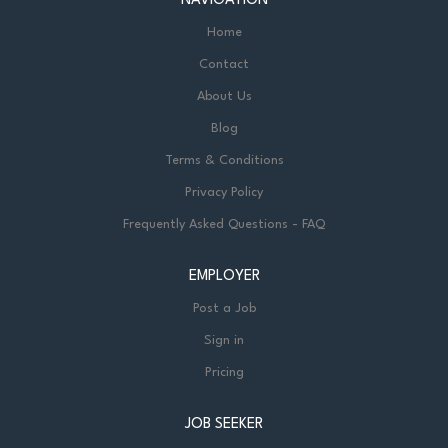
NAVIGATION
Home
Contact
About Us
Blog
Terms & Conditions
Privacy Policy
Frequently Asked Questions - FAQ
EMPLOYER
Post a Job
Sign in
Pricing
JOB SEEKER