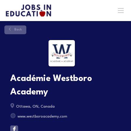
Back
Académie Westboro
Academy
Ottawa, ON, Canada
www.westboroacademy.com