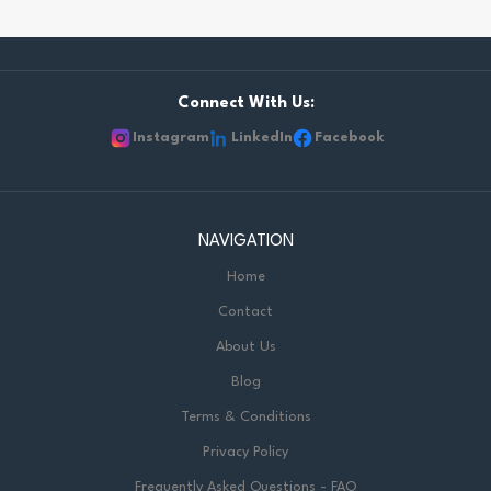
Connect With Us:
Instagram
LinkedIn
Facebook
NAVIGATION
Home
Contact
About Us
Blog
Terms & Conditions
Privacy Policy
Frequently Asked Questions - FAQ