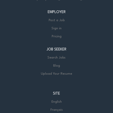
EMPLOYER
Post a Job
Sign in
Pricing
JOB SEEKER
Search Jobs
Blog
Upload Your Resume
SITE
English
Français