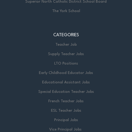
Superior North Catholic District School Board
The York School
CATEGORIES
Teacher Job
Supply Teacher Jobs
LTO Positions
Early Childhood Educator Jobs
Educational Assistant Jobs
Special Education Teacher Jobs
French Teacher Jobs
ESL Teacher Jobs
Principal Jobs
Vice Principal Jobs