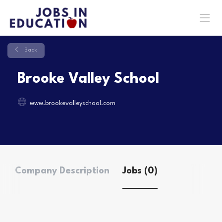
Back
Brooke Valley School
www.brookevalleyschool.com
Company Description
Jobs (0)