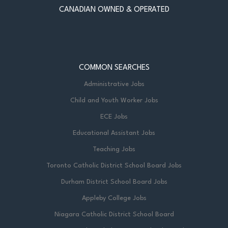
CANADIAN OWNED & OPERATED
COMMON SEARCHES
Administrative Jobs
Child and Youth Worker Jobs
ECE Jobs
Educational Assistant Jobs
Teaching Jobs
Toronto Catholic District School Board Jobs
Durham District School Board Jobs
Appleby College Jobs
Niagara Catholic District School Board