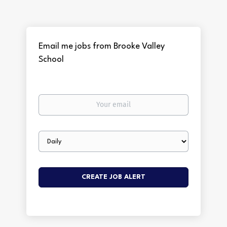
Email me jobs from Brooke Valley
School
Your
email
Email
frequency