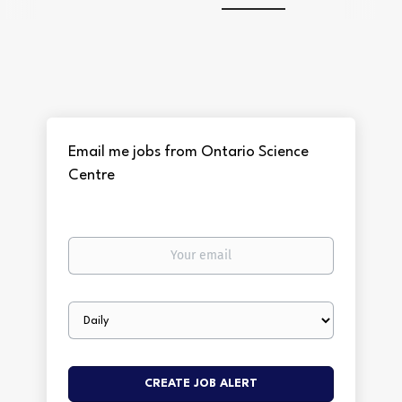
Email me jobs from Ontario Science
Centre
Your
email
Email
frequency