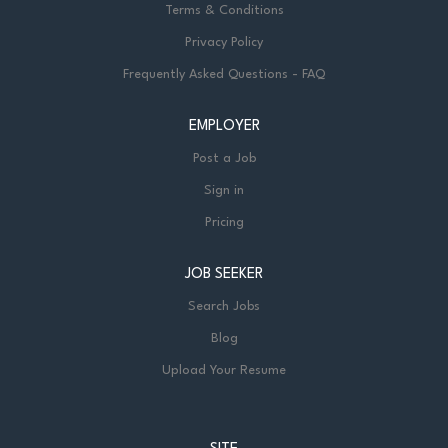
Terms & Conditions
Privacy Policy
Frequently Asked Questions - FAQ
EMPLOYER
Post a Job
Sign in
Pricing
JOB SEEKER
Search Jobs
Blog
Upload Your Resume