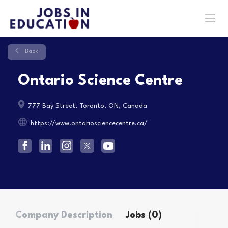
Back
Ontario Science Centre
777 Bay Street, Toronto, ON, Canada
https://www.ontariosciencecentre.ca/
Company Description
Jobs (0)