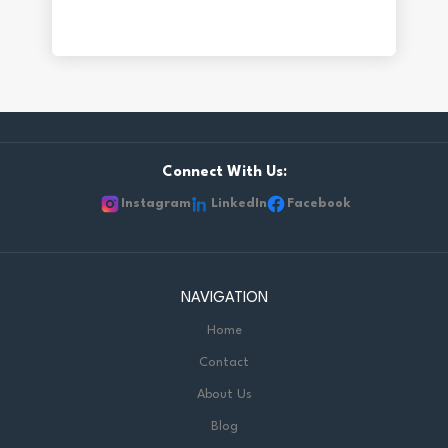
Connect With Us:
Instagram
LinkedIn
Facebook
NAVIGATION
Home
Contact
About Us
Blog