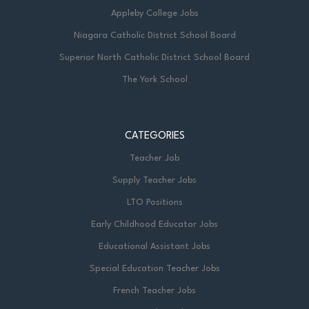
Appleby College Jobs
Niagara Catholic District School Board
Superior North Catholic District School Board
The York School
CATEGORIES
Teacher Job
Supply Teacher Jobs
LTO Positions
Early Childhood Educator Jobs
Educational Assistant Jobs
Special Education Teacher Jobs
French Teacher Jobs