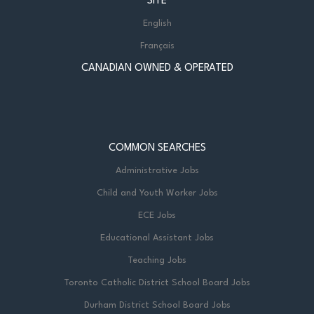
SITE
English
Français
CANADIAN OWNED & OPERATED
COMMON SEARCHES
Administrative Jobs
Child and Youth Worker Jobs
ECE Jobs
Educational Assistant Jobs
Teaching Jobs
Toronto Catholic District School Board Jobs
Durham District School Board Jobs